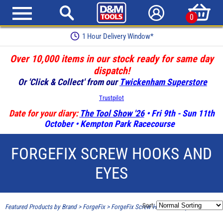
0
1 Hour Delivery Window*
Over 10,000 items in our stock ready for same day
dispatch!
Or 'Click & Collect' from our
Twickenham Superstore
Trustpilot
Date for your diary:
The Tool Show '26
• Fri 9th - Sun 11th
October • Kempton Park Racecourse
FORGEFIX SCREW HOOKS AND
EYES
Sort:
Featured Products by Brand
>
ForgeFix
>
ForgeFix Screw Hooks and Eyes