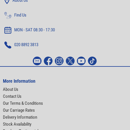
About Us
Find Us
MON - SAT 08:30 - 17:30
020 8892 3813
More Information
About Us
Contact Us
Our Terms & Conditions
Our Carriage Rates
Delivery Information
Stock Availability