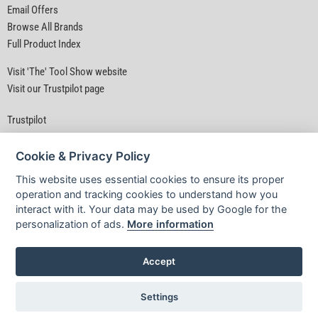
Email Offers
Browse All Brands
Full Product Index
Visit 'The' Tool Show website
Visit our Trustpilot page
Trustpilot
Cookie & Privacy Policy
This website uses essential cookies to ensure its proper
operation and tracking cookies to understand how you
interact with it. Your data may be used by Google for the
Privacy Policy
|
Security
|
Terms & Conditions
personalization of ads.
More information
© D&M Tools 8th August 2026 04:44 AM
Powered By TABS For Tools
Accept
Settings