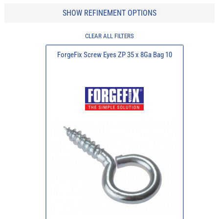
SHOW REFINEMENT OPTIONS
CLEAR ALL FILTERS
ForgeFix Screw Eyes ZP 35 x 8Ga Bag 10