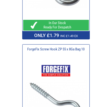
In Our Stock
Ready For Despatch
ONLY £1.79
INC £1.49 EX
ForgeFix Screw Hook ZP 55 x 8Ga Bag 10