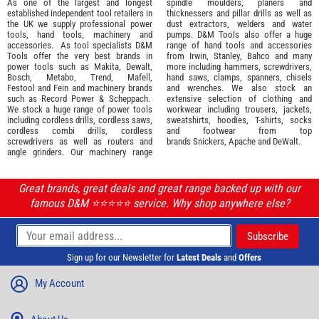
As one of the largest and longest
spindle moulders, planers and
established independent tool retailers in
thicknessers and pillar drills as well as
the UK we supply professional
power
dust extractors, welders and water
tools
,
hand tools
,
machinery
and
pumps. D&M Tools also offer a huge
accessories
. As tool specialists D&M
range of hand tools and accessories
Tools offer the very best brands in
from
Irwin,
Stanley
,
Bahco
and many
power tools such as
Makita
,
Dewalt,
more including hammers, screwdrivers,
Bosch
,
Metabo
,
Trend
,
Mafell
,
hand saws, clamps, spanners, chisels
Festool
and
Fein
and machinery brands
and wrenches. We also stock an
such as
Record Power
&
Scheppach
.
extensive selection of
clothing and
We stock a huge range of power tools
workwear
including trousers, jackets,
including cordless drills, cordless saws,
sweatshirts, hoodies, T-shirts, socks
cordless combi drills, cordless
and footwear from top
screwdrivers as well as routers and
brands
Snickers
,
Apache
and
DeWalt
.
angle grinders. Our machinery range
Great brands, great deals and great range backed up with our
famous D&M ⭐️⭐️⭐️⭐️⭐️ service. Why shop anywhere else?
Sign up for our Newsletter for
Latest Deals
and
Offers
My Account