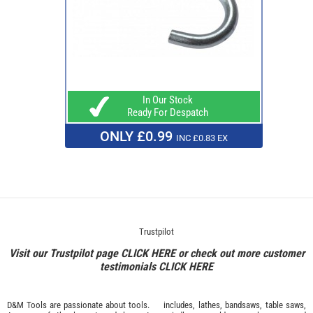
In Our Stock
Ready For Despatch
ONLY £0.99
INC £0.83 EX
Trustpilot
Visit our Trustpilot page
CLICK HERE
or check out more customer
testimonials
CLICK HERE
D&M Tools are passionate about tools.
includes, lathes, bandsaws, table saws,