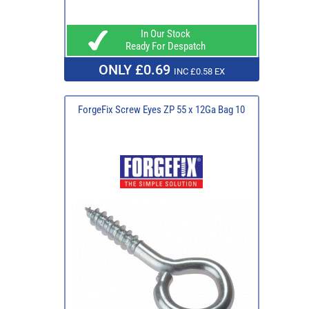
In Our Stock
Ready For Despatch
ONLY £0.69
INC £0.58 EX
ForgeFix Screw Eyes ZP 55 x 12Ga Bag 10