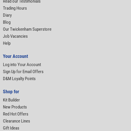
Read our Testimonials
Trading Hours
Diary
Blog
Our Twickenham Superstore
Job Vacancies
Help
Your Account
Log into Your Account
Sign Up for Email Offers
D&M Loyalty Points
Shop for
Kit Builder
New Products
Red Hot Offers
Clearance Lines
Gift Ideas