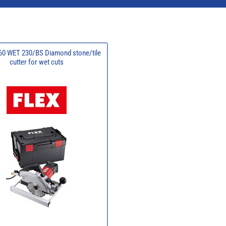
60 WET 230/BS Diamond stone/tile
cutter for wet cuts