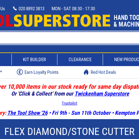
 Us
020 8892 3813
MON - SAT 08:30 - 17:30
D
KIT BUILDER
CLEARANCE
NEW PRODU
w*
Earn Loyalty Points
Red Hot Deals
er 10,000 items in our stock ready for same day dispat
Or 'Click & Collect' from our
Twickenham Superstore
Trustpilot
ry:
The Tool Show '26
• Fri 9th - Sun 11th October • Kempton
FLEX DIAMOND/STONE CUTTER