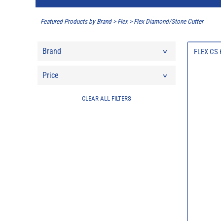
Featured Products by Brand
>
Flex
>
Flex Diamond/Stone Cutter
Brand
FLEX CS 
Price
CLEAR ALL FILTERS