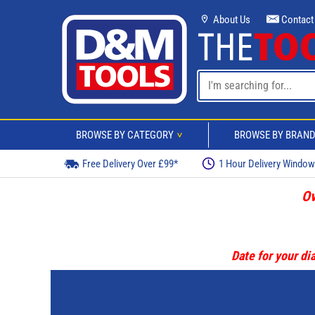
About Us
Contact
BROWSE BY CATEGORY
BROWSE BY BRAN
>
Free Delivery Over £99*
1 Hour Delivery Windo
Ov
Date for your dia