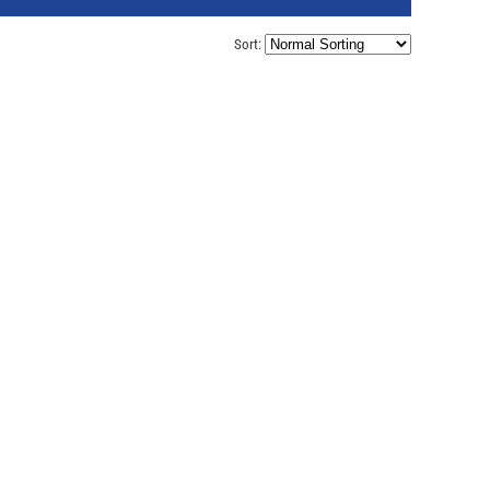
Sort: