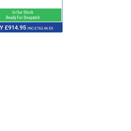
In Our Stock
Ready For Despatch
Y £914.95
INC £762.46 EX