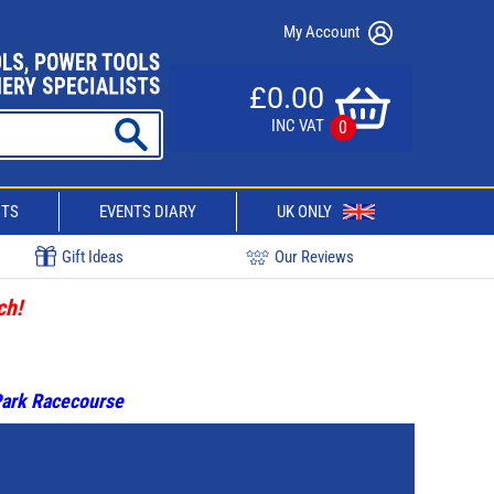
My Account
£0.00
INC VAT
0
CTS
EVENTS DIARY
UK ONLY
Gift Ideas
Our Reviews
ch!
 Park Racecourse