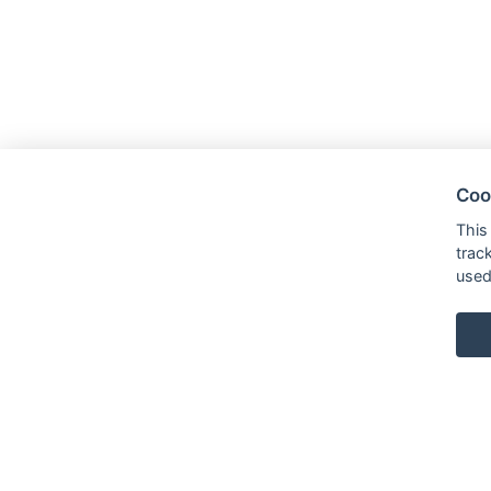
Coo
This
trac
used