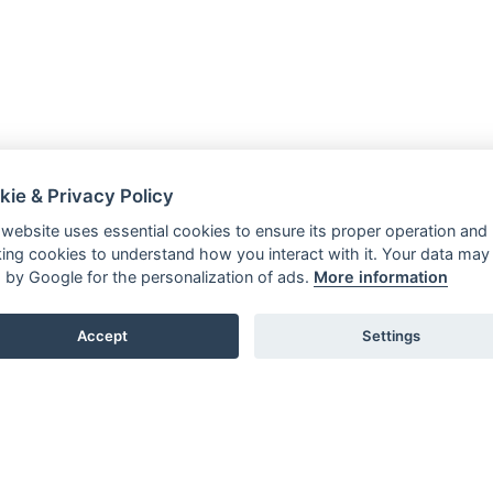
kie & Privacy Policy
 website uses essential cookies to ensure its proper operation and
king cookies to understand how you interact with it. Your data may
 by Google for the personalization of ads.
More information
Accept
Settings