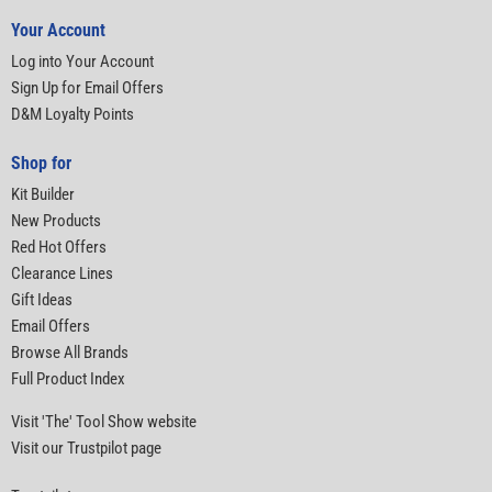
Your Account
Log into Your Account
Sign Up for Email Offers
D&M Loyalty Points
Shop for
Kit Builder
New Products
Red Hot Offers
Clearance Lines
Gift Ideas
Email Offers
Browse All Brands
Full Product Index
Visit 'The' Tool Show website
Visit our Trustpilot page