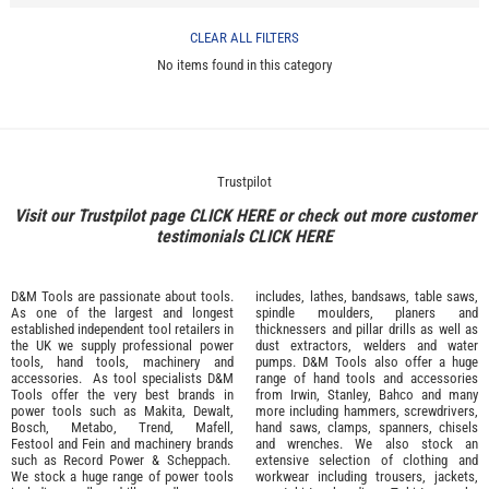
CLEAR ALL FILTERS
No items found in this category
Trustpilot
Visit our Trustpilot page
CLICK HERE
or check out more customer
testimonials
CLICK HERE
D&M Tools are passionate about tools.
includes, lathes, bandsaws, table saws,
As one of the largest and longest
spindle moulders, planers and
established independent tool retailers in
thicknessers and pillar drills as well as
the UK we supply professional
power
dust extractors, welders and water
tools
,
hand tools
,
machinery
and
pumps. D&M Tools also offer a huge
accessories
. As tool specialists D&M
range of hand tools and accessories
Tools offer the very best brands in
from
Irwin,
Stanley
,
Bahco
and many
power tools such as
Makita
,
Dewalt,
more including hammers, screwdrivers,
Bosch
,
Metabo
,
Trend
,
Mafell
,
hand saws, clamps, spanners, chisels
Festool
and
Fein
and machinery brands
and wrenches. We also stock an
such as
Record Power
&
Scheppach
.
extensive selection of
clothing and
We stock a huge range of power tools
workwear
including trousers, jackets,