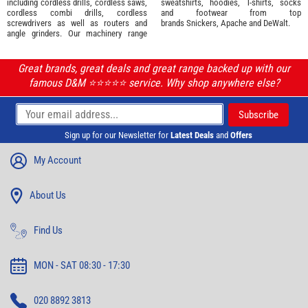
including cordless drills, cordless saws,
sweatshirts, hoodies, T-shirts, socks
cordless combi drills, cordless
and footwear from top
screwdrivers as well as routers and
brands
Snickers
,
Apache
and
DeWalt
.
angle grinders. Our machinery range
Great brands, great deals and great range backed up with our
famous D&M ⭐️⭐️⭐️⭐️⭐️ service. Why shop anywhere else?
Sign up for our Newsletter for
Latest Deals
and
Offers
My Account
About Us
Find Us
MON - SAT 08:30 - 17:30
020 8892 3813