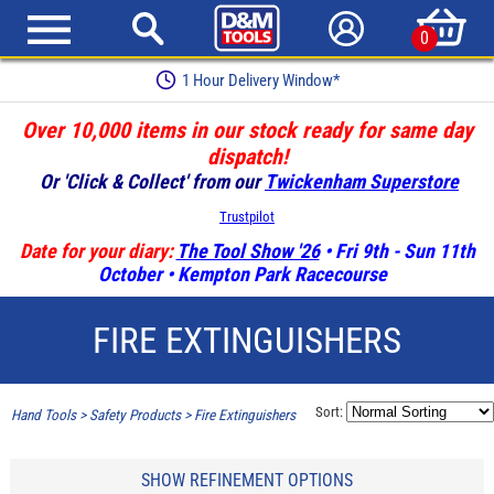
0
1 Hour Delivery Window*
Over 10,000 items in our stock ready for same day
dispatch!
Or 'Click & Collect' from our
Twickenham Superstore
Trustpilot
Date for your diary:
The Tool Show '26
• Fri 9th - Sun 11th
October • Kempton Park Racecourse
FIRE EXTINGUISHERS
Sort:
Hand Tools
>
Safety Products
>
Fire Extinguishers
SHOW REFINEMENT OPTIONS