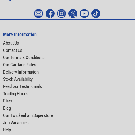
More Information
About Us
Contact Us
Our Terms & Conditions
Our Carriage Rates
Delivery Information
Stock Availability
Read our Testimonials
Trading Hours
Diary
Blog
Our Twickenham Superstore
Job Vacancies
Help