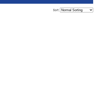
Sort: