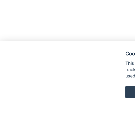
Coo
This
trac
used