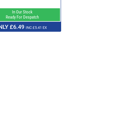
In Our Stock
Ready For Despatch
NLY £6.49
INC £5.41 EX