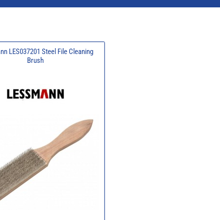
n LES037201 Steel File Cleaning
Brush