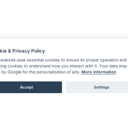
kie & Privacy Policy
 website uses essential cookies to ensure its proper operation and
king cookies to understand how you interact with it. Your data may
 by Google for the personalization of ads.
More information
Accept
Settings