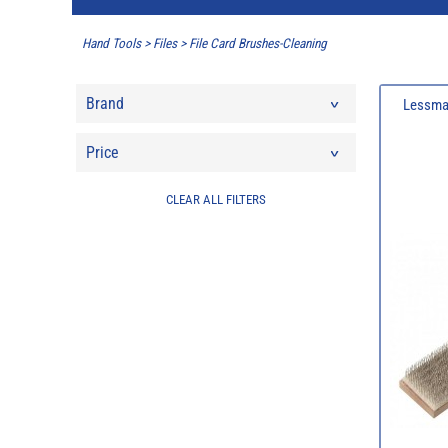
Hand Tools
>
Files
>
File Card Brushes-Cleaning
Brand
Lessman
Price
CLEAR ALL FILTERS