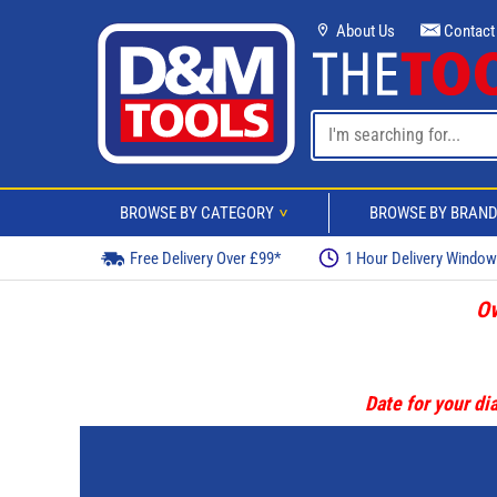
About Us
Contact
BROWSE BY CATEGORY
BROWSE BY BRAN
>
Free Delivery Over £99*
1 Hour Delivery Windo
Ov
Date for your dia