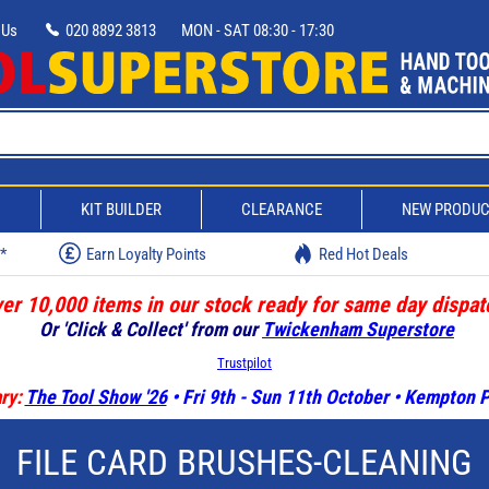
 Us
020 8892 3813
MON - SAT 08:30 - 17:30
D
KIT BUILDER
CLEARANCE
NEW PRODU
w*
Earn Loyalty Points
Red Hot Deals
er 10,000 items in our stock ready for same day dispat
Or 'Click & Collect' from our
Twickenham Superstore
Trustpilot
ry:
The Tool Show '26
• Fri 9th - Sun 11th October • Kempton
FILE CARD BRUSHES-CLEANING