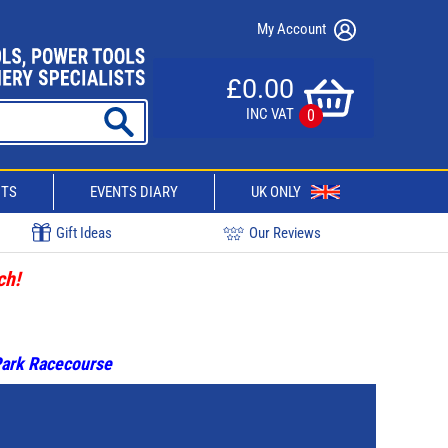
My Account
£0.00
INC VAT
0
CTS
EVENTS DIARY
UK ONLY
Gift Ideas
Our Reviews
ch!
 Park Racecourse