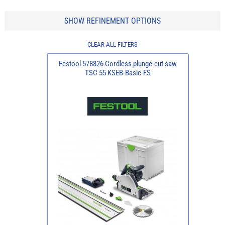
SHOW REFINEMENT OPTIONS
CLEAR ALL FILTERS
Festool 578826 Cordless plunge-cut saw
TSC 55 KSEB-Basic-FS