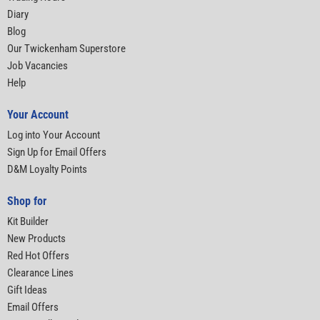
Diary
Blog
Our Twickenham Superstore
Job Vacancies
Help
Your Account
Log into Your Account
Sign Up for Email Offers
D&M Loyalty Points
Shop for
Kit Builder
New Products
Red Hot Offers
Clearance Lines
Gift Ideas
Email Offers