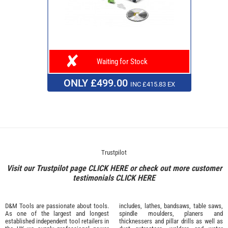
Waiting for Stock
ONLY £499.00
INC £415.83 EX
Trustpilot
Visit our Trustpilot page
CLICK HERE
or check out more customer
testimonials
CLICK HERE
D&M Tools are passionate about tools.
includes, lathes, bandsaws, table saws,
As one of the largest and longest
spindle moulders, planers and
established independent tool retailers in
thicknessers and pillar drills as well as