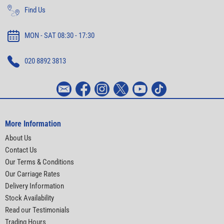
Find Us
MON - SAT 08:30 - 17:30
020 8892 3813
More Information
About Us
Contact Us
Our Terms & Conditions
Our Carriage Rates
Delivery Information
Stock Availability
Read our Testimonials
Trading Hours