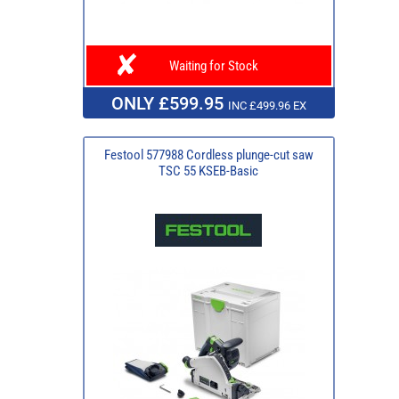
Waiting for Stock
ONLY £599.95
INC £499.96 EX
Festool 577988 Cordless plunge-cut saw
TSC 55 KSEB-Basic