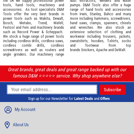
the UK we supply professional
power
dust extractors, welders and water
tools
,
hand tools
,
machinery
and
pumps. D&M Tools also offer a huge
accessories
. As tool specialists D&M
range of hand tools and accessories
Tools offer the very best brands in
from
Irwin,
Stanley
,
Bahco
and many
power tools such as
Makita
,
Dewalt,
more including hammers, screwdrivers,
Bosch
,
Metabo
,
Trend
,
Mafell
,
hand saws, clamps, spanners, chisels
Festool
and
Fein
and machinery brands
and wrenches. We also stock an
such as
Record Power
&
Scheppach
.
extensive selection of
clothing and
We stock a huge range of power tools
workwear
including trousers, jackets,
including cordless drills, cordless saws,
sweatshirts, hoodies, T-shirts, socks
cordless combi drills, cordless
and footwear from top
screwdrivers as well as routers and
brands
Snickers
,
Apache
and
DeWalt
.
angle grinders. Our machinery range
Great brands, great deals and great range backed up with our
famous D&M ⭐️⭐️⭐️⭐️⭐️ service. Why shop anywhere else?
Sign up for our Newsletter for
Latest Deals
and
Offers
My Account
About Us