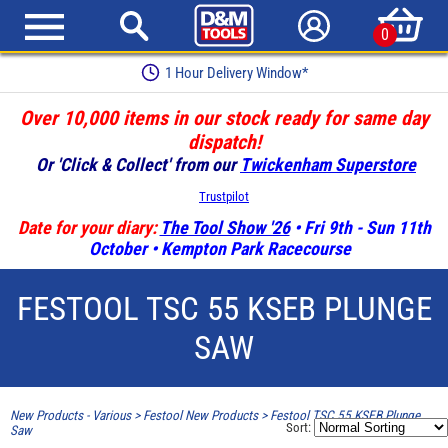
0
1 Hour Delivery Window*
Over 10,000 items in our stock ready for same day
dispatch!
Or 'Click & Collect' from our
Twickenham Superstore
Trustpilot
Date for your diary:
The Tool Show '26
• Fri 9th - Sun 11th
October • Kempton Park Racecourse
FESTOOL TSC 55 KSEB PLUNGE
SAW
New Products - Various
>
Festool New Products
>
Festool TSC 55 KSEB Plunge
Sort:
Saw