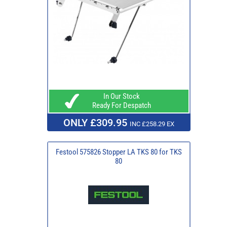
In Our Stock
Ready For Despatch
ONLY £309.95
INC £258.29 EX
Festool 575826 Stopper LA TKS 80 for TKS
80