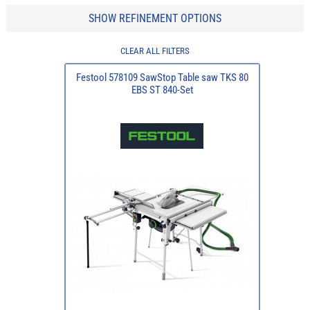
SHOW REFINEMENT OPTIONS
CLEAR ALL FILTERS
Festool 578109 SawStop Table saw TKS 80
EBS ST 840-Set