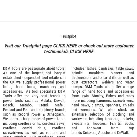
Trustpilot
Visit our Trustpilot page
CLICK HERE
or check out more customer
testimonials
CLICK HERE
D&M Tools are passionate about tools.
includes, lathes, bandsaws, table saws,
As one of the largest and longest
spindle moulders, planers and
established independent tool retailers in
thicknessers and pillar drills as well as
the UK we supply professional
power
dust extractors, welders and water
tools
,
hand tools
,
machinery
and
pumps. D&M Tools also offer a huge
accessories
. As tool specialists D&M
range of hand tools and accessories
Tools offer the very best brands in
from
Irwin,
Stanley
,
Bahco
and many
power tools such as
Makita
,
Dewalt,
more including hammers, screwdrivers,
Bosch
,
Metabo
,
Trend
,
Mafell
,
hand saws, clamps, spanners, chisels
Festool
and
Fein
and machinery brands
and wrenches. We also stock an
such as
Record Power
&
Scheppach
.
extensive selection of
clothing and
We stock a huge range of power tools
workwear
including trousers, jackets,
including cordless drills, cordless saws,
sweatshirts, hoodies, T-shirts, socks
cordless combi drills, cordless
and footwear from top
screwdrivers as well as routers and
brands
Snickers
,
Apache
and
DeWalt
.