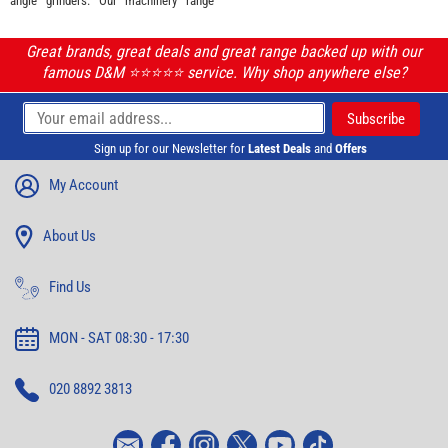
angle grinders. Our machinery range
Great brands, great deals and great range backed up with our
famous D&M ⭐️⭐️⭐️⭐️⭐️ service. Why shop anywhere else?
Sign up for our Newsletter for
Latest Deals
and
Offers
My Account
About Us
Find Us
MON - SAT 08:30 - 17:30
020 8892 3813