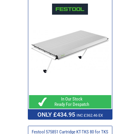
In Our Stock
Ready For Despatch
ONLY £434.95
INC £362.46 EX
Festool 575851 Cartridge KT-TKS 80 for TKS