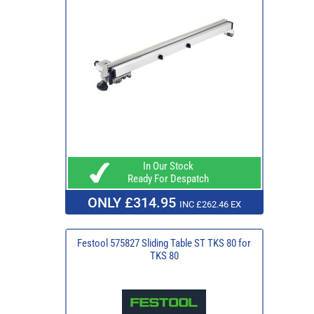
In Our Stock
Ready For Despatch
ONLY £314.95
INC £262.46 EX
Festool 575827 Sliding Table ST TKS 80 for
TKS 80