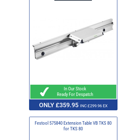
In Our Stock
Ready For Despatch
ONLY £359.95
INC £299.96 EX
Festool 575840 Extension Table VB TKS 80
for TKS 80