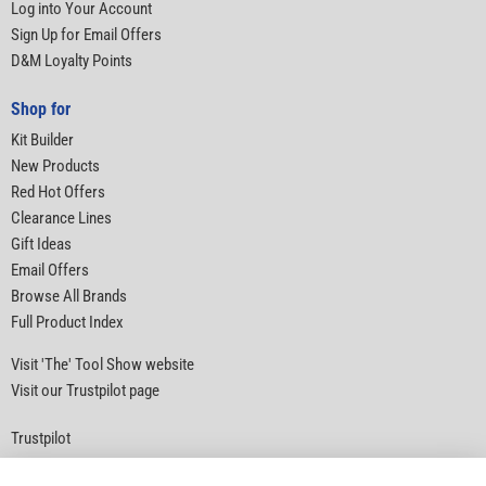
Log into Your Account
Sign Up for Email Offers
D&M Loyalty Points
Shop for
Kit Builder
New Products
Red Hot Offers
Clearance Lines
Gift Ideas
Email Offers
Browse All Brands
Full Product Index
Visit 'The' Tool Show website
Visit our Trustpilot page
Trustpilot