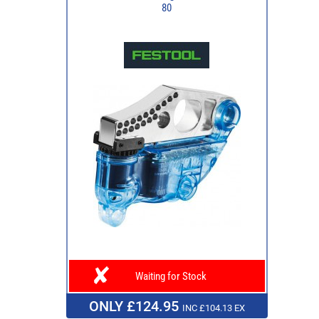
80
Waiting for Stock
ONLY £124.95
INC £104.13 EX