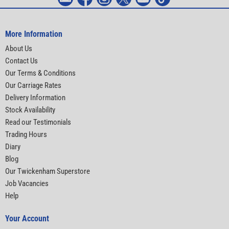
More Information
About Us
Contact Us
Our Terms & Conditions
Our Carriage Rates
Delivery Information
Stock Availability
Read our Testimonials
Trading Hours
Diary
Blog
Our Twickenham Superstore
Job Vacancies
Help
Your Account