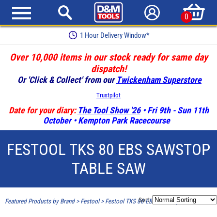
0
Earn Loyalty Points
Over 10,000 items in our stock ready for same day
dispatch!
Or 'Click & Collect' from our
Twickenham Superstore
Trustpilot
Date for your diary:
The Tool Show '26
• Fri 9th - Sun 11th
October • Kempton Park Racecourse
FESTOOL TKS 80 EBS SAWSTOP
TABLE SAW
Sort:
Featured Products by Brand
>
Festool
>
Festool TKS 80 EBS SawStop Table Saw