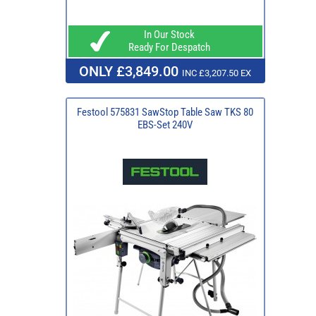
In Our Stock
Ready For Despatch
ONLY £3,849.00
INC £3,207.50 EX
Festool 575831 SawStop Table Saw TKS 80
EBS-Set 240V