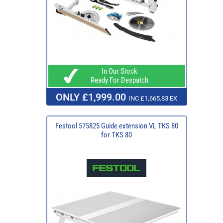
In Our Stock
Ready For Despatch
ONLY £1,999.00
INC £1,665.83 EX
Festool 575825 Guide extension VL TKS 80
for TKS 80