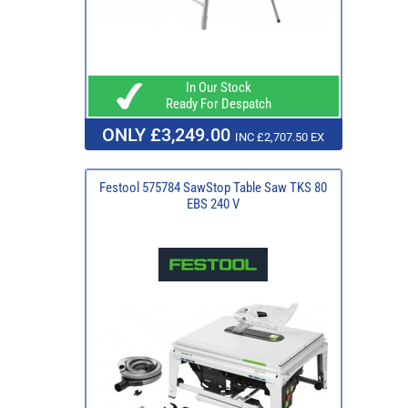
In Our Stock
Ready For Despatch
ONLY £3,249.00
INC £2,707.50 EX
Festool 575784 SawStop Table Saw TKS 80
EBS 240 V