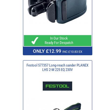
In Our Stock
Ready For Despatch
ONLY £12.99
INC £10.83 EX
Festool 577357 Long-reach sander PLANEX
LHS 2-M 225 EQ 230V