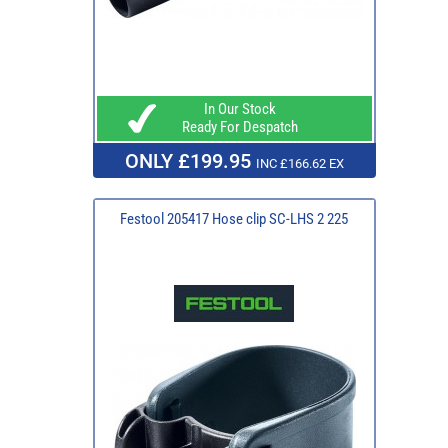
In Our Stock
Ready For Despatch
ONLY £199.95
INC £166.62 EX
Festool 205417 Hose clip SC-LHS 2 225