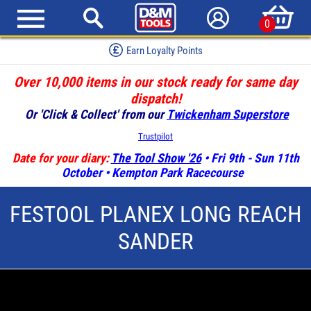
0
Earn Loyalty Points
Over 10,000 items in our stock ready for same day
dispatch!
Or 'Click & Collect' from our
Twickenham Superstore
Trustpilot
Date for your diary:
The Tool Show '26
• Fri 9th - Sun 11th
October • Kempton Park Racecourse
FESTOOL PLANEX LONG REACH
SANDER