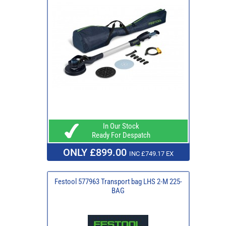
In Our Stock
Ready For Despatch
ONLY £899.00
INC £749.17 EX
Festool 577963 Transport bag LHS 2-M 225-
BAG