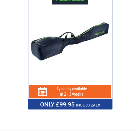
Typically available
in 2 - 3 weeks
ONLY £99.95
INC £83.29 EX