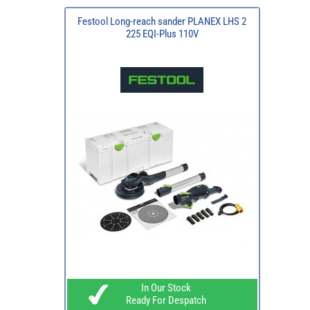
Festool Long-reach sander PLANEX LHS 2
225 EQI-Plus 110V
In Our Stock
Ready For Despatch