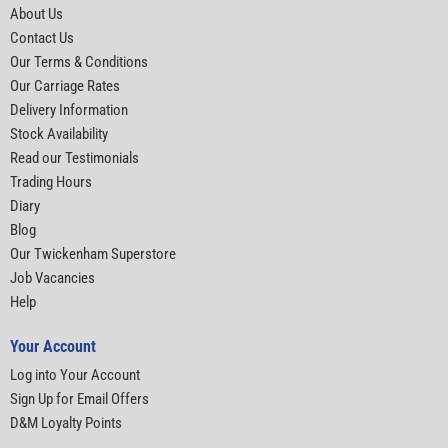
About Us
Contact Us
Our Terms & Conditions
Our Carriage Rates
Delivery Information
Stock Availability
Read our Testimonials
Trading Hours
Diary
Blog
Our Twickenham Superstore
Job Vacancies
Help
Your Account
Log into Your Account
Sign Up for Email Offers
D&M Loyalty Points