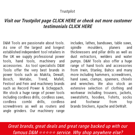
Trustpilot
Visit our Trustpilot page
CLICK HERE
or check out more customer
testimonials
CLICK HERE
D&M Tools are passionate about tools.
includes, lathes, bandsaws, table saws,
As one of the largest and longest
spindle moulders, planers and
established independent tool retailers in
thicknessers and pillar drills as well as
the UK we supply professional
power
dust extractors, welders and water
tools
,
hand tools
,
machinery
and
pumps. D&M Tools also offer a huge
accessories
. As tool specialists D&M
range of hand tools and accessories
Tools offer the very best brands in
from
Irwin,
Stanley
,
Bahco
and many
power tools such as
Makita
,
Dewalt,
more including hammers, screwdrivers,
Bosch
,
Metabo
,
Trend
,
Mafell
,
hand saws, clamps, spanners, chisels
Festool
and
Fein
and machinery brands
and wrenches. We also stock an
such as
Record Power
&
Scheppach
.
extensive selection of
clothing and
We stock a huge range of power tools
workwear
including trousers, jackets,
including cordless drills, cordless saws,
sweatshirts, hoodies, T-shirts, socks
cordless combi drills, cordless
and footwear from top
screwdrivers as well as routers and
brands
Snickers
,
Apache
and
DeWalt
.
angle grinders. Our machinery range
Great brands, great deals and great range backed up with our
famous D&M ⭐️⭐️⭐️⭐️⭐️ service. Why shop anywhere else?