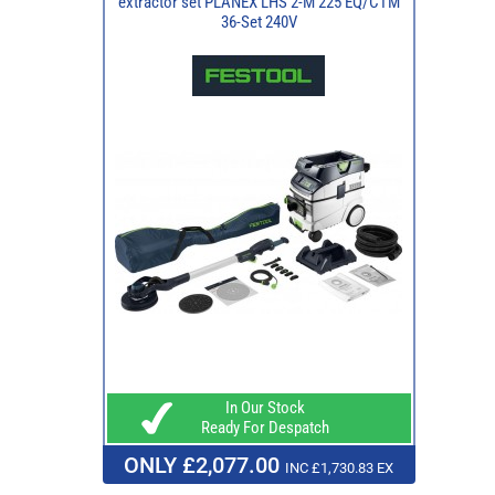
extractor set PLANEX LHS 2-M 225 EQ/CTM
36-Set 240V
In Our Stock
Ready For Despatch
ONLY £2,077.00
INC £1,730.83 EX