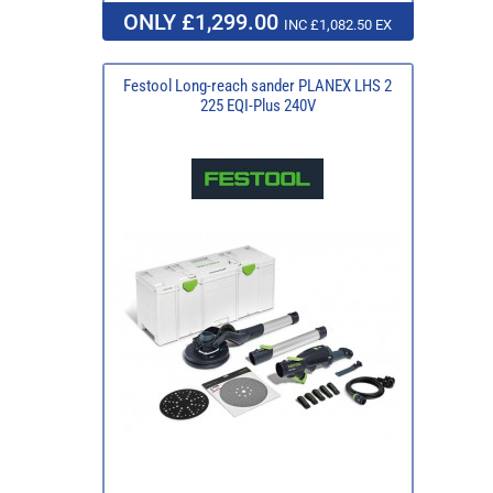
ONLY £1,299.00
INC £1,082.50 EX
Festool Long-reach sander PLANEX LHS 2
225 EQI-Plus 240V