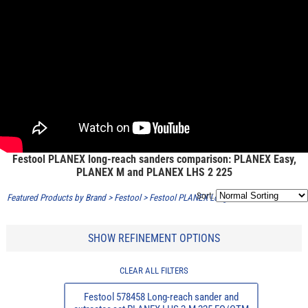
Festool PLANEX long-reach sanders comparison: PLANEX Easy,
PLANEX M and PLANEX LHS 2 225
Sort:
Featured Products by Brand
>
Festool
>
Festool PLANEX Long Reach Sander
SHOW REFINEMENT OPTIONS
CLEAR ALL FILTERS
Festool 578458 Long-reach sander and