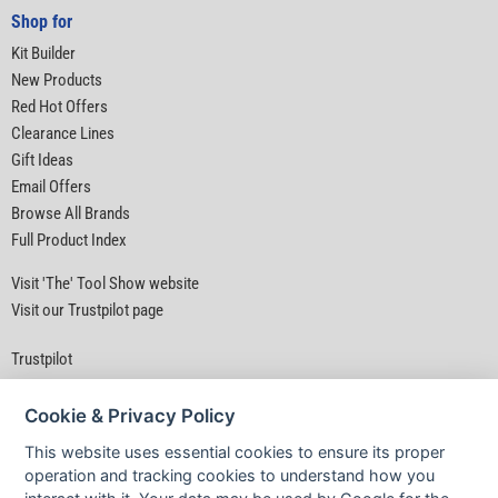
Shop for
Kit Builder
New Products
Red Hot Offers
Clearance Lines
Gift Ideas
Email Offers
Browse All Brands
Full Product Index
Visit 'The' Tool Show website
Visit our Trustpilot page
Trustpilot
Cookie & Privacy Policy
This website uses essential cookies to ensure its proper
operation and tracking cookies to understand how you