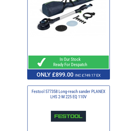
In Our Stock
Ready For Despatch
ONLY £899.00
INC £749.17 EX
Festool 577358 Long-reach sander PLANEX
LHS 2-M 225 EQ 110V