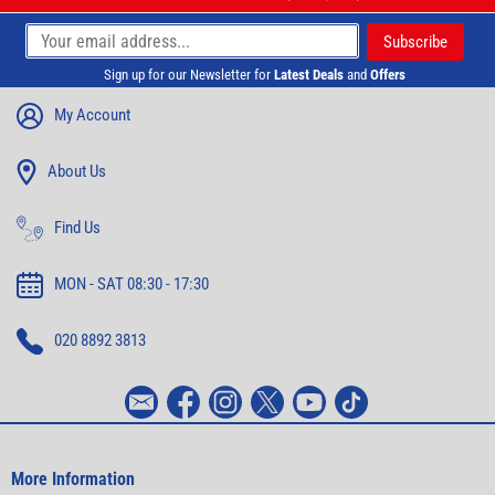
Sign up for our Newsletter for
Latest Deals
and
Offers
My Account
About Us
Find Us
MON - SAT 08:30 - 17:30
020 8892 3813
More Information