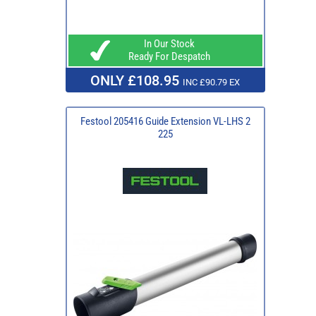
In Our Stock
Ready For Despatch
ONLY £108.95
INC £90.79 EX
Festool 205416 Guide Extension VL-LHS 2
225