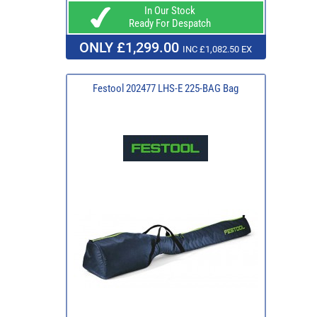
In Our Stock
Ready For Despatch
ONLY £1,299.00
INC £1,082.50 EX
Festool 202477 LHS-E 225-BAG Bag