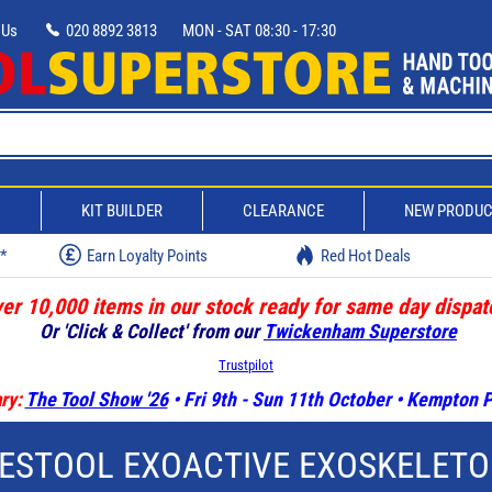
 Us
020 8892 3813
MON - SAT 08:30 - 17:30
D
KIT BUILDER
CLEARANCE
NEW PRODU
w*
Earn Loyalty Points
Red Hot Deals
er 10,000 items in our stock ready for same day dispat
Or 'Click & Collect' from our
Twickenham Superstore
Trustpilot
ry:
The Tool Show '26
• Fri 9th - Sun 11th October • Kempton
ESTOOL EXOACTIVE EXOSKELET