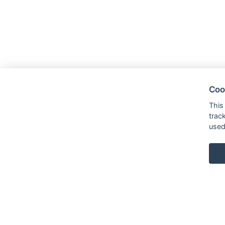
Coo
This
trac
used