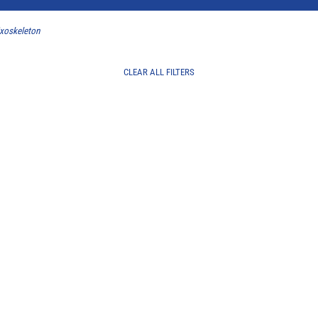
Exoskeleton
CLEAR ALL FILTERS