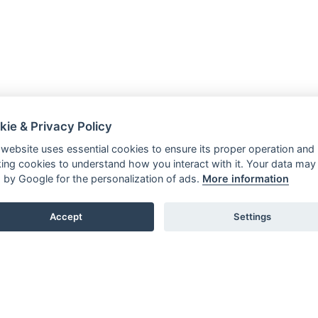
kie & Privacy Policy
 website uses essential cookies to ensure its proper operation and
king cookies to understand how you interact with it. Your data may
 by Google for the personalization of ads.
More information
Accept
Settings