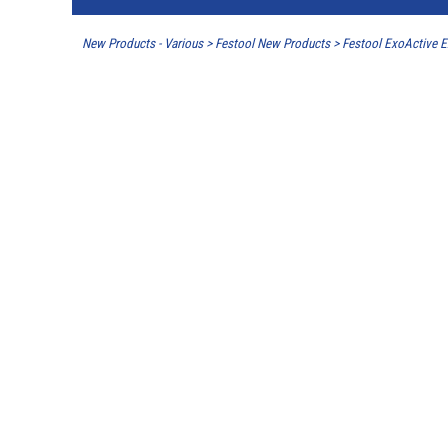
New Products - Various
>
Festool New Products
>
Festool ExoActive 