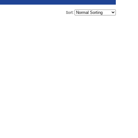
Sort: