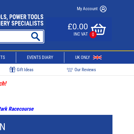
My Account
£0.00
INC VAT
0
CTS
EVENTS DIARY
UK ONLY
Gift Ideas
Our Reviews
ch!
 Park Racecourse
ON