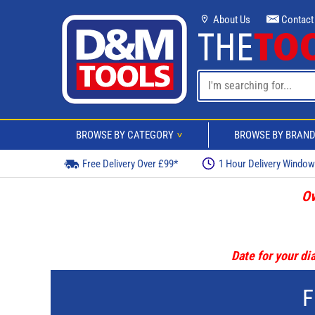
About Us
Contact
BROWSE BY CATEGORY
BROWSE BY BRAN
>
Free Delivery Over £99*
1 Hour Delivery Windo
Ov
Date for your dia
F