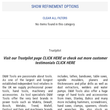
SHOW REFINEMENT OPTIONS
CLEAR ALL FILTERS
No items found in this category
Trustpilot
Visit our Trustpilot page
CLICK HERE
or check out more customer
testimonials
CLICK HERE
D&M Tools are passionate about tools.
includes, lathes, bandsaws, table saws,
As one of the largest and longest
spindle moulders, planers and
established independent tool retailers in
thicknessers and pillar drills as well as
the UK we supply professional
power
dust extractors, welders and water
tools
,
hand tools
,
machinery
and
pumps. D&M Tools also offer a huge
accessories
. As tool specialists D&M
range of hand tools and accessories
Tools offer the very best brands in
from
Irwin,
Stanley
,
Bahco
and many
power tools such as
Makita
,
Dewalt,
more including hammers, screwdrivers,
Bosch
,
Metabo
,
Trend
,
Mafell
,
hand saws, clamps, spanners, chisels
Festool
and
Fein
and machinery brands
and wrenches. We also stock an