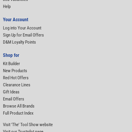
Help
Your Account
Log into Your Account
Sign Up for Email Offers
D&M Loyalty Points
Shop for
Kit Builder
New Products
Red Hot Offers
Clearance Lines
Gift Ideas
Email Offers
Browse All Brands
Full Product Index
Visit 'The' Tool Show website
Visit our Trustpilot page