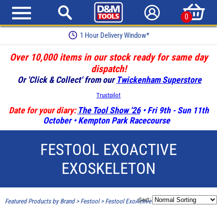
0
1 Hour Delivery Window*
Over 10,000 items in our stock ready for same day
dispatch!
Or 'Click & Collect' from our
Twickenham Superstore
Trustpilot
Date for your diary:
The Tool Show '26
• Fri 9th - Sun 11th
October • Kempton Park Racecourse
FESTOOL EXOACTIVE
EXOSKELETON
Sort:
Featured Products by Brand
>
Festool
>
Festool ExoActive Exoskeleton