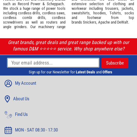
such as
Record Power
&
Scheppach
.
extensive selection of
clothing and
We stock a huge range of power tools
workwear
including trousers, jackets,
including cordless drills, cordless saws,
sweatshirts, hoodies, T-shirts, socks
cordless combi drills, cordless
and footwear from top
screwdrivers as well as routers and
brands
Snickers
,
Apache
and
DeWalt
.
angle grinders. Our machinery range
Great brands, great deals and great range backed up with our
famous D&M ⭐️⭐️⭐️⭐️⭐️ service. Why shop anywhere else?
Sign up for our Newsletter for
Latest Deals
and
Offers
My Account
About Us
Find Us
MON - SAT 08:30 - 17:30