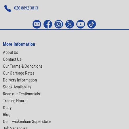
020 8892 3813
More Information
About Us
Contact Us
Our Terms & Conditions
Our Carriage Rates
Delivery Information
Stock Availability
Read our Testimonials
Trading Hours
Diary
Blog
Our Twickenham Superstore
Job Vacancies