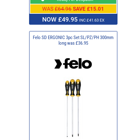
WAS
£64.96
SAVE £15.01
NOW £49.95
INC £41.63 EX
Felo SD ERGONIC 3pc Set SL/PZ/PH 300mm
long was £36.95