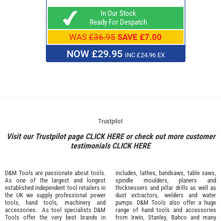
In Our Stock
Ready For Despatch
WAS
£36.95
SAVE £7.00
NOW £29.95
INC £24.96 EX
Trustpilot
Visit our Trustpilot page
CLICK HERE
or check out more customer
testimonials
CLICK HERE
D&M Tools are passionate about tools.
includes, lathes, bandsaws, table saws,
As one of the largest and longest
spindle moulders, planers and
established independent tool retailers in
thicknessers and pillar drills as well as
the UK we supply professional
power
dust extractors, welders and water
tools
,
hand tools
,
machinery
and
pumps. D&M Tools also offer a huge
accessories
. As tool specialists D&M
range of hand tools and accessories
Tools offer the very best brands in
from
Irwin,
Stanley
,
Bahco
and many