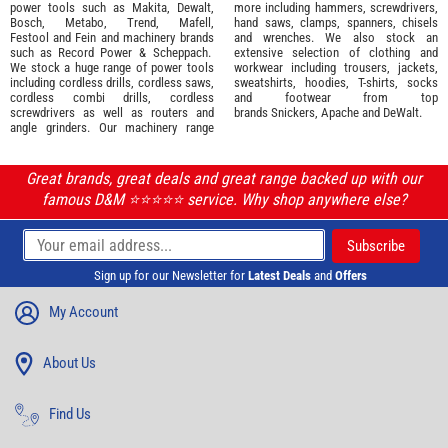
power tools such as
Makita
,
Dewalt,
more including hammers, screwdrivers,
Bosch
,
Metabo
,
Trend
,
Mafell
,
hand saws, clamps, spanners, chisels
Festool
and
Fein
and machinery brands
and wrenches. We also stock an
such as
Record Power
&
Scheppach
.
extensive selection of
clothing and
We stock a huge range of power tools
workwear
including trousers, jackets,
including cordless drills, cordless saws,
sweatshirts, hoodies, T-shirts, socks
cordless combi drills, cordless
and footwear from top
screwdrivers as well as routers and
brands
Snickers
,
Apache
and
DeWalt
.
angle grinders. Our machinery range
Great brands, great deals and great range backed up with our
famous D&M ⭐️⭐️⭐️⭐️⭐️ service. Why shop anywhere else?
Sign up for our Newsletter for
Latest Deals
and
Offers
My Account
About Us
Find Us