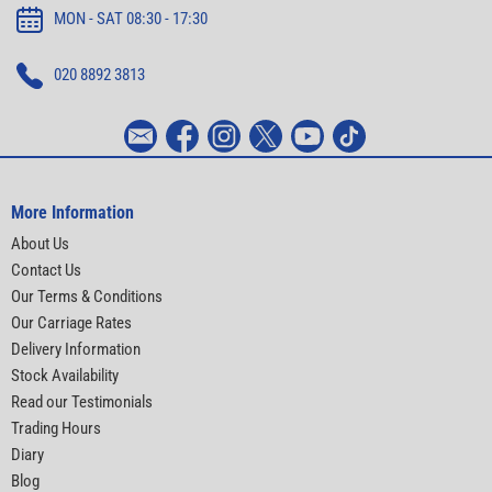
MON - SAT 08:30 - 17:30
020 8892 3813
More Information
About Us
Contact Us
Our Terms & Conditions
Our Carriage Rates
Delivery Information
Stock Availability
Read our Testimonials
Trading Hours
Diary
Blog