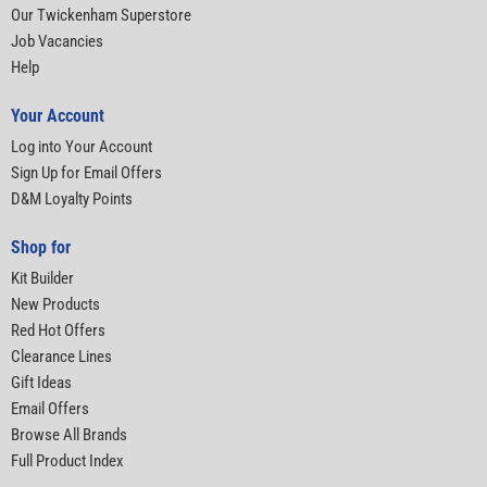
Our Twickenham Superstore
Job Vacancies
Help
Your Account
Log into Your Account
Sign Up for Email Offers
D&M Loyalty Points
Shop for
Kit Builder
New Products
Red Hot Offers
Clearance Lines
Gift Ideas
Email Offers
Browse All Brands
Full Product Index