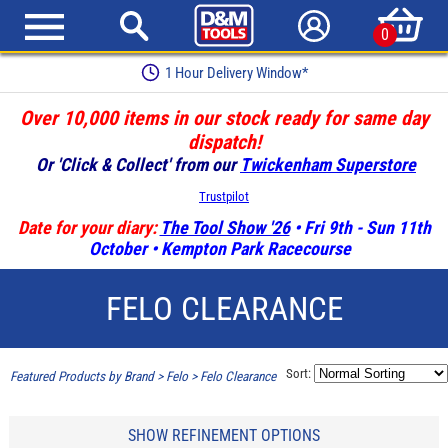
0
1 Hour Delivery Window*
Over 10,000 items in our stock ready for same day
dispatch!
Or 'Click & Collect' from our
Twickenham Superstore
Trustpilot
Date for your diary:
The Tool Show '26
• Fri 9th - Sun 11th
October • Kempton Park Racecourse
FELO CLEARANCE
Sort:
Featured Products by Brand
>
Felo
>
Felo Clearance
SHOW REFINEMENT OPTIONS