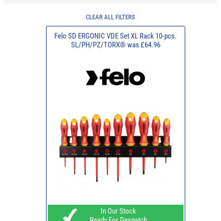
CLEAR ALL FILTERS
Felo SD ERGONIC VDE Set XL Rack 10-pcs.
SL/PH/PZ/TORX® was £64.96
In Our Stock
Ready For Despatch