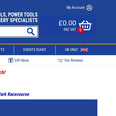
My Account
£0.00
INC VAT
0
CTS
EVENTS DIARY
UK ONLY
Gift Ideas
Our Reviews
ch!
 Park Racecourse