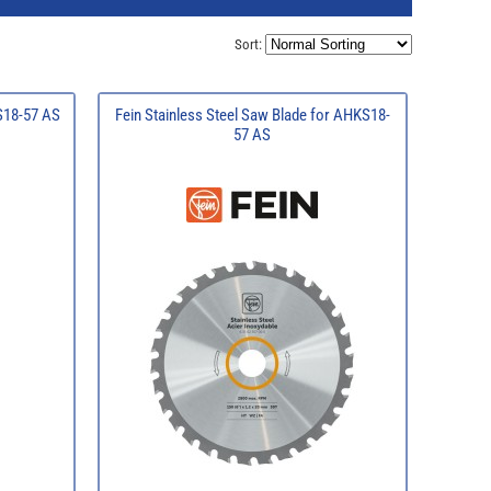
Sort:
KS18-57 AS
Fein Stainless Steel Saw Blade for AHKS18-
57 AS