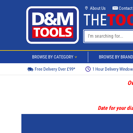
About Us
Contact
BROWSE BY CATEGORY
BROWSE BY BRAN
>
Free Delivery Over £99*
1 Hour Delivery Windo
Ov
Date for your dia