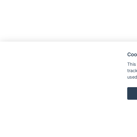
Coo
This
trac
used