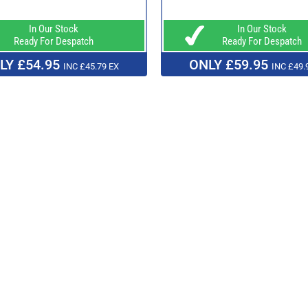
In Our Stock
In Our Stock
Ready For Despatch
Ready For Despatch
LY £54.95
ONLY £59.95
INC £45.79 EX
INC £49.