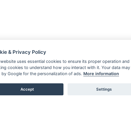
kie & Privacy Policy
 website uses essential cookies to ensure its proper operation and
king cookies to understand how you interact with it. Your data may
 by Google for the personalization of ads.
More information
Accept
Settings