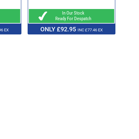
In Our Stock
Ready For Despatch
ONLY £92.95
96 EX
INC £77.46 EX