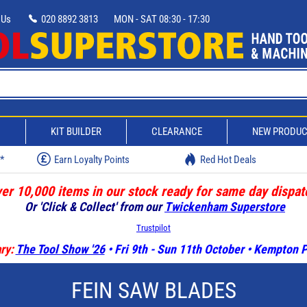
 Us
020 8892 3813
MON - SAT 08:30 - 17:30
D
KIT BUILDER
CLEARANCE
NEW PRODU
w*
Earn Loyalty Points
Red Hot Deals
er 10,000 items in our stock ready for same day dispat
Or 'Click & Collect' from our
Twickenham Superstore
Trustpilot
ry:
The Tool Show '26
• Fri 9th - Sun 11th October • Kempton
FEIN SAW BLADES