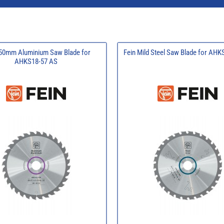
150mm Aluminium Saw Blade for
Fein Mild Steel Saw Blade for AH
AHKS18-57 AS