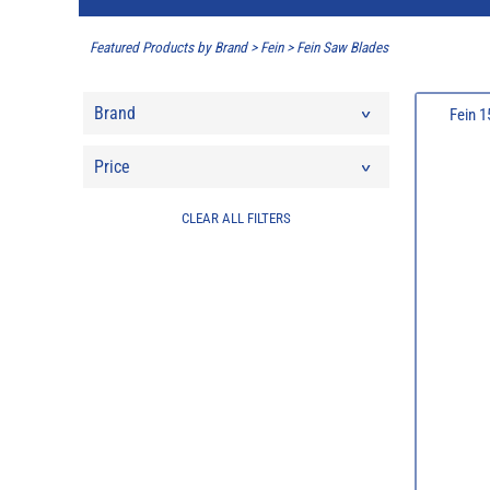
Featured Products by Brand
>
Fein
>
Fein Saw Blades
Brand
Fein 
Price
CLEAR ALL FILTERS