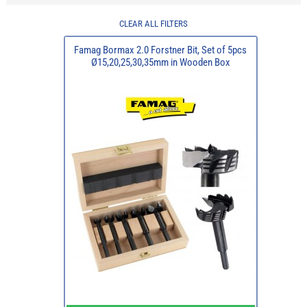
CLEAR ALL FILTERS
Famag Bormax 2.0 Forstner Bit, Set of 5pcs
Ø15,20,25,30,35mm in Wooden Box