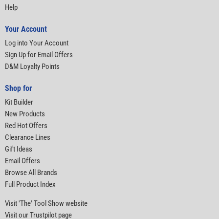
Help
Your Account
Log into Your Account
Sign Up for Email Offers
D&M Loyalty Points
Shop for
Kit Builder
New Products
Red Hot Offers
Clearance Lines
Gift Ideas
Email Offers
Browse All Brands
Full Product Index
Visit 'The' Tool Show website
Visit our Trustpilot page