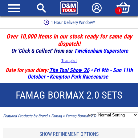
0
1 Hour Delivery Window*
Over 10,000 items in our stock ready for same day
dispatch!
Or 'Click & Collect' from our
Twickenham Superstore
Trustpilot
Date for your diary:
The Tool Show '26
• Fri 9th - Sun 11th
October • Kempton Park Racecourse
FAMAG BORMAX 2.0 SETS
Sort:
Featured Products by Brand
>
Famag
>
Famag Bormax 2.0 Sets
SHOW REFINEMENT OPTIONS