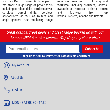
such as
Record Power
&
Scheppach
.
extensive selection of
clothing and
We stock a huge range of power tools
workwear
including trousers, jackets,
including cordless drills, cordless saws,
sweatshirts, hoodies, T-shirts, socks
cordless combi drills, cordless
and footwear from top
screwdrivers as well as routers and
brands
Snickers
,
Apache
and
DeWalt
.
angle grinders. Our machinery range
Great brands, great deals and great range backed up with our
famous D&M ⭐️⭐️⭐️⭐️⭐️ service. Why shop anywhere else?
Sign up for our Newsletter for
Latest Deals
and
Offers
My Account
About Us
Find Us
MON - SAT 08:30 - 17:30