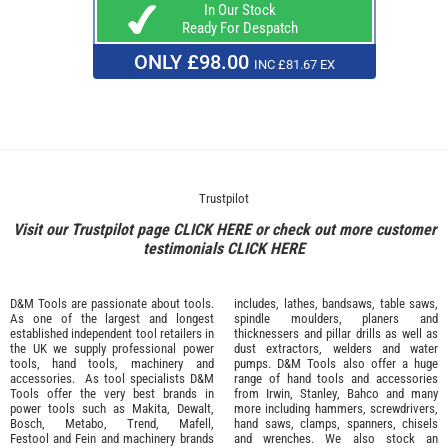
In Our Stock
Ready For Despatch
ONLY £98.00
INC £81.67 EX
Trustpilot
Visit our Trustpilot page
CLICK HERE
or check out more customer
testimonials
CLICK HERE
D&M Tools are passionate about tools.
includes, lathes, bandsaws, table saws,
As one of the largest and longest
spindle moulders, planers and
established independent tool retailers in
thicknessers and pillar drills as well as
the UK we supply professional
power
dust extractors, welders and water
tools
,
hand tools
,
machinery
and
pumps. D&M Tools also offer a huge
accessories
. As tool specialists D&M
range of hand tools and accessories
Tools offer the very best brands in
from
Irwin,
Stanley
,
Bahco
and many
power tools such as
Makita
,
Dewalt,
more including hammers, screwdrivers,
Bosch
,
Metabo
,
Trend
,
Mafell
,
hand saws, clamps, spanners, chisels
Festool
and
Fein
and machinery brands
and wrenches. We also stock an