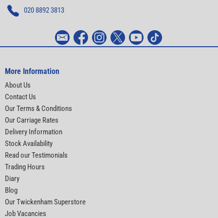
020 8892 3813
More Information
About Us
Contact Us
Our Terms & Conditions
Our Carriage Rates
Delivery Information
Stock Availability
Read our Testimonials
Trading Hours
Diary
Blog
Our Twickenham Superstore
Job Vacancies