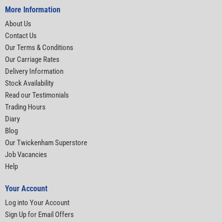
More Information
About Us
Contact Us
Our Terms & Conditions
Our Carriage Rates
Delivery Information
Stock Availability
Read our Testimonials
Trading Hours
Diary
Blog
Our Twickenham Superstore
Job Vacancies
Help
Your Account
Log into Your Account
Sign Up for Email Offers