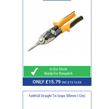
In Our Stock
Ready For Despatch
ONLY £15.79
INC £13.16 EX
Faithfull Straight Tin Snips 300mm (12in)