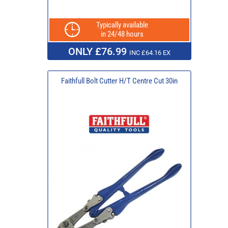
Typically available
in 24/48 hours
ONLY £76.99
INC £64.16 EX
Faithfull Bolt Cutter H/T Centre Cut 30in