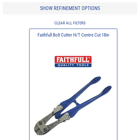
SHOW REFINEMENT OPTIONS
CLEAR ALL FILTERS
Faithfull Bolt Cutter H/T Centre Cut 18in