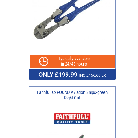
Typically available
in 24/48 hours
ONLY £199.99
INC £166.66 EX
Faithfull C/POUND Aviation Snips-green
Right Cut