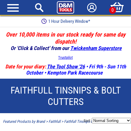
0
1 Hour Delivery Window*
Over 10,000 items in our stock ready for same day
dispatch!
Or 'Click & Collect' from our
Twickenham Superstore
Trustpilot
Date for your diary:
The Tool Show '26
• Fri 9th - Sun 11th
October • Kempton Park Racecourse
FAITHFULL TINSNIPS & BOLT
CUTTERS
Sort:
Featured Products by Brand
>
Faithfull
>
Faithfull Tinsnips & Bolt Cutters