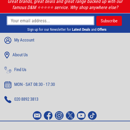
Great brands, great deals and great range backed up with our
famous D&M ⭐️⭐️⭐️⭐️⭐️ service. Why shop anywhere else?
Sign up for our Newsletter for
Latest Deals
and
Offers
My Account
About Us
Find Us
MON - SAT 08:30 - 17:30
020 8892 3813