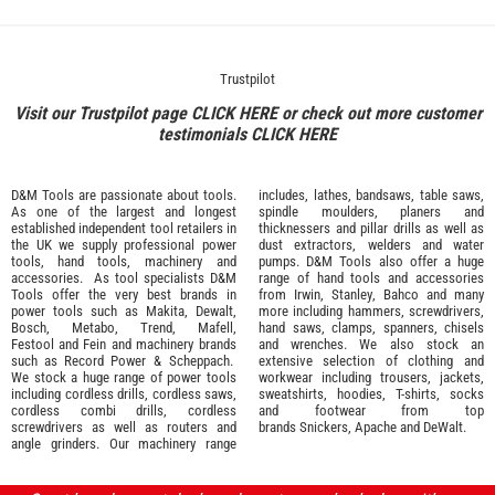
Trustpilot
Visit our Trustpilot page
CLICK HERE
or check out more customer
testimonials
CLICK HERE
D&M Tools are passionate about tools.
includes, lathes, bandsaws, table saws,
As one of the largest and longest
spindle moulders, planers and
established independent tool retailers in
thicknessers and pillar drills as well as
the UK we supply professional
power
dust extractors, welders and water
tools
,
hand tools
,
machinery
and
pumps. D&M Tools also offer a huge
accessories
. As tool specialists D&M
range of hand tools and accessories
Tools offer the very best brands in
from
Irwin,
Stanley
,
Bahco
and many
power tools such as
Makita
,
Dewalt,
more including hammers, screwdrivers,
Bosch
,
Metabo
,
Trend
,
Mafell
,
hand saws, clamps, spanners, chisels
Festool
and
Fein
and machinery brands
and wrenches. We also stock an
such as
Record Power
&
Scheppach
.
extensive selection of
clothing and
We stock a huge range of power tools
workwear
including trousers, jackets,
including cordless drills, cordless saws,
sweatshirts, hoodies, T-shirts, socks
cordless combi drills, cordless
and footwear from top
screwdrivers as well as routers and
brands
Snickers
,
Apache
and
DeWalt
.
angle grinders. Our machinery range