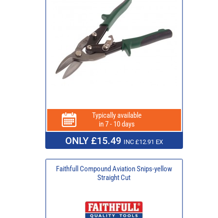
Typically available
in 7 - 10 days
ONLY £15.49
INC £12.91 EX
Faithfull Compound Aviation Snips-yellow
Straight Cut