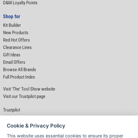
D&M Loyalty Points
Shop for
Kit Builder
New Products
Red Hot Offers
Clearance Lines
Gift Ideas
Email Offers
Browse All Brands
Full Product Index
Visit 'The' Tool Show website
Visit our Trustpilot page
Trustpilot
Cookie & Privacy Policy
This website uses essential cookies to ensure its proper