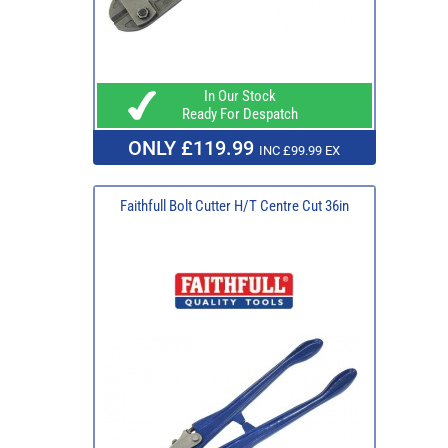
In Our Stock
Ready For Despatch
ONLY £119.99
INC £99.99 EX
Faithfull Bolt Cutter H/T Centre Cut 36in