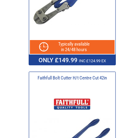
Typically available
in 24/48 hours
ONLY £149.99
INC £124.99 EX
Faithfull Bolt Cutter H/t Centre Cut 42in