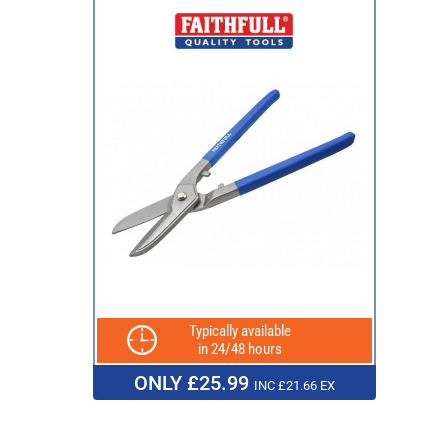
Typically available
in 24/48 hours
ONLY £25.99
INC £21.66 EX