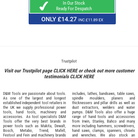
In Our Stock
Ready For Despatch
ONLY £14.27
INC £11.89 EX
Trustpilot
Visit our Trustpilot page
CLICK HERE
or check out more customer
testimonials
CLICK HERE
D&M Tools are passionate about tools.
includes, lathes, bandsaws, table saws,
As one of the largest and longest
spindle moulders, planers and
established independent tool retailers in
thicknessers and pillar drills as well as
the UK we supply professional
power
dust extractors, welders and water
tools
,
hand tools
,
machinery
and
pumps. D&M Tools also offer a huge
accessories
. As tool specialists D&M
range of hand tools and accessories
Tools offer the very best brands in
from
Irwin,
Stanley
,
Bahco
and many
power tools such as
Makita
,
Dewalt,
more including hammers, screwdrivers,
Bosch
,
Metabo
,
Trend
,
Mafell
,
hand saws, clamps, spanners, chisels
Festool
and
Fein
and machinery brands
and wrenches. We also stock an