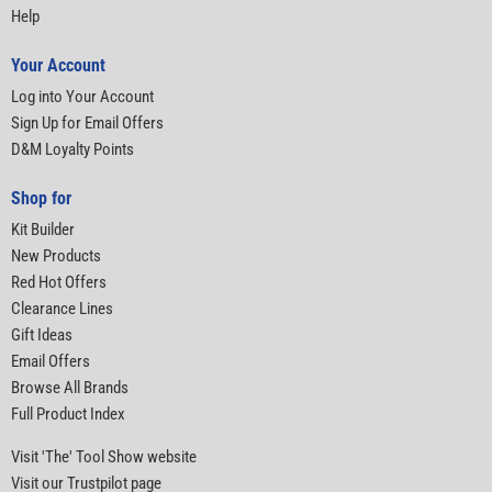
Help
Your Account
Log into Your Account
Sign Up for Email Offers
D&M Loyalty Points
Shop for
Kit Builder
New Products
Red Hot Offers
Clearance Lines
Gift Ideas
Email Offers
Browse All Brands
Full Product Index
Visit 'The' Tool Show website
Visit our Trustpilot page