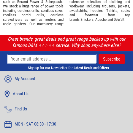
such as
Record Power
&
Scheppach
.
extensive selection of
clothing and
We stock a huge range of power tools
workwear
including trousers, jackets,
including cordless drills, cordless saws,
sweatshirts, hoodies, T-shirts, socks
cordless combi drills, cordless
and footwear from top
screwdrivers as well as routers and
brands
Snickers
,
Apache
and
DeWalt
.
angle grinders. Our machinery range
Great brands, great deals and great range backed up with our
famous D&M ⭐️⭐️⭐️⭐️⭐️ service. Why shop anywhere else?
Sign up for our Newsletter for
Latest Deals
and
Offers
My Account
About Us
Find Us
MON - SAT 08:30 - 17:30