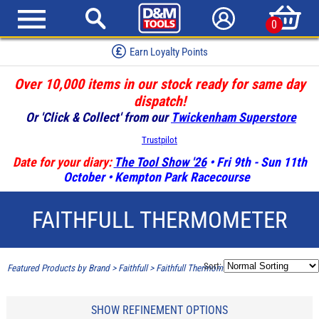
0
Earn Loyalty Points
Over 10,000 items in our stock ready for same day
dispatch!
Or 'Click & Collect' from our
Twickenham Superstore
Trustpilot
Date for your diary:
The Tool Show '26
• Fri 9th - Sun 11th
October • Kempton Park Racecourse
FAITHFULL THERMOMETER
Sort:
Featured Products by Brand
>
Faithfull
>
Faithfull Thermometer
SHOW REFINEMENT OPTIONS