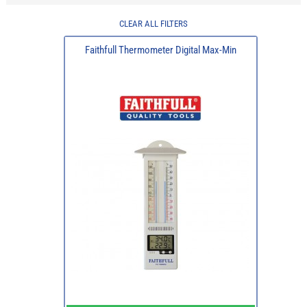
CLEAR ALL FILTERS
Faithfull Thermometer Digital Max-Min