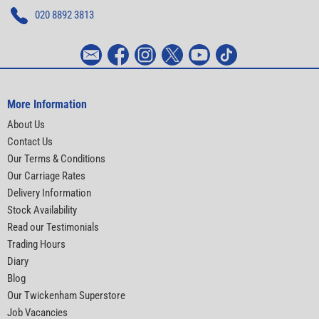
020 8892 3813
More Information
About Us
Contact Us
Our Terms & Conditions
Our Carriage Rates
Delivery Information
Stock Availability
Read our Testimonials
Trading Hours
Diary
Blog
Our Twickenham Superstore
Job Vacancies