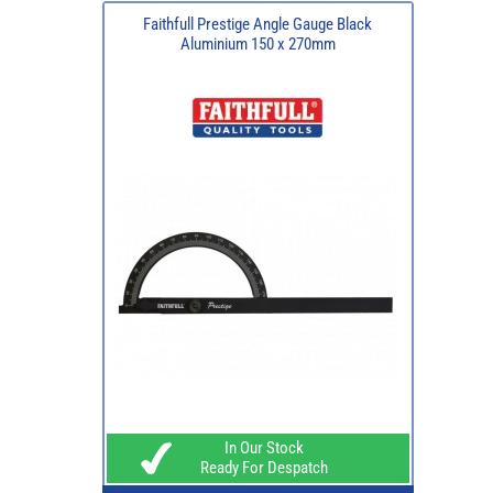
Faithfull Prestige Angle Gauge Black
Aluminium 150 x 270mm
In Our Stock
Ready For Despatch