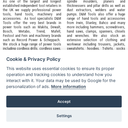
As one of the largest and longest
spindle moulders, planers and
established independent tool retailers in
thicknessers and pillar drills as well as
the UK we supply professional
power
dust extractors, welders and water
tools
,
hand tools
,
machinery
and
pumps. D&M Tools also offer a huge
accessories
. As tool specialists D&M
range of hand tools and accessories
Tools offer the very best brands in
from
Irwin,
Stanley
,
Bahco
and many
power tools such as
Makita
,
Dewalt,
more including hammers, screwdrivers,
Bosch
,
Metabo
,
Trend
,
Mafell
,
hand saws, clamps, spanners, chisels
Festool
and
Fein
and machinery brands
and wrenches. We also stock an
such as
Record Power
&
Scheppach
.
extensive selection of
clothing and
We stock a huge range of power tools
workwear
including trousers, jackets,
including cordless drills, cordless saws,
sweatshirts, hoodies, T-shirts, socks
cordless combi drills, cordless
and footwear from top
screwdrivers as well as routers and
brands
Snickers
,
Apache
and
DeWalt
.
Cookie & Privacy Policy
angle grinders. Our machinery range
This website uses essential cookies to ensure its proper
operation and tracking cookies to understand how you
Great brands, great deals and great range backed up with our
interact with it. Your data may be used by Google for the
famous D&M ⭐️⭐️⭐️⭐️⭐️ service. Why shop anywhere else?
personalization of ads.
More information
Accept
Sign up for our Newsletter for
Latest Deals
and
Offers
My Account
Settings