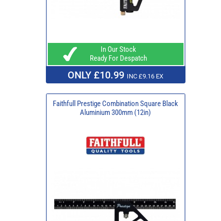
In Our Stock
Ready For Despatch
ONLY £10.99
INC £9.16 EX
Faithfull Prestige Combination Square Black
Aluminium 300mm (12in)