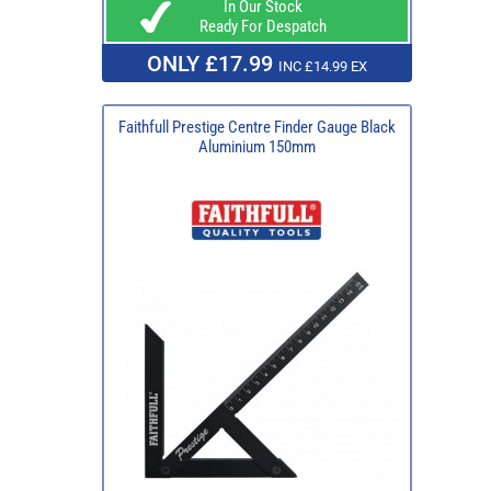
In Our Stock
Ready For Despatch
ONLY £17.99
INC £14.99 EX
Faithfull Prestige Centre Finder Gauge Black
Aluminium 150mm