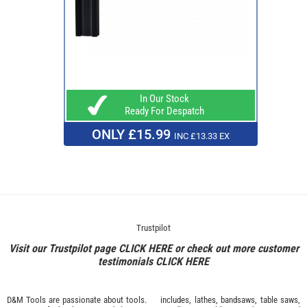
In Our Stock
Ready For Despatch
ONLY £15.99
INC £13.33 EX
Trustpilot
Visit our Trustpilot page
CLICK HERE
or check out more customer
testimonials
CLICK HERE
D&M Tools are passionate about tools.
includes, lathes, bandsaws, table saws,