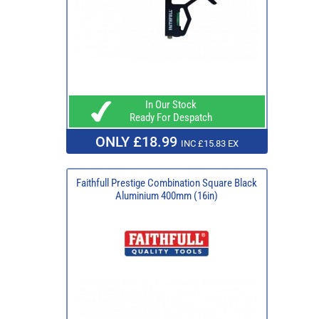
In Our Stock
Ready For Despatch
ONLY £18.99
INC £15.83 EX
Faithfull Prestige Combination Square Black
Aluminium 400mm (16in)