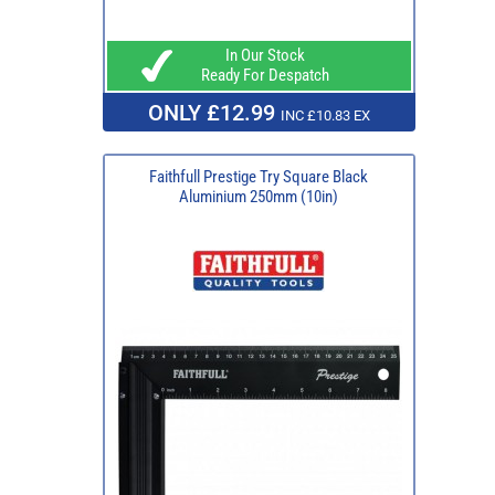
In Our Stock
Ready For Despatch
ONLY £12.99
INC £10.83 EX
Faithfull Prestige Try Square Black
Aluminium 250mm (10in)