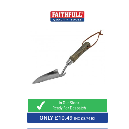
In Our Stock
Ready For Despatch
ONLY £10.49
INC £8.74 EX