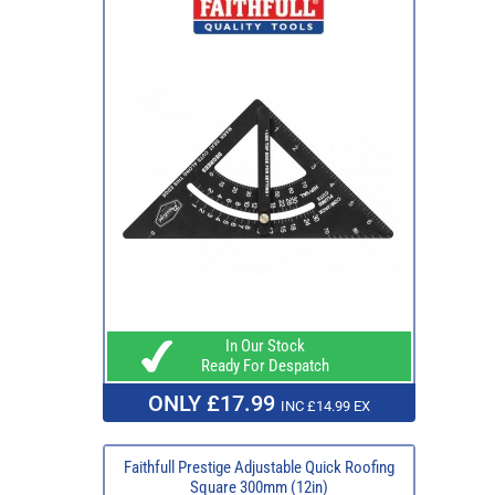
In Our Stock
Ready For Despatch
ONLY £17.99
INC £14.99 EX
Faithfull Prestige Adjustable Quick Roofing
Square 300mm (12in)