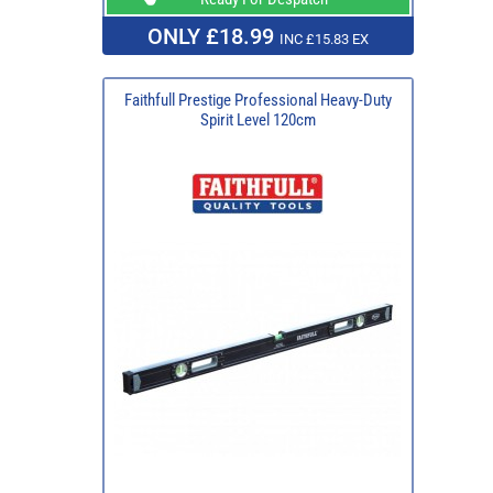
ONLY £18.99
INC £15.83 EX
Faithfull Prestige Professional Heavy-Duty
Spirit Level 120cm