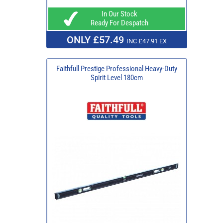
In Our Stock
Ready For Despatch
ONLY £57.49
INC £47.91 EX
Faithfull Prestige Professional Heavy-Duty
Spirit Level 180cm