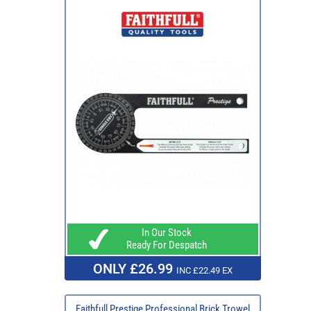
In Our Stock
Ready For Despatch
ONLY £26.99
INC £22.49 EX
Faithfull Prestige Professional Brick Trowel