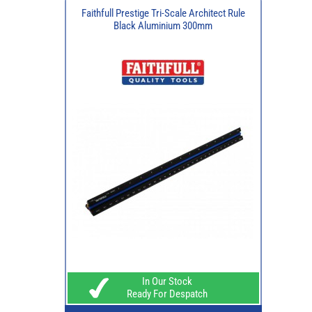
Faithfull Prestige Tri-Scale Architect Rule
Black Aluminium 300mm
In Our Stock
Ready For Despatch