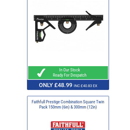
In Our Stock
Ready For Despatch
ONLY £48.99
INC £40.83 EX
Faithfull Prestige Combination Square Twin
Pack 150mm (6in) & 300mm (12in)