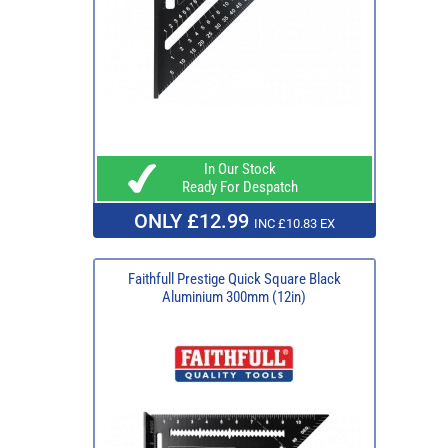
In Our Stock
Ready For Despatch
ONLY £12.99
INC £10.83 EX
Faithfull Prestige Quick Square Black
Aluminium 300mm (12in)