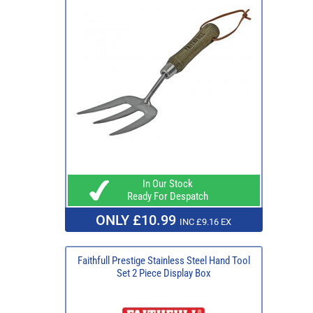
In Our Stock
Ready For Despatch
ONLY £10.99
INC £9.16 EX
Faithfull Prestige Stainless Steel Hand Tool
Set 2 Piece Display Box