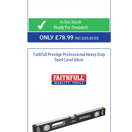
In Our Stock
Ready For Despatch
ONLY £78.99
INC £65.83 EX
Faithfull Prestige Professional Heavy-Duty
Spirit Level 60cm