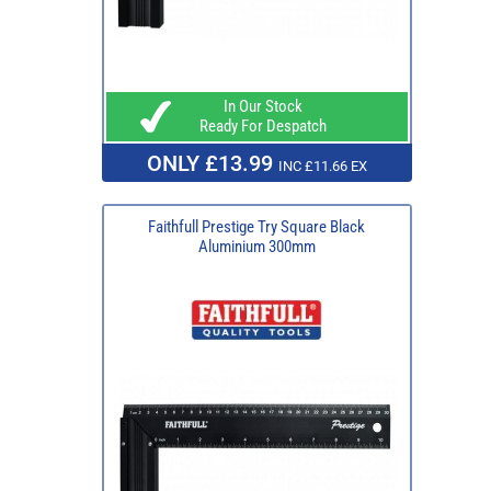
In Our Stock
Ready For Despatch
ONLY £13.99
INC £11.66 EX
Faithfull Prestige Try Square Black
Aluminium 300mm