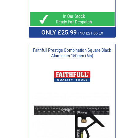
In Our Stock
Ready For Despatch
ONLY £25.99
INC £21.66 EX
Faithfull Prestige Combination Square Black
Aluminium 150mm (6in)