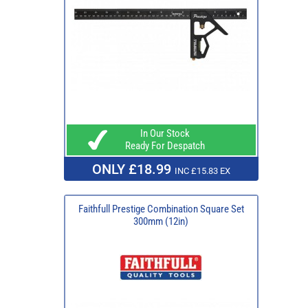
In Our Stock
Ready For Despatch
ONLY £18.99
INC £15.83 EX
Faithfull Prestige Combination Square Set
300mm (12in)