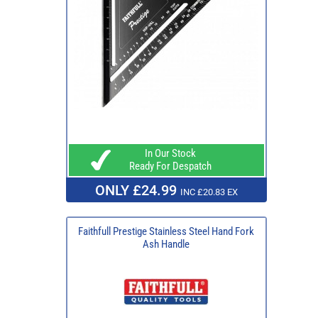
In Our Stock
Ready For Despatch
ONLY £24.99
INC £20.83 EX
Faithfull Prestige Stainless Steel Hand Fork
Ash Handle