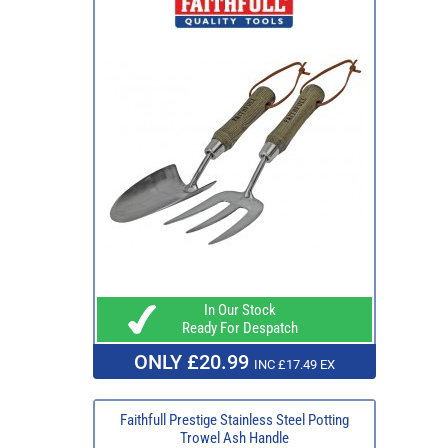
In Our Stock
Ready For Despatch
ONLY £20.99
INC £17.49 EX
Faithfull Prestige Stainless Steel Potting
Trowel Ash Handle