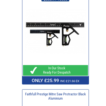
In Our Stock
Ready For Despatch
ONLY £25.99
INC £21.66 EX
Faithfull Prestige Mitre Saw Protractor Black
Aluminium