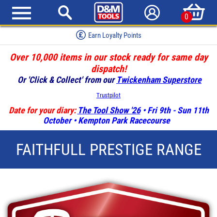
0
Red Hot Deals
Over 10,000 items in our stock ready for same day
dispatch!
Or 'Click & Collect' from our
Twickenham Superstore
Trustpilot
Date for your diary:
The Tool Show '26
• Fri 9th - Sun 11th
October • Kempton Park Racecourse
FAITHFULL PRESTIGE RANGE