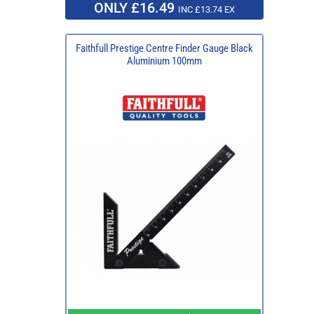
ONLY £16.49
INC £13.74 EX
Faithfull Prestige Centre Finder Gauge Black
Aluminium 100mm