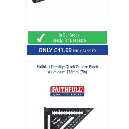
In Our Stock
Ready For Despatch
ONLY £41.99
INC £34.99 EX
Faithfull Prestige Quick Square Black
Aluminium 178mm (7in)