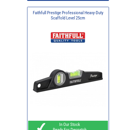
Faithfull Prestige Professional Heavy-Duty
Scaffold Level 25cm
In Our Stock
Ready For Despatch