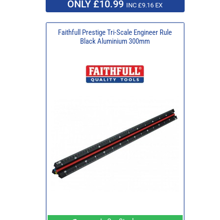
ONLY £10.99
INC £9.16 EX
Faithfull Prestige Tri-Scale Engineer Rule
Black Aluminium 300mm