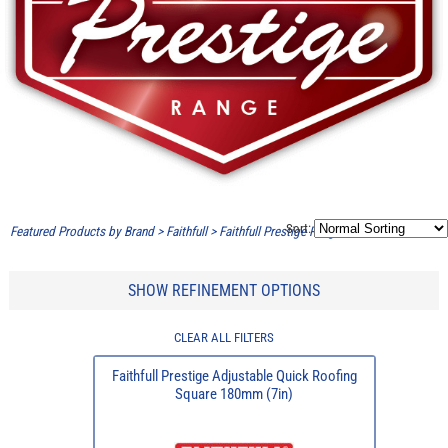
Sort:
Featured Products by Brand
>
Faithfull
>
Faithfull Prestige Range
SHOW REFINEMENT OPTIONS
CLEAR ALL FILTERS
Faithfull Prestige Adjustable Quick Roofing
Square 180mm (7in)