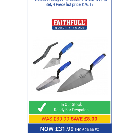
Set, 4 Piece list price £76.17
In Our Stock
Ready For Despatch
WAS
£39.99
SAVE £8.00
NOW £31.99
INC £26.66 EX