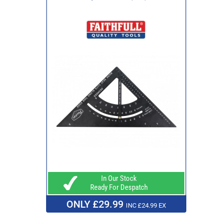
In Our Stock
Ready For Despatch
ONLY £29.99
INC £24.99 EX