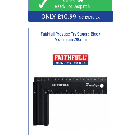
In Our Stock
Ready For Despatch
ONLY £10.99
INC £9.16 EX
Faithfull Prestige Try Square Black
Aluminium 200mm