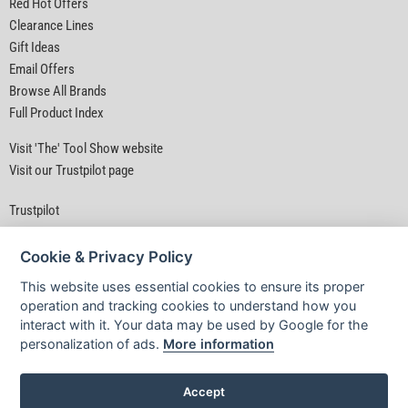
Red Hot Offers
Clearance Lines
Gift Ideas
Email Offers
Browse All Brands
Full Product Index
Visit 'The' Tool Show website
Visit our Trustpilot page
Trustpilot
Cookie & Privacy Policy
This website uses essential cookies to ensure its proper
operation and tracking cookies to understand how you
interact with it. Your data may be used by Google for the
Privacy Policy
|
Security
|
Terms & Conditions
personalization of ads.
More information
© D&M Tools 9th August 2026 11:26 AM
Powered By TABS For Tools
Accept