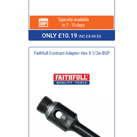
Typically available
in 7 - 10 days
ONLY £10.19
INC £8.49 EX
Faithfull Contract Adaptor Hex X 1/2in BSP