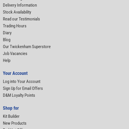
Delivery Information
Stock Availability
Read our Testimonials
Trading Hours
Diary
Blog
Our Twickenham Superstore
Job Vacancies
Help
Your Account
Log into Your Account
Sign Up for Email Offers
D&M Loyalty Points
Shop for
Kit Builder
New Products