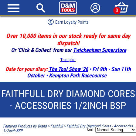
0
Earn Loyalty Points
Over 10,000 items in our stock ready for same day
dispatch!
Or 'Click & Collect' from our
Twickenham Superstore
Trustpilot
Date for your diary:
The Tool Show '26
• Fri 9th - Sun 11th
October • Kempton Park Racecourse
FAITHFULL DRY DIAMOND CORES
- ACCESSORIES 1/2INCH BSP
Featured Products by Brand
>
Faithfull
>
Faithfull Dry Diamond Cores - Accessories
Sort:
1/2Inch BSP