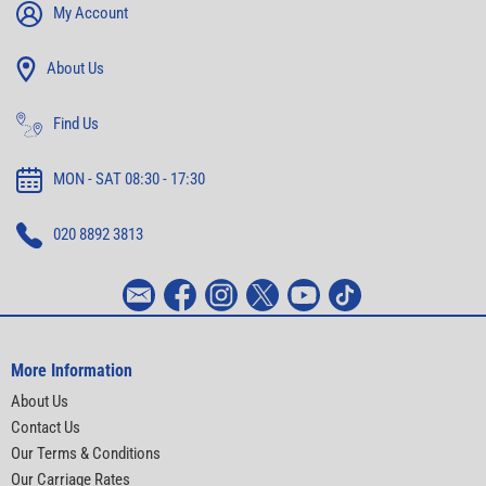
My Account
About Us
Find Us
MON - SAT 08:30 - 17:30
020 8892 3813
More Information
About Us
Contact Us
Our Terms & Conditions
Our Carriage Rates