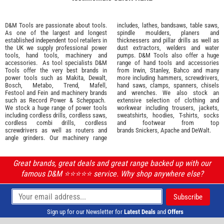
D&M Tools are passionate about tools.
includes, lathes, bandsaws, table saws,
As one of the largest and longest
spindle moulders, planers and
established independent tool retailers in
thicknessers and pillar drills as well as
the UK we supply professional
power
dust extractors, welders and water
tools
,
hand tools
,
machinery
and
pumps. D&M Tools also offer a huge
accessories
. As tool specialists D&M
range of hand tools and accessories
Tools offer the very best brands in
from
Irwin,
Stanley
,
Bahco
and many
power tools such as
Makita
,
Dewalt,
more including hammers, screwdrivers,
Bosch
,
Metabo
,
Trend
,
Mafell
,
hand saws, clamps, spanners, chisels
Festool
and
Fein
and machinery brands
and wrenches. We also stock an
such as
Record Power
&
Scheppach
.
extensive selection of
clothing and
We stock a huge range of power tools
workwear
including trousers, jackets,
including cordless drills, cordless saws,
sweatshirts, hoodies, T-shirts, socks
cordless combi drills, cordless
and footwear from top
screwdrivers as well as routers and
brands
Snickers
,
Apache
and
DeWalt
.
angle grinders. Our machinery range
Great brands, great deals and great range backed up with our
famous D&M ⭐️⭐️⭐️⭐️⭐️ service. Why shop anywhere else?
Sign up for our Newsletter for
Latest Deals
and
Offers