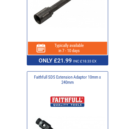
Typically available
in 7 - 10 days
ONLY £21.99
INC £18.33 EX
Faithfull SDS Extension Adaptor 10mm x
240mm