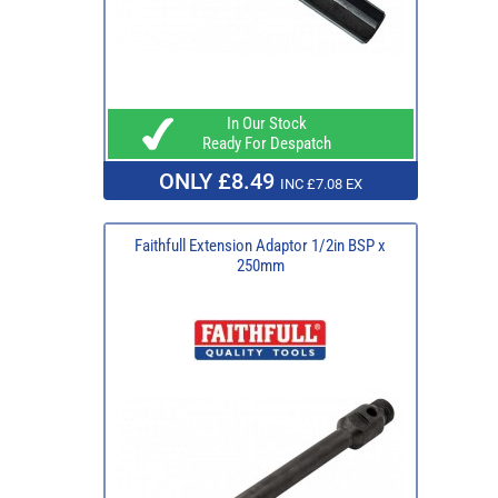
In Our Stock
Ready For Despatch
ONLY £8.49
INC £7.08 EX
Faithfull Extension Adaptor 1/2in BSP x
250mm