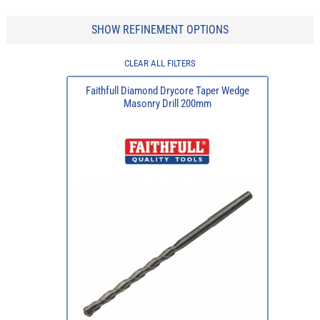
SHOW REFINEMENT OPTIONS
CLEAR ALL FILTERS
Faithfull Diamond Drycore Taper Wedge
Masonry Drill 200mm