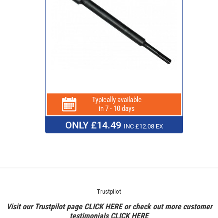
Typically available
in 7 - 10 days
ONLY £14.49
INC £12.08 EX
Trustpilot
Visit our Trustpilot page
CLICK HERE
or check out more customer
testimonials
CLICK HERE