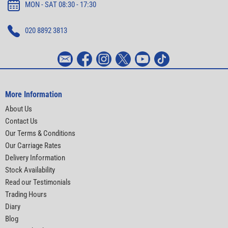
MON - SAT 08:30 - 17:30
020 8892 3813
More Information
About Us
Contact Us
Our Terms & Conditions
Our Carriage Rates
Delivery Information
Stock Availability
Read our Testimonials
Trading Hours
Diary
Blog