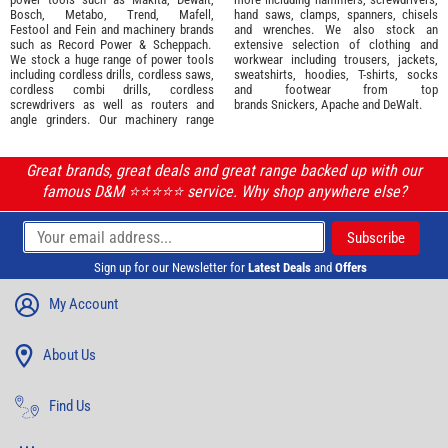
Bosch
,
Metabo
,
Trend
,
Mafell
,
hand saws, clamps, spanners, chisels
Festool
and
Fein
and machinery brands
and wrenches. We also stock an
such as
Record Power
&
Scheppach
.
extensive selection of
clothing and
We stock a huge range of power tools
workwear
including trousers, jackets,
including cordless drills, cordless saws,
sweatshirts, hoodies, T-shirts, socks
cordless combi drills, cordless
and footwear from top
screwdrivers as well as routers and
brands
Snickers
,
Apache
and
DeWalt
.
angle grinders. Our machinery range
Great brands, great deals and great range backed up with our
famous D&M ⭐️⭐️⭐️⭐️⭐️ service. Why shop anywhere else?
Sign up for our Newsletter for
Latest Deals
and
Offers
My Account
About Us
Find Us