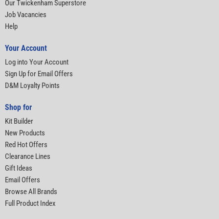
Our Twickenham Superstore
Job Vacancies
Help
Your Account
Log into Your Account
Sign Up for Email Offers
D&M Loyalty Points
Shop for
Kit Builder
New Products
Red Hot Offers
Clearance Lines
Gift Ideas
Email Offers
Browse All Brands
Full Product Index