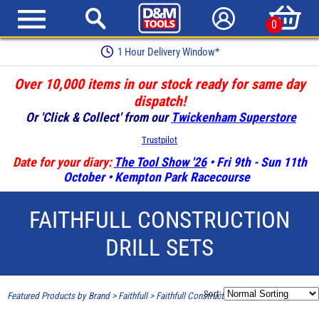
0
1 Hour Delivery Window*
Over 10,000 items in our stock ready for same day
dispatch!
Or 'Click & Collect' from our
Twickenham Superstore
Trustpilot
Date for your diary:
The Tool Show '26
• Fri 9th - Sun 11th
October • Kempton Park Racecourse
FAITHFULL CONSTRUCTION
DRILL SETS
Sort:
Featured Products by Brand
>
Faithfull
>
Faithfull Construction Drill Sets