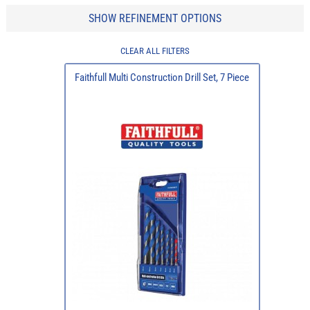
SHOW REFINEMENT OPTIONS
CLEAR ALL FILTERS
Faithfull Multi Construction Drill Set, 7 Piece