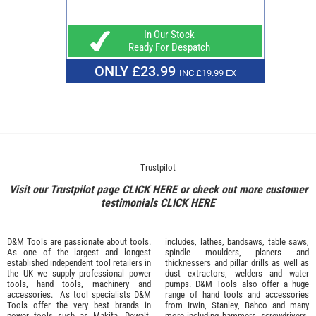
In Our Stock
Ready For Despatch
ONLY £23.99
INC £19.99 EX
Trustpilot
Visit our Trustpilot page
CLICK HERE
or check out more customer
testimonials
CLICK HERE
D&M Tools are passionate about tools.
includes, lathes, bandsaws, table saws,
As one of the largest and longest
spindle moulders, planers and
established independent tool retailers in
thicknessers and pillar drills as well as
the UK we supply professional
power
dust extractors, welders and water
tools
,
hand tools
,
machinery
and
pumps. D&M Tools also offer a huge
accessories
. As tool specialists D&M
range of hand tools and accessories
Tools offer the very best brands in
from
Irwin,
Stanley
,
Bahco
and many
power tools such as
Makita
,
Dewalt,
more including hammers, screwdrivers,