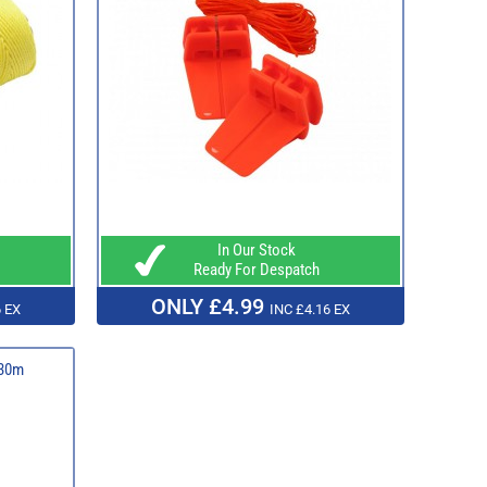
In Our Stock
Ready For Despatch
ONLY £4.99
 EX
INC £4.16 EX
 30m