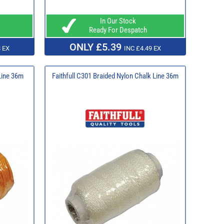
In Our Stock
Ready For Despatch
ONLY £5.39
 EX
INC £4.49 EX
 Line 36m
Faithfull C301 Braided Nylon Chalk Line 36m