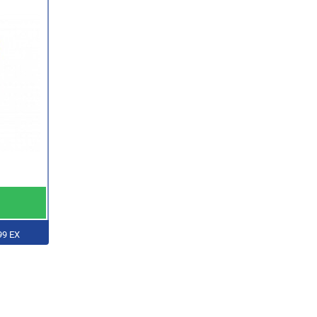
99 EX