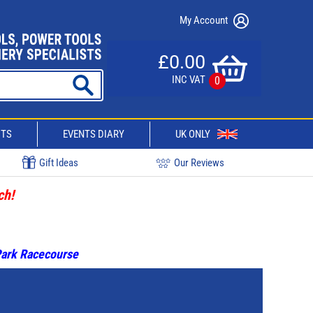
My Account
£0.00
INC VAT
0
CTS
EVENTS DIARY
UK ONLY
Gift Ideas
Our Reviews
ch!
 Park Racecourse