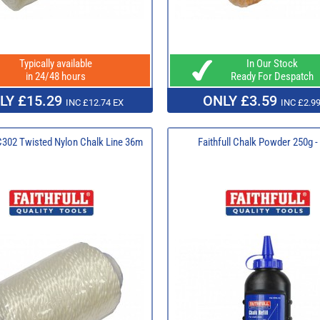
Typically available
In Our Stock
in 24/48 hours
Ready For Despatch
LY £15.29
ONLY £3.59
INC £12.74 EX
INC £2.99
 C302 Twisted Nylon Chalk Line 36m
Faithfull Chalk Powder 250g -