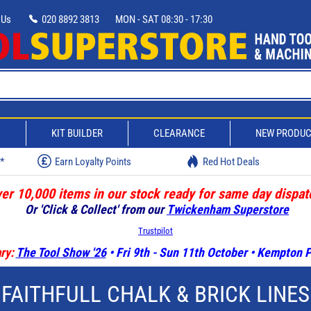
 Us
020 8892 3813
MON - SAT 08:30 - 17:30
D
KIT BUILDER
CLEARANCE
NEW PRODU
w*
Earn Loyalty Points
Red Hot Deals
er 10,000 items in our stock ready for same day dispat
Or 'Click & Collect' from our
Twickenham Superstore
Trustpilot
ry:
The Tool Show '26
• Fri 9th - Sun 11th October • Kempton
FAITHFULL CHALK & BRICK LINES