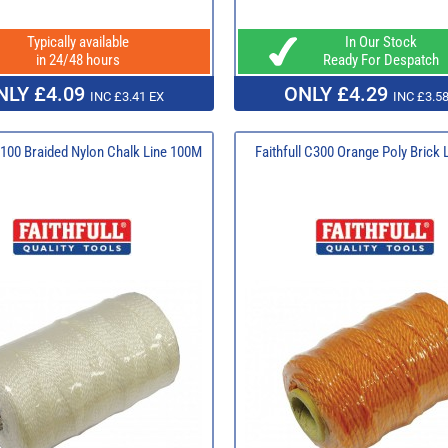
Typically available
In Our Stock
in 24/48 hours
Ready For Despatch
NLY £4.09
ONLY £4.29
INC £3.41 EX
INC £3.58
 B100 Braided Nylon Chalk Line 100M
Faithfull C300 Orange Poly Brick