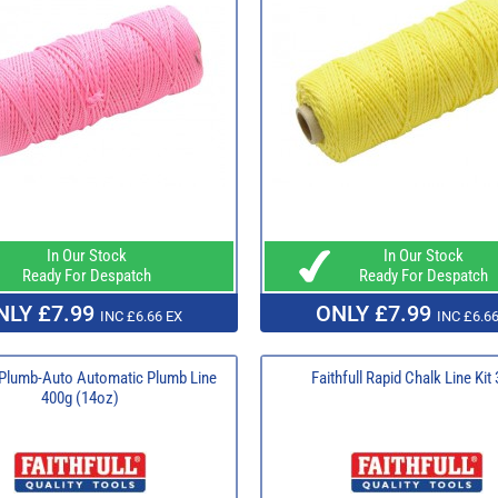
In Our Stock
In Our Stock
Ready For Despatch
Ready For Despatch
NLY £7.99
ONLY £7.99
INC £6.66 EX
INC £6.66
l Plumb-Auto Automatic Plumb Line
Faithfull Rapid Chalk Line Kit
400g (14oz)