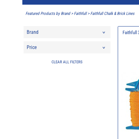
Featured Products by Brand
>
Faithfull
>
Faithfull Chalk & Brick Lines
Brand
Faithfull
Price
CLEAR ALL FILTERS