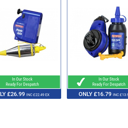
In Our Stock
In Our Stock
Ready For Despatch
Ready For Despatch
LY £26.99
ONLY £16.79
INC £22.49 EX
INC £13.