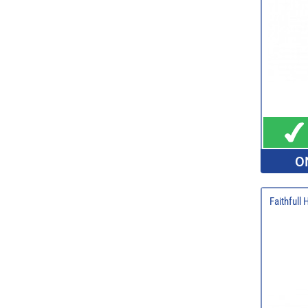
O
Faithfull 