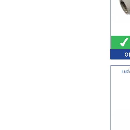
O
Faith