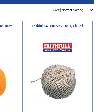
Sort:
Line 100m
Faithfull 540 Builders Line 1/4lb Ball