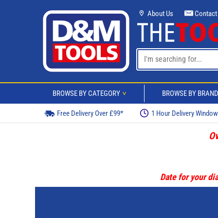
About Us
Contact
BROWSE BY CATEGORY
BROWSE BY BRAN
>
Free Delivery Over £99*
1 Hour Delivery Windo
Ov
Date for your dia