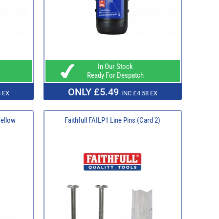
In Our Stock
Ready For Despatch
ONLY £5.49
 EX
INC £4.58 EX
Yellow
Faithfull FAILP1 Line Pins (Card 2)​