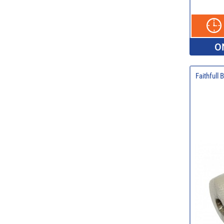
O
Faithfull