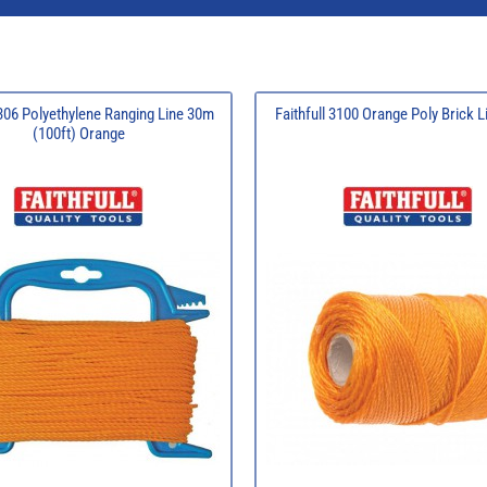
 306 Polyethylene Ranging Line 30m
Faithfull 3100 Orange Poly Brick 
(100ft) Orange