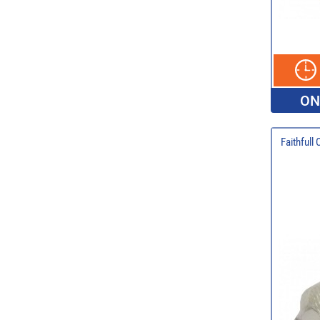
ON
Faithfull