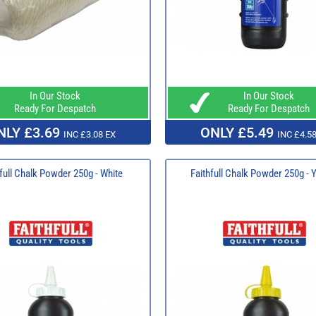
In Our Stock
In Our Stock
Ready For Despatch
Ready For Despatch
NLY £3.69
ONLY £5.49
INC £3.08 EX
INC £4.58
full Chalk Powder 250g - White
Faithfull Chalk Powder 250g - 