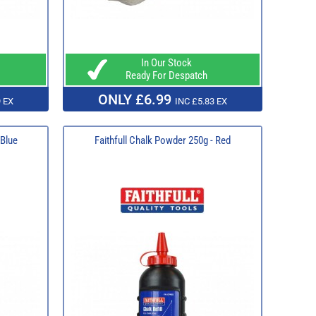
In Our Stock
Ready For Despatch
ONLY £6.99
 EX
INC £5.83 EX
 Blue
Faithfull Chalk Powder 250g - Red