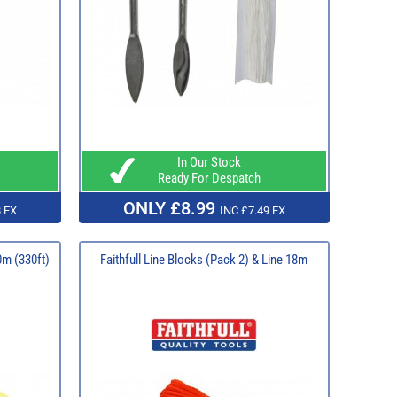
In Our Stock
Ready For Despatch
ONLY £8.99
 EX
INC £7.49 EX
0m (330ft)
Faithfull Line Blocks (Pack 2) & Line 18m