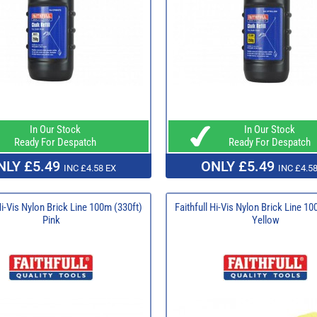
In Our Stock
In Our Stock
Ready For Despatch
Ready For Despatch
NLY £5.49
ONLY £5.49
INC £4.58 EX
INC £4.58
Hi-Vis Nylon Brick Line 100m (330ft)
Faithfull Hi-Vis Nylon Brick Line 10
Pink
Yellow