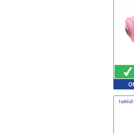
O
Faithful