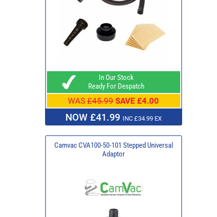
In Our Stock
Ready For Despatch
WAS
£45.99
SAVE £4.00
NOW £41.99
INC £34.99 EX
Camvac CVA100-50-101 Stepped Universal
Adaptor