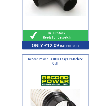
In Our Stock
Ready For Despatch
ONLY £12.09
INC £10.08 EX
Record Power DX100X Easy Fit Machine
Cuff