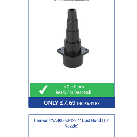
In Our Stock
Ready For Despatch
ONLY £7.69
INC £6.41 EX
Camvac CVA400-50-122 4" Dust Hood (10"
Nozzle)