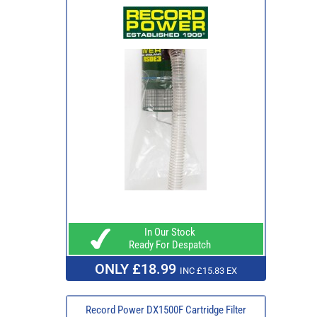
In Our Stock
Ready For Despatch
ONLY £18.99
INC £15.83 EX
Record Power DX1500F Cartridge Filter