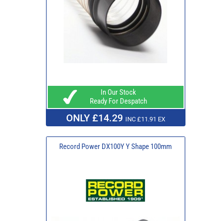
In Our Stock
Ready For Despatch
ONLY £14.29
INC £11.91 EX
Record Power DX100Y Y Shape 100mm