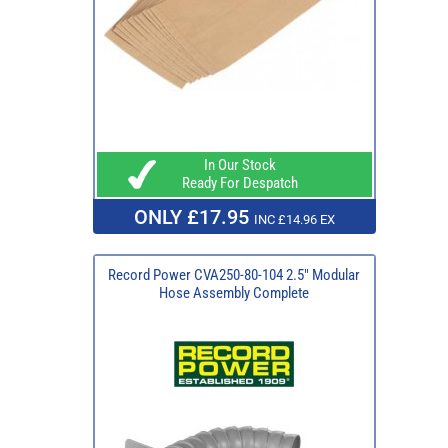
In Our Stock
Ready For Despatch
ONLY £17.95
INC £14.96 EX
Record Power CVA250-80-104 2.5" Modular
Hose Assembly Complete