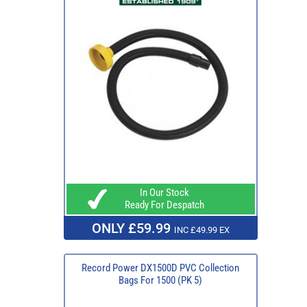
In Our Stock
Ready For Despatch
ONLY £59.99
INC £49.99 EX
Record Power DX1500D PVC Collection
Bags For 1500 (PK 5)