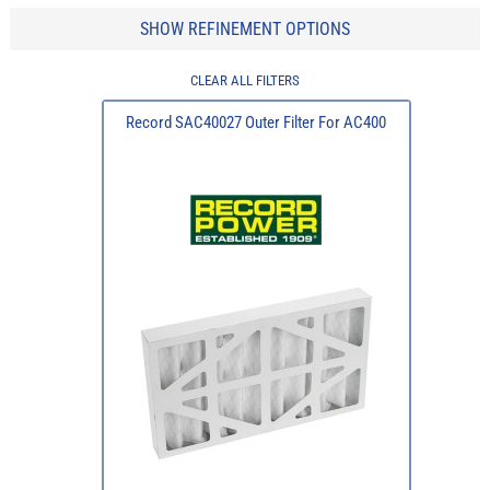
SHOW REFINEMENT OPTIONS
CLEAR ALL FILTERS
Record SAC40027 Outer Filter For AC400