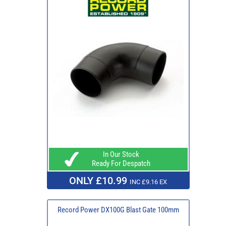
In Our Stock
Ready For Despatch
ONLY £10.99
INC £9.16 EX
Record Power DX100G Blast Gate 100mm