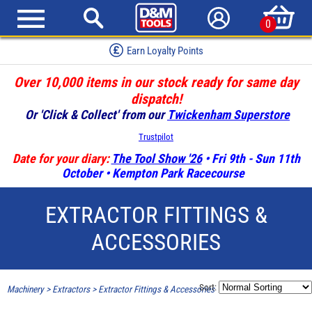
0
Earn Loyalty Points
Over 10,000 items in our stock ready for same day
dispatch!
Or 'Click & Collect' from our
Twickenham Superstore
Trustpilot
Date for your diary:
The Tool Show '26
• Fri 9th - Sun 11th
October • Kempton Park Racecourse
EXTRACTOR FITTINGS &
ACCESSORIES
Sort:
Machinery
>
Extractors
>
Extractor Fittings & Accessories