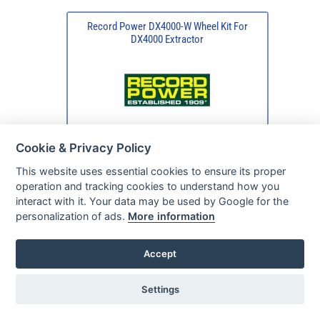
Record Power DX4000-W Wheel Kit For
DX4000 Extractor
Cookie & Privacy Policy
This website uses essential cookies to ensure its proper
operation and tracking cookies to understand how you
interact with it. Your data may be used by Google for the
personalization of ads.
More information
Accept
Settings
Typically available
in 2 - 5 days