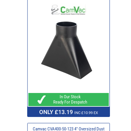
In Our Stock
Ready For Despatch
ONLY £13.19
INC £10.99 EX
Camvac CVA400-50-123 4" Oversized Dust