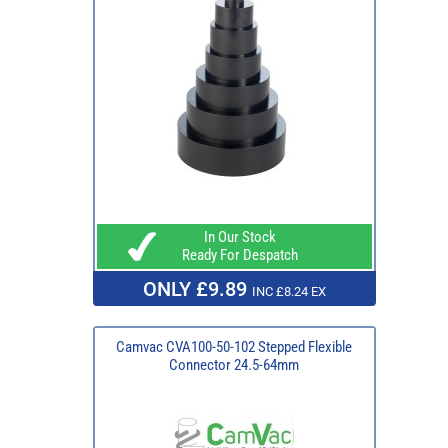
In Our Stock
Ready For Despatch
ONLY £9.89
INC £8.24 EX
Camvac CVA100-50-102 Stepped Flexible
Connector 24.5-64mm