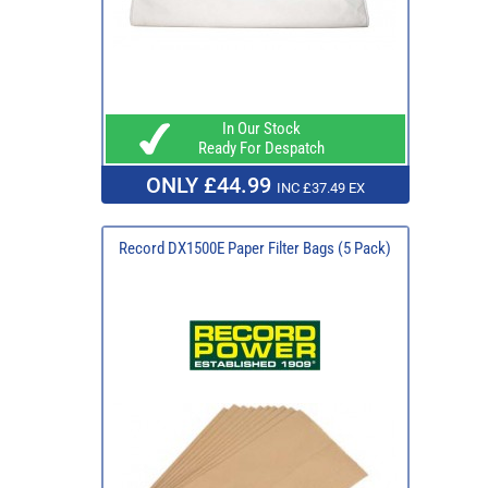
In Our Stock
Ready For Despatch
ONLY £44.99
INC £37.49 EX
Record DX1500E Paper Filter Bags (5 Pack)