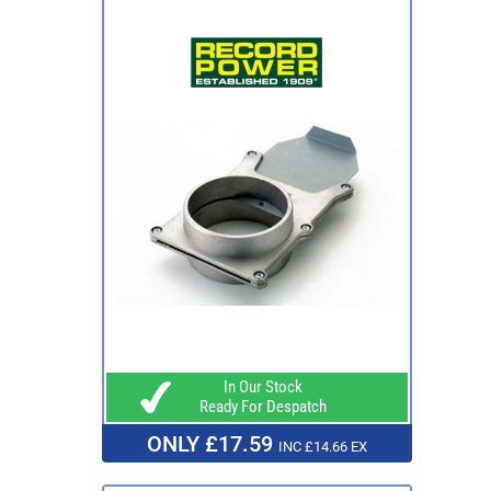
In Our Stock
Ready For Despatch
ONLY £17.59
INC £14.66 EX