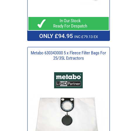
In Our Stock
Ready For Despatch
ONLY £94.95
INC £79.13 EX
Metabo 630343000 5 x Fleece Filter Bags For
25/35L Extractors