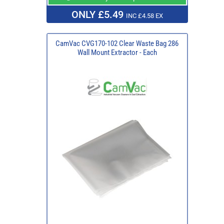
ONLY £5.49
INC £4.58 EX
CamVac CVG170-102 Clear Waste Bag 286
Wall Mount Extractor - Each