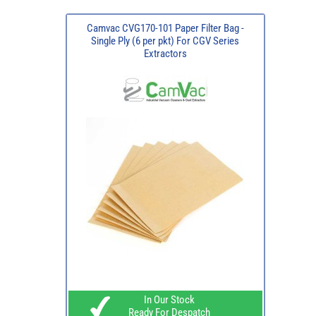
Camvac CVG170-101 Paper Filter Bag -
Single Ply (6 per pkt) For CGV Series
Extractors
In Our Stock
Ready For Despatch