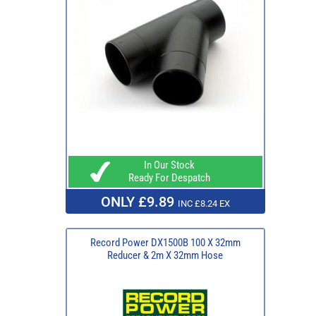
In Our Stock
Ready For Despatch
ONLY £9.89
INC £8.24 EX
Record Power DX1500B 100 X 32mm
Reducer & 2m X 32mm Hose