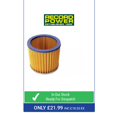
In Our Stock
Ready For Despatch
ONLY £21.99
INC £18.33 EX