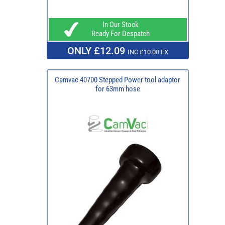
In Our Stock
Ready For Despatch
ONLY £12.09
INC £10.08 EX
Camvac 40700 Stepped Power tool adaptor
for 63mm hose