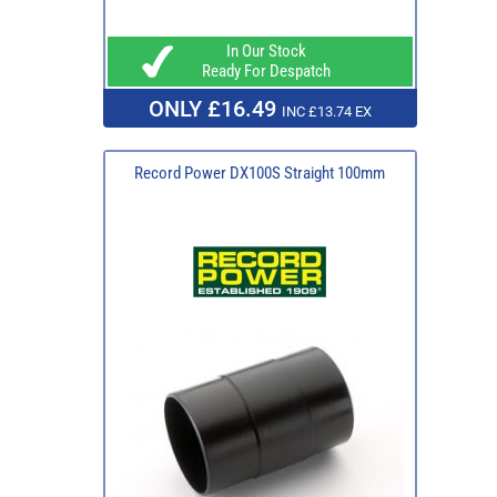
In Our Stock
Ready For Despatch
ONLY £16.49
INC £13.74 EX
Record Power DX100S Straight 100mm