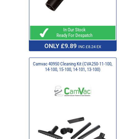
In Our Stock
Ready For Despatch
ONLY £9.89
INC £8.24 EX
Camvac 40950 Cleaning Kit (CVA250-11-100,
14-100, 15-100, 14-101, 13-100)