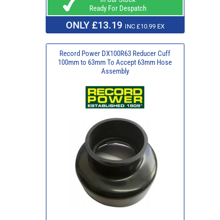
Ready For Despatch
ONLY £13.19
INC £10.99 EX
Record Power DX100R63 Reducer Cuff
100mm to 63mm To Accept 63mm Hose
Assembly