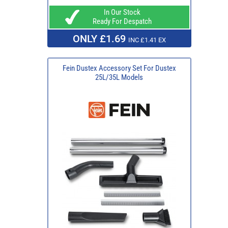
In Our Stock
Ready For Despatch
ONLY £1.69
INC £1.41 EX
Fein Dustex Accessory Set For Dustex
25L/35L Models