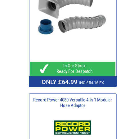
In Our Stock
Ready For Despatch
ONLY £64.99
INC £54.16 EX
Record Power 4080 Versatile 4-in-1 Modular
Hose Adaptor