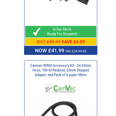
In Our Stock
Ready For Despatch
WAS
£45.99
SAVE £4.00
NOW £41.99
INC £34.99 EX
Camvac 40960 Accessory Kit - 2m 63mm
Hose, 100-63 Reducer, 63mm Stepped
Adaptor and Pack of 6 paper filters