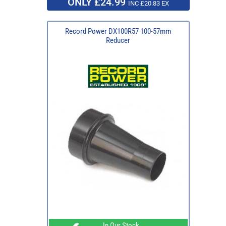
ONLY £24.99
INC £20.83 EX
Record Power DX100R57 100-57mm
Reducer
In Our Stock