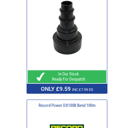
In Our Stock
Ready For Despatch
ONLY £9.59
INC £7.99 EX
Record Power DX100B Bend 100m