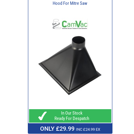
Hood For Mitre Saw
In Our Stock
Ready For Despatch
ONLY £29.99
INC £24.99 EX