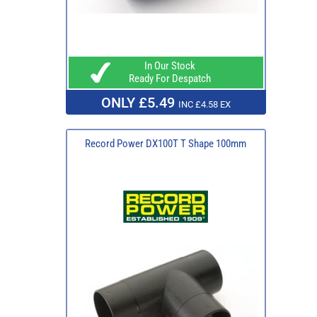
In Our Stock
Ready For Despatch
ONLY £5.49
INC £4.58 EX
Record Power DX100T T Shape 100mm