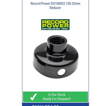
Record Power DX100R32 100-32mm
Reducer
In Our Stock
Ready For Despatch