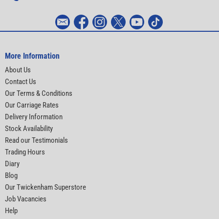
More Information
About Us
Contact Us
Our Terms & Conditions
Our Carriage Rates
Delivery Information
Stock Availability
Read our Testimonials
Trading Hours
Diary
Blog
Our Twickenham Superstore
Job Vacancies
Help