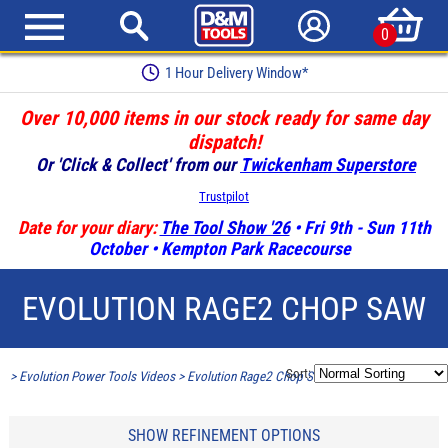
0
1 Hour Delivery Window*
Over 10,000 items in our stock ready for same day
dispatch!
Or 'Click & Collect' from our
Twickenham Superstore
Trustpilot
Date for your diary:
The Tool Show '26
• Fri 9th - Sun 11th
October • Kempton Park Racecourse
EVOLUTION RAGE2 CHOP SAW
Sort:
>
Evolution Power Tools Videos
>
Evolution Rage2 Chop Saw
SHOW REFINEMENT OPTIONS