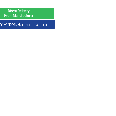
Direct Delivery
From Manufacturer
Y £424.95
INC £354.13 EX