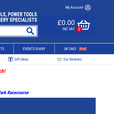
My Account
£0.00
INC VAT
0
CTS
EVENTS DIARY
UK ONLY
Gift Ideas
Our Reviews
ch!
 Park Racecourse