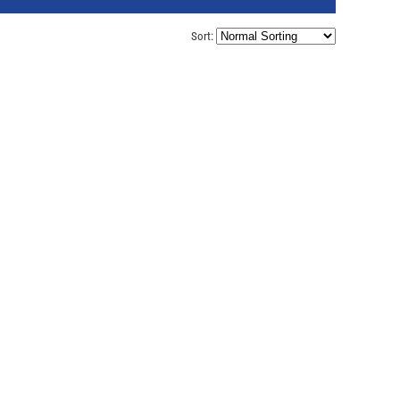
Sort: