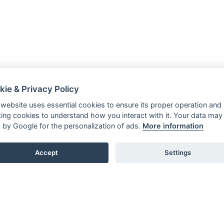
kie & Privacy Policy
 website uses essential cookies to ensure its proper operation and
king cookies to understand how you interact with it. Your data may
 by Google for the personalization of ads.
More information
Accept
Settings