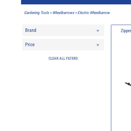
Gardening Tools
>
Wheelbarrows
>
Electric Wheelbarrow
Brand
Zippe
Price
CLEAR ALL FILTERS