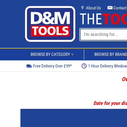
About Us
Contact
BROWSE BY CATEGORY
BROWSE BY BRAN
>
Free Delivery Over £99*
1 Hour Delivery Windo
Ov
Date for your dia