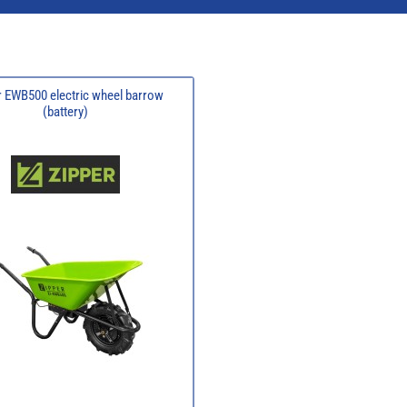
r EWB500 electric wheel barrow
(battery)