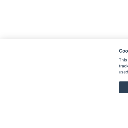
Coo
This
trac
used