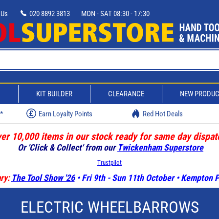
 Us
020 8892 3813
MON - SAT 08:30 - 17:30
D
KIT BUILDER
CLEARANCE
NEW PRODU
w*
Earn Loyalty Points
Red Hot Deals
er 10,000 items in our stock ready for same day dispat
Or 'Click & Collect' from our
Twickenham Superstore
Trustpilot
ry:
The Tool Show '26
• Fri 9th - Sun 11th October • Kempton
ELECTRIC WHEELBARROWS