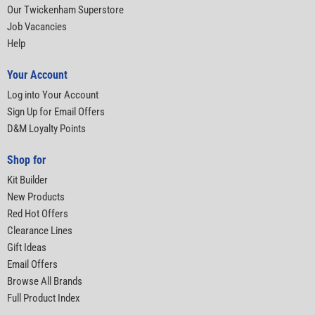
Our Twickenham Superstore
Job Vacancies
Help
Your Account
Log into Your Account
Sign Up for Email Offers
D&M Loyalty Points
Shop for
Kit Builder
New Products
Red Hot Offers
Clearance Lines
Gift Ideas
Email Offers
Browse All Brands
Full Product Index