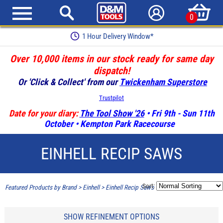
0
1 Hour Delivery Window*
Over 10,000 items in our stock ready for same day
dispatch!
Or 'Click & Collect' from our
Twickenham Superstore
Trustpilot
Date for your diary:
The Tool Show '26
• Fri 9th - Sun 11th
October • Kempton Park Racecourse
EINHELL RECIP SAWS
Sort:
Featured Products by Brand
>
Einhell
>
Einhell Recip Saws
SHOW REFINEMENT OPTIONS