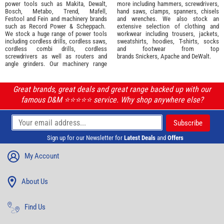
power tools such as
Makita
,
Dewalt,
more including hammers, screwdrivers,
Bosch
,
Metabo
,
Trend
,
Mafell
,
hand saws, clamps, spanners, chisels
Festool
and
Fein
and machinery brands
and wrenches. We also stock an
such as
Record Power
&
Scheppach
.
extensive selection of
clothing and
We stock a huge range of power tools
workwear
including trousers, jackets,
including cordless drills, cordless saws,
sweatshirts, hoodies, T-shirts, socks
cordless combi drills, cordless
and footwear from top
screwdrivers as well as routers and
brands
Snickers
,
Apache
and
DeWalt
.
angle grinders. Our machinery range
Great brands, great deals and great range backed up with our
famous D&M ⭐️⭐️⭐️⭐️⭐️ service. Why shop anywhere else?
Sign up for our Newsletter for
Latest Deals
and
Offers
My Account
About Us
Find Us