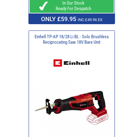
In Our Stock
Ready For Despatch
ONLY £59.95
INC £49.96 EX
Einhell TP-AP 18/28 Li BL - Solo Brushless
Reciprocating Saw 18V Bare Unit