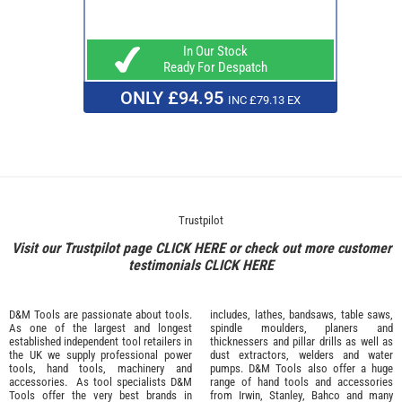
In Our Stock
Ready For Despatch
ONLY £94.95
INC £79.13 EX
Trustpilot
Visit our Trustpilot page
CLICK HERE
or check out more customer
testimonials
CLICK HERE
D&M Tools are passionate about tools.
includes, lathes, bandsaws, table saws,
As one of the largest and longest
spindle moulders, planers and
established independent tool retailers in
thicknessers and pillar drills as well as
the UK we supply professional
power
dust extractors, welders and water
tools
,
hand tools
,
machinery
and
pumps. D&M Tools also offer a huge
accessories
. As tool specialists D&M
range of hand tools and accessories
Tools offer the very best brands in
from
Irwin,
Stanley
,
Bahco
and many