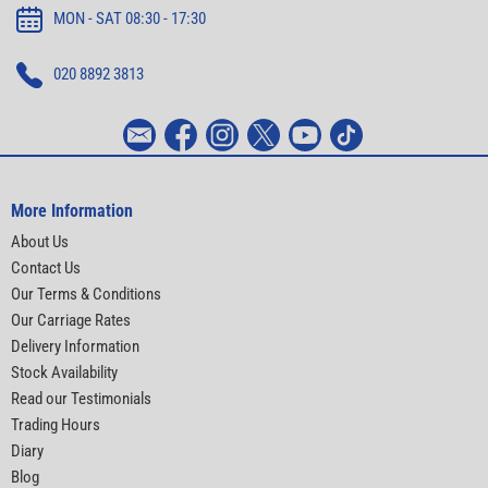
MON - SAT 08:30 - 17:30
020 8892 3813
More Information
About Us
Contact Us
Our Terms & Conditions
Our Carriage Rates
Delivery Information
Stock Availability
Read our Testimonials
Trading Hours
Diary
Blog