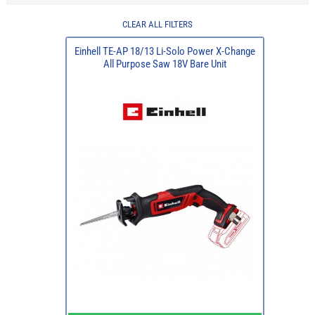
CLEAR ALL FILTERS
Einhell TE-AP 18/13 Li-Solo Power X-Change
All Purpose Saw 18V Bare Unit