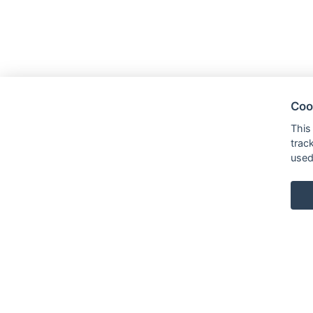
Coo
This
trac
used