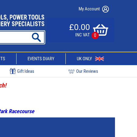
My Account
£0.00
INC VAT
0
CTS
EVENTS DIARY
UK ONLY
Gift Ideas
Our Reviews
ch!
 Park Racecourse