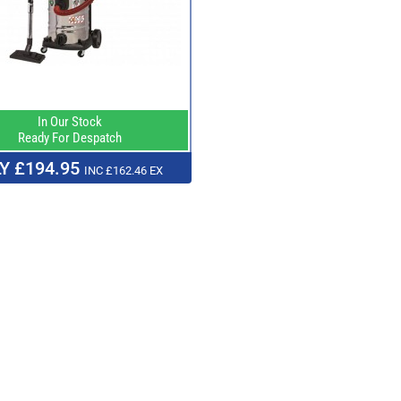
In Our Stock
Ready For Despatch
Y £194.95
INC £162.46 EX