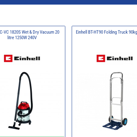
 TC-VC 1820S Wet & Dry Vacuum 20
Einhell BT-HT90 Folding Truck 90k
litre 1250W 240V