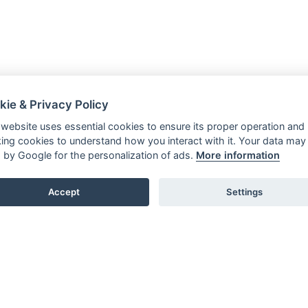
kie & Privacy Policy
 website uses essential cookies to ensure its proper operation and
king cookies to understand how you interact with it. Your data may
 by Google for the personalization of ads.
More information
Accept
Settings