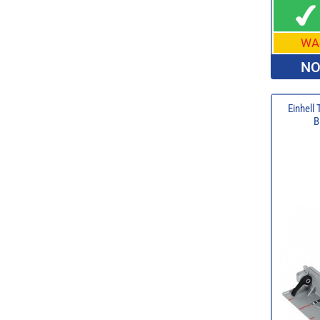
WA
NO
Einhell
B