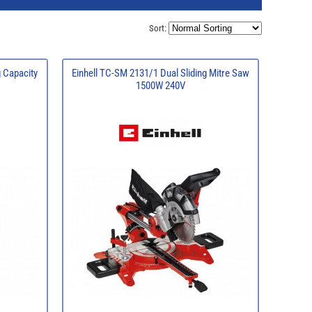
Sort:
g Capacity
Einhell TC-SM 2131/1 Dual Sliding Mitre Saw
1500W 240V