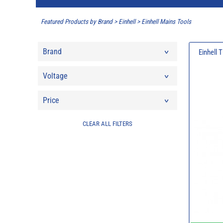
Featured Products by Brand
>
Einhell
>
Einhell Mains Tools
Brand
Einhell
Voltage
Price
CLEAR ALL FILTERS