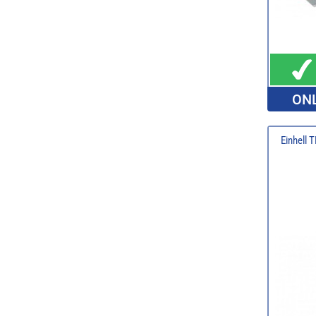
ONL
Einhell