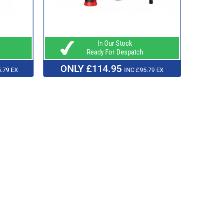
In Our Stock
Ready For Despatch
ONLY £114.95
.79 EX
INC £95.79 EX