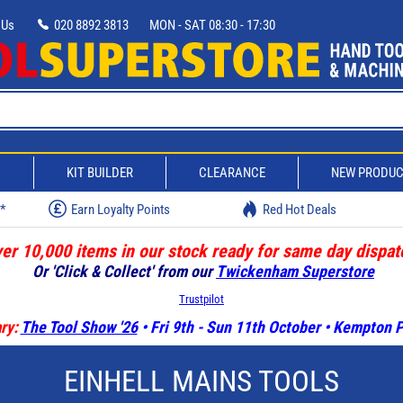
 Us
020 8892 3813
MON - SAT 08:30 - 17:30
D
KIT BUILDER
CLEARANCE
NEW PRODU
w*
Earn Loyalty Points
Red Hot Deals
er 10,000 items in our stock ready for same day dispat
Or 'Click & Collect' from our
Twickenham Superstore
Trustpilot
ry:
The Tool Show '26
• Fri 9th - Sun 11th October • Kempton
EINHELL MAINS TOOLS