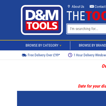
About Us
Contact
BROWSE BY CATEGORY
BROWSE BY BRAN
>
Free Delivery Over £99*
1 Hour Delivery Windo
Ov
Date for your dia