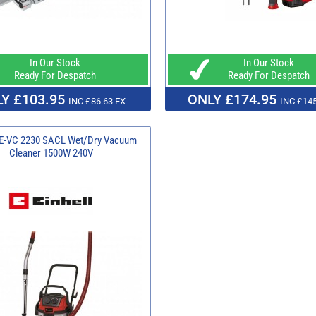
In Our Stock
In Our Stock
Ready For Despatch
Ready For Despatch
Y £103.95
ONLY £174.95
INC £86.63 EX
INC £145
 TE-VC 2230 SACL Wet/Dry Vacuum
Cleaner 1500W 240V