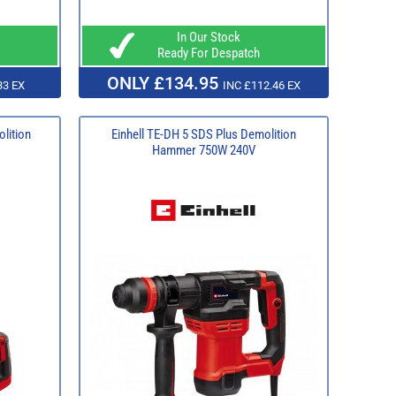
In Our Stock
Ready For Despatch
ONLY £134.95
33 EX
INC £112.46 EX
lition
Einhell TE-DH 5 SDS Plus Demolition
Hammer 750W 240V