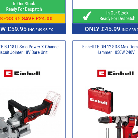
In Our Stock
Ready For Despatch
In Our Stock
S
£83.95
SAVE £24.00
Ready For Despatch
W £59.95
ONLY £45.99
INC £49.96 EX
INC £38.
 TE-BJ 18 Li-Solo Power X-Change
Einhell TE-DH 12 SDS Max Demo
iscuit Jointer 18V Bare Unit
Hammer 1050W 240V