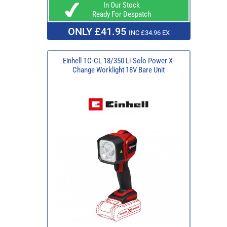
In Our Stock
Ready For Despatch
ONLY £41.95
INC £34.96 EX
Einhell TC-CL 18/350 Li-Solo Power X-
Change Worklight 18V Bare Unit