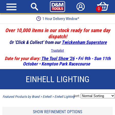
0
1 Hour Delivery Window*
Over 10,000 items in our stock ready for same day
dispatch!
Or 'Click & Collect' from our
Twickenham Superstore
Trustpilot
Date for your diary:
The Tool Show '26
• Fri 9th - Sun 11th
October • Kempton Park Racecourse
EINHELL LIGHTING
Sort:
Featured Products by Brand
>
Einhell
>
Einhell Lighting
SHOW REFINEMENT OPTIONS