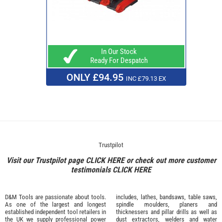
In Our Stock
Ready For Despatch
ONLY £94.95
INC £79.13 EX
Trustpilot
Visit our Trustpilot page
CLICK HERE
or check out more customer
testimonials
CLICK HERE
D&M Tools are passionate about tools.
includes, lathes, bandsaws, table saws,
As one of the largest and longest
spindle moulders, planers and
established independent tool retailers in
thicknessers and pillar drills as well as
the UK we supply professional
power
dust extractors, welders and water