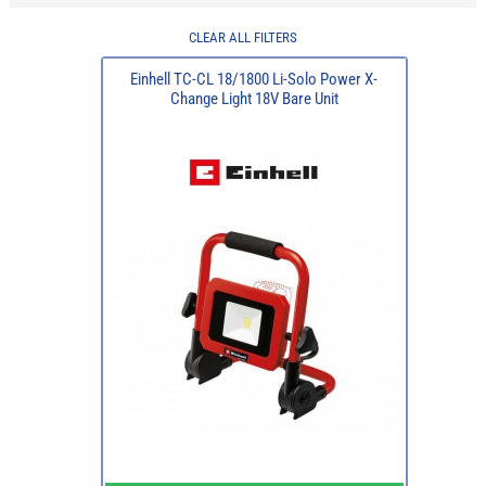
CLEAR ALL FILTERS
Einhell TC-CL 18/1800 Li-Solo Power X-
Change Light 18V Bare Unit