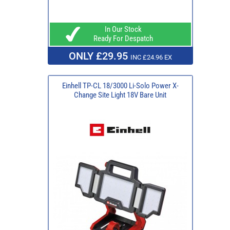
In Our Stock
Ready For Despatch
ONLY £29.95
INC £24.96 EX
Einhell TP-CL 18/3000 Li-Solo Power X-
Change Site Light 18V Bare Unit