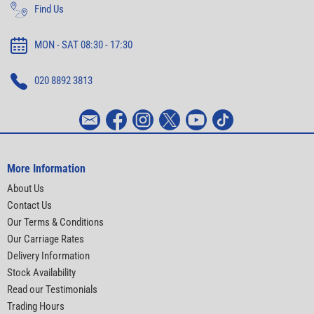
Find Us
MON - SAT 08:30 - 17:30
020 8892 3813
More Information
About Us
Contact Us
Our Terms & Conditions
Our Carriage Rates
Delivery Information
Stock Availability
Read our Testimonials
Trading Hours