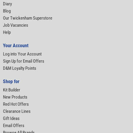
Diary
Blog
Our Twickenham Superstore
Job Vacancies
Help
Your Account
Log into Your Account
Sign Up for Email Offers
D&M Loyalty Points
Shop for
Kit Builder
New Products
Red Hot Offers
Clearance Lines
Gift Ideas
Email Offers
Browse All Brands