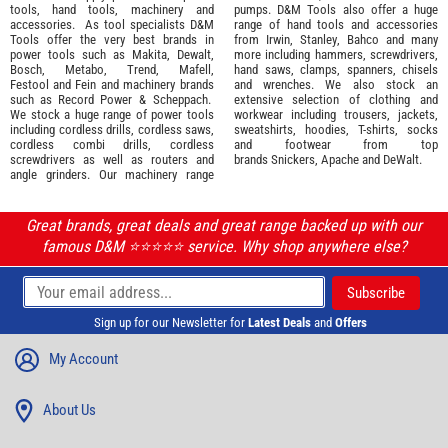
tools
,
hand tools
,
machinery
and
pumps. D&M Tools also offer a huge
accessories
. As tool specialists D&M
range of hand tools and accessories
Tools offer the very best brands in
from
Irwin,
Stanley
,
Bahco
and many
power tools such as
Makita
,
Dewalt,
more including hammers, screwdrivers,
Bosch
,
Metabo
,
Trend
,
Mafell
,
hand saws, clamps, spanners, chisels
Festool
and
Fein
and machinery brands
and wrenches. We also stock an
such as
Record Power
&
Scheppach
.
extensive selection of
clothing and
We stock a huge range of power tools
workwear
including trousers, jackets,
including cordless drills, cordless saws,
sweatshirts, hoodies, T-shirts, socks
cordless combi drills, cordless
and footwear from top
screwdrivers as well as routers and
brands
Snickers
,
Apache
and
DeWalt
.
angle grinders. Our machinery range
Great brands, great deals and great range backed up with our
famous D&M ⭐️⭐️⭐️⭐️⭐️ service. Why shop anywhere else?
Sign up for our Newsletter for
Latest Deals
and
Offers
My Account
About Us