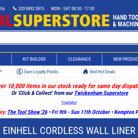
 Us
020 8892 3813
MON - SAT 08:30 - 17:30
D
KIT BUILDER
CLEARANCE
NEW PRODU
w*
Earn Loyalty Points
Red Hot Deals
er 10,000 items in our stock ready for same day dispat
Or 'Click & Collect' from our
Twickenham Superstore
Trustpilot
ry:
The Tool Show '26
• Fri 9th - Sun 11th October • Kempton
EINHELL CORDLESS WALL LINER