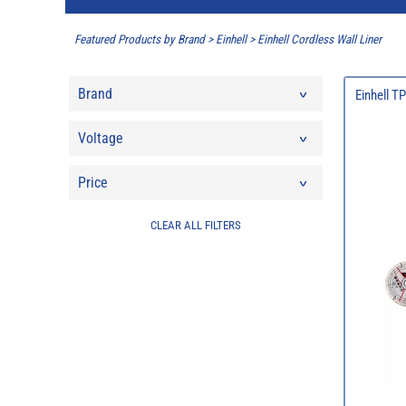
Featured Products by Brand
>
Einhell
>
Einhell Cordless Wall Liner
Brand
Einhell T
Voltage
Price
CLEAR ALL FILTERS