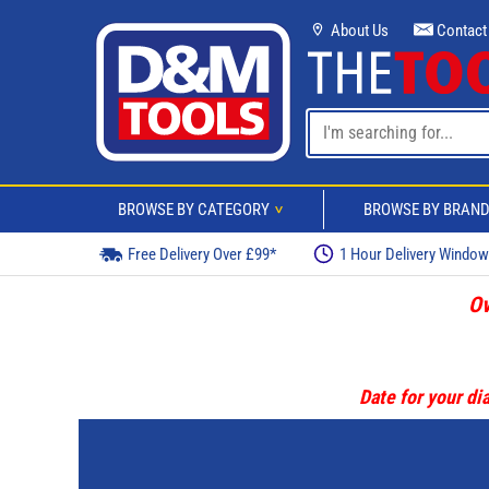
About Us
Contact
BROWSE BY CATEGORY
BROWSE BY BRAN
>
Free Delivery Over £99*
1 Hour Delivery Windo
Ov
Date for your dia