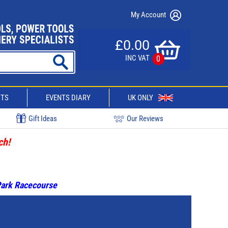
My Account
£0.00
INC VAT
0
CTS
EVENTS DIARY
UK ONLY
Gift Ideas
Our Reviews
ch!
 Park Racecourse