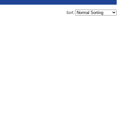
Sort: