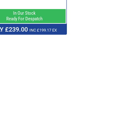
In Our Stock
Ready For Despatch
Y £239.00
INC £199.17 EX