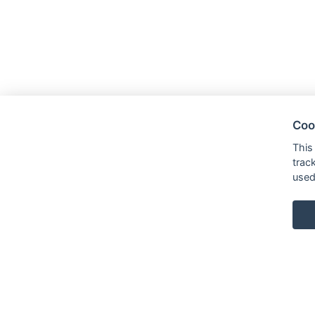
Coo
This
trac
used