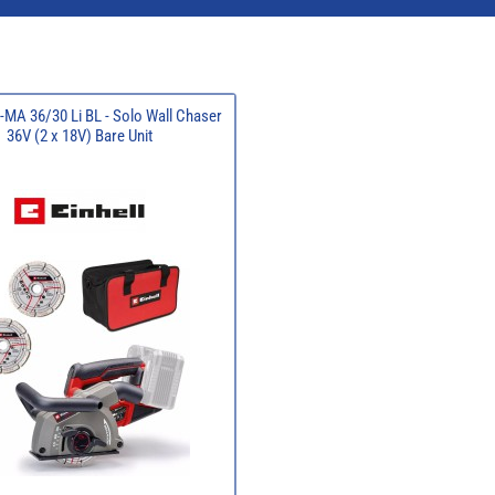
P-MA 36/30 Li BL - Solo Wall Chaser
36V (2 x 18V) Bare Unit