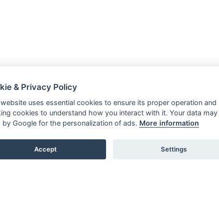
kie & Privacy Policy
 website uses essential cookies to ensure its proper operation and
king cookies to understand how you interact with it. Your data may
 by Google for the personalization of ads.
More information
Accept
Settings