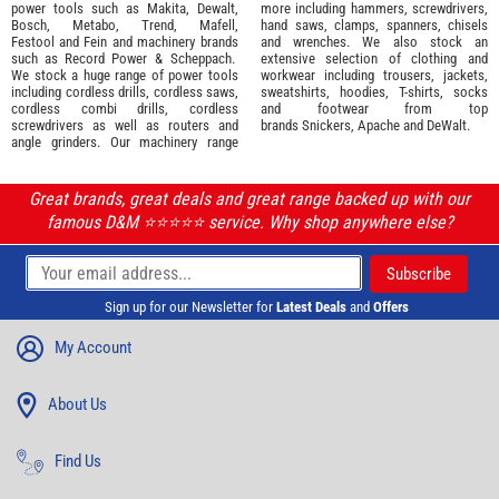
power tools such as
Makita
,
Dewalt,
more including hammers, screwdrivers,
Bosch
,
Metabo
,
Trend
,
Mafell
,
hand saws, clamps, spanners, chisels
Festool
and
Fein
and machinery brands
and wrenches. We also stock an
such as
Record Power
&
Scheppach
.
extensive selection of
clothing and
We stock a huge range of power tools
workwear
including trousers, jackets,
including cordless drills, cordless saws,
sweatshirts, hoodies, T-shirts, socks
cordless combi drills, cordless
and footwear from top
screwdrivers as well as routers and
brands
Snickers
,
Apache
and
DeWalt
.
angle grinders. Our machinery range
Great brands, great deals and great range backed up with our
famous D&M ⭐️⭐️⭐️⭐️⭐️ service. Why shop anywhere else?
Sign up for our Newsletter for
Latest Deals
and
Offers
My Account
About Us
Find Us