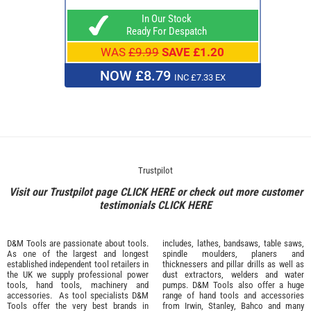
In Our Stock
Ready For Despatch
WAS
£9.99
SAVE £1.20
NOW £8.79
INC £7.33 EX
Trustpilot
Visit our Trustpilot page
CLICK HERE
or check out more customer
testimonials
CLICK HERE
D&M Tools are passionate about tools.
includes, lathes, bandsaws, table saws,
As one of the largest and longest
spindle moulders, planers and
established independent tool retailers in
thicknessers and pillar drills as well as
the UK we supply professional
power
dust extractors, welders and water
tools
,
hand tools
,
machinery
and
pumps. D&M Tools also offer a huge
accessories
. As tool specialists D&M
range of hand tools and accessories
Tools offer the very best brands in
from
Irwin,
Stanley
,
Bahco
and many