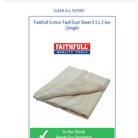
CLEAR ALL FILTERS
Faithfull Cotton Twill Dust Sheet 3.5 x 2.6m
(Single)
In Our Stock
Ready For Despatch