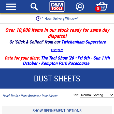
0
1 Hour Delivery Window*
Over 10,000 items in our stock ready for same day
dispatch!
Or 'Click & Collect' from our
Twickenham Superstore
Trustpilot
Date for your diary:
The Tool Show '26
• Fri 9th - Sun 11th
October • Kempton Park Racecourse
DUST SHEETS
Sort:
Hand Tools
>
Paint Brushes
>
Dust Sheets
SHOW REFINEMENT OPTIONS