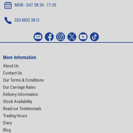
MON - SAT 08:30 - 17:30
020 8892 3813
More Information
About Us
Contact Us
Our Terms & Conditions
Our Carriage Rates
Delivery Information
Stock Availability
Read our Testimonials
Trading Hours
Diary
Blog