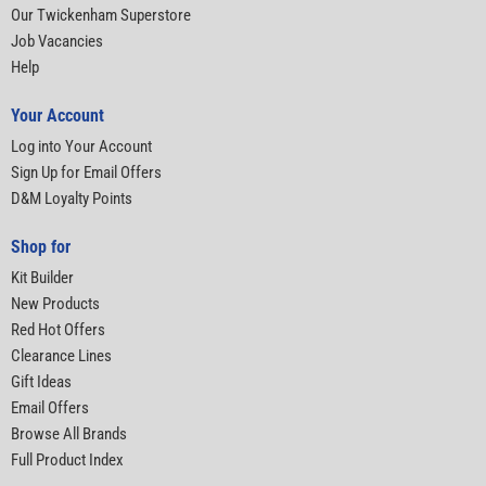
Our Twickenham Superstore
Job Vacancies
Help
Your Account
Log into Your Account
Sign Up for Email Offers
D&M Loyalty Points
Shop for
Kit Builder
New Products
Red Hot Offers
Clearance Lines
Gift Ideas
Email Offers
Browse All Brands
Full Product Index