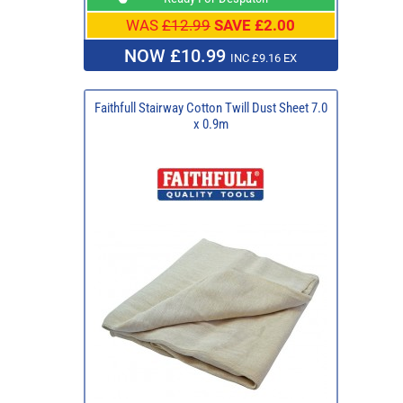
WAS
£12.99
SAVE £2.00
NOW £10.99
INC £9.16 EX
Faithfull Stairway Cotton Twill Dust Sheet 7.0
x 0.9m