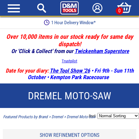
0
1 Hour Delivery Window*
Over 10,000 items in our stock ready for same day
dispatch!
Or 'Click & Collect' from our
Twickenham Superstore
Trustpilot
Date for your diary:
The Tool Show '26
• Fri 9th - Sun 11th
October • Kempton Park Racecourse
DREMEL MOTO-SAW
Sort:
Featured Products by Brand
>
Dremel
>
Dremel Moto-Saw
SHOW REFINEMENT OPTIONS