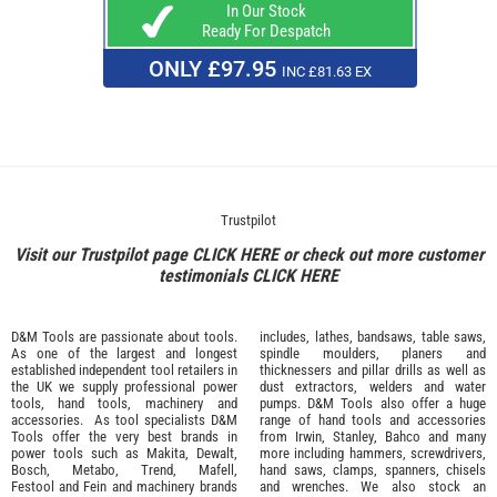
In Our Stock
Ready For Despatch
ONLY £97.95
INC £81.63 EX
Trustpilot
Visit our Trustpilot page
CLICK HERE
or check out more customer
testimonials
CLICK HERE
D&M Tools are passionate about tools.
includes, lathes, bandsaws, table saws,
As one of the largest and longest
spindle moulders, planers and
established independent tool retailers in
thicknessers and pillar drills as well as
the UK we supply professional
power
dust extractors, welders and water
tools
,
hand tools
,
machinery
and
pumps. D&M Tools also offer a huge
accessories
. As tool specialists D&M
range of hand tools and accessories
Tools offer the very best brands in
from
Irwin,
Stanley
,
Bahco
and many
power tools such as
Makita
,
Dewalt,
more including hammers, screwdrivers,
Bosch
,
Metabo
,
Trend
,
Mafell
,
hand saws, clamps, spanners, chisels
Festool
and
Fein
and machinery brands
and wrenches. We also stock an