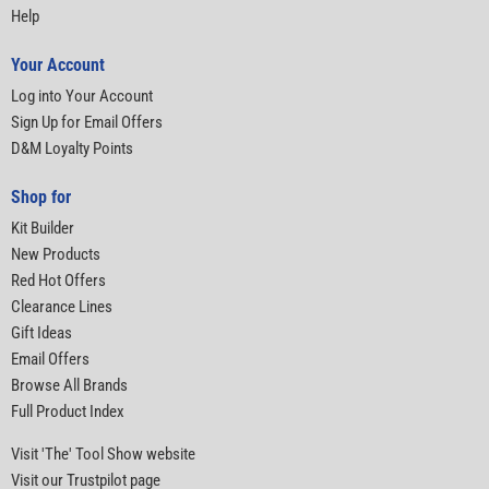
Help
Your Account
Log into Your Account
Sign Up for Email Offers
D&M Loyalty Points
Shop for
Kit Builder
New Products
Red Hot Offers
Clearance Lines
Gift Ideas
Email Offers
Browse All Brands
Full Product Index
Visit 'The' Tool Show website
Visit our Trustpilot page