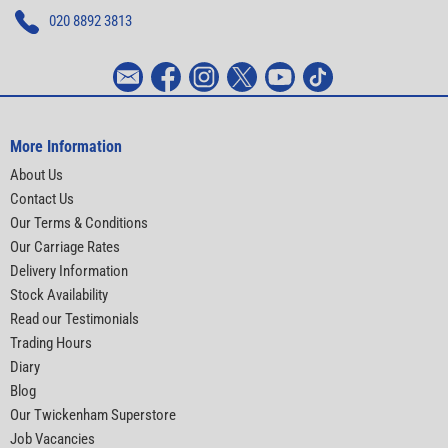
020 8892 3813
More Information
About Us
Contact Us
Our Terms & Conditions
Our Carriage Rates
Delivery Information
Stock Availability
Read our Testimonials
Trading Hours
Diary
Blog
Our Twickenham Superstore
Job Vacancies