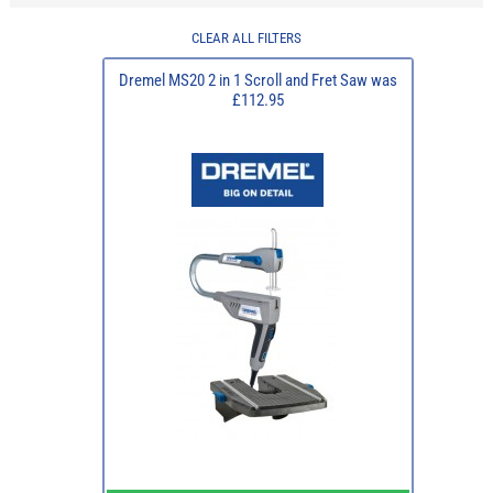
CLEAR ALL FILTERS
Dremel MS20 2 in 1 Scroll and Fret Saw was
£112.95