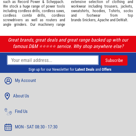
such as
Record Power
&
Scheppach
.
extensive selection of
clothing and
We stock a huge range of power tools
workwear
including trousers, jackets,
including cordless drills, cordless saws,
sweatshirts, hoodies, T-shirts, socks
cordless combi drills, cordless
and footwear from top
screwdrivers as well as routers and
brands
Snickers
,
Apache
and
DeWalt
.
angle grinders. Our machinery range
Great brands, great deals and great range backed up with our
famous D&M ⭐️⭐️⭐️⭐️⭐️ service. Why shop anywhere else?
Sign up for our Newsletter for
Latest Deals
and
Offers
My Account
About Us
Find Us
MON - SAT 08:30 - 17:30