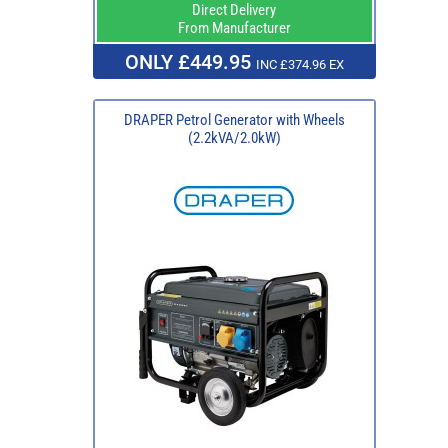
Direct Delivery
From Manufacturer
ONLY £449.95
INC £374.96 EX
DRAPER Petrol Generator with Wheels
(2.2kVA/2.0kW)