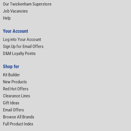
Our Twickenham Superstore
Job Vacancies
Help
Your Account
Log into Your Account
Sign Up for Email Offers
D&M Loyalty Points
Shop for
Kit Builder
New Products
Red Hot Offers
Clearance Lines
Gift Ideas
Email Offers
Browse All Brands
Full Product Index