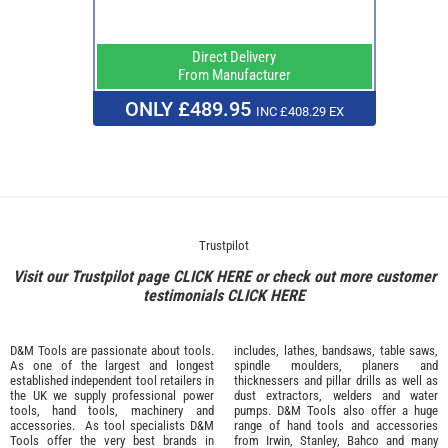
Direct Delivery
From Manufacturer
ONLY £489.95
INC £408.29 EX
Trustpilot
Visit our Trustpilot page
CLICK HERE
or check out more customer
testimonials
CLICK HERE
D&M Tools are passionate about tools.
includes, lathes, bandsaws, table saws,
As one of the largest and longest
spindle moulders, planers and
established independent tool retailers in
thicknessers and pillar drills as well as
the UK we supply professional
power
dust extractors, welders and water
tools
,
hand tools
,
machinery
and
pumps. D&M Tools also offer a huge
accessories
. As tool specialists D&M
range of hand tools and accessories
Tools offer the very best brands in
from
Irwin,
Stanley
,
Bahco
and many