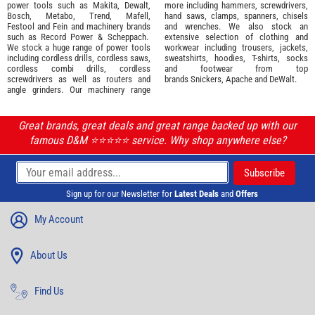
power tools such as
Makita
,
Dewalt,
more including hammers, screwdrivers,
Bosch
,
Metabo
,
Trend
,
Mafell
,
hand saws, clamps, spanners, chisels
Festool
and
Fein
and machinery brands
and wrenches. We also stock an
such as
Record Power
&
Scheppach
.
extensive selection of
clothing and
We stock a huge range of power tools
workwear
including trousers, jackets,
including cordless drills, cordless saws,
sweatshirts, hoodies, T-shirts, socks
cordless combi drills, cordless
and footwear from top
screwdrivers as well as routers and
brands
Snickers
,
Apache
and
DeWalt
.
angle grinders. Our machinery range
Great brands, great deals and great range backed up with our
famous D&M ⭐️⭐️⭐️⭐️⭐️ service. Why shop anywhere else?
Sign up for our Newsletter for
Latest Deals
and
Offers
My Account
About Us
Find Us