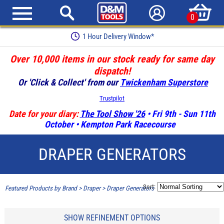
0
1 Hour Delivery Window*
Over 10,000 items in our stock ready for same day
dispatch!
Or 'Click & Collect' from our
Twickenham Superstore
Trustpilot
Date for your diary:
The Tool Show '26
• Fri 9th - Sun 11th
October • Kempton Park Racecourse
DRAPER GENERATORS
Sort:
Featured Products by Brand
>
Draper
>
Draper Generators
SHOW REFINEMENT OPTIONS