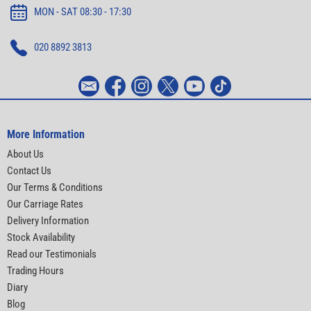
MON - SAT 08:30 - 17:30
020 8892 3813
More Information
About Us
Contact Us
Our Terms & Conditions
Our Carriage Rates
Delivery Information
Stock Availability
Read our Testimonials
Trading Hours
Diary
Blog