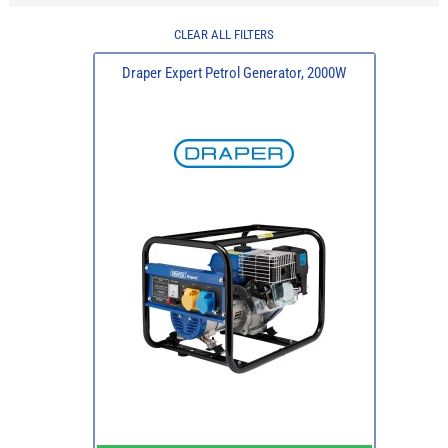
CLEAR ALL FILTERS
Draper Expert Petrol Generator, 2000W