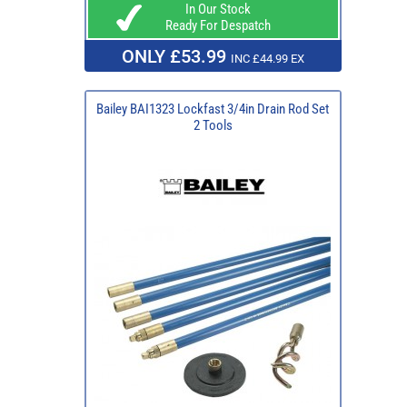
In Our Stock
Ready For Despatch
ONLY £53.99
INC £44.99 EX
Bailey BAI1323 Lockfast 3/4in Drain Rod Set
2 Tools