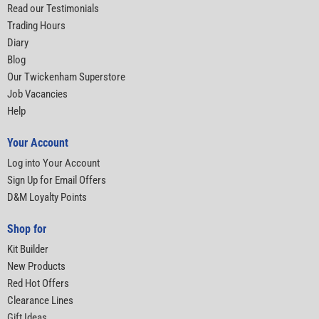
Read our Testimonials
Trading Hours
Diary
Blog
Our Twickenham Superstore
Job Vacancies
Help
Your Account
Log into Your Account
Sign Up for Email Offers
D&M Loyalty Points
Shop for
Kit Builder
New Products
Red Hot Offers
Clearance Lines
Gift Ideas