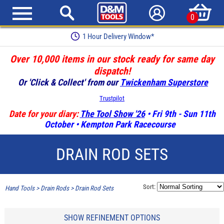
0
Earn Loyalty Points
Over 10,000 items in our stock ready for same day
dispatch!
Or 'Click & Collect' from our
Twickenham Superstore
Trustpilot
Date for your diary:
The Tool Show '26
• Fri 9th - Sun 11th
October • Kempton Park Racecourse
DRAIN ROD SETS
Sort:
Hand Tools
>
Drain Rods
>
Drain Rod Sets
SHOW REFINEMENT OPTIONS