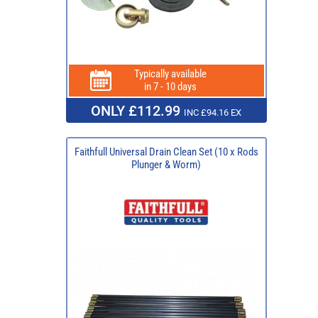
Typically available
in 7 - 10 days
ONLY £112.99
INC £94.16 EX
Faithfull Universal Drain Clean Set (10 x Rods
Plunger & Worm)