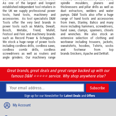
As one of the largest and longest
spindle moulders, planers and
established independent tool retailers in
thicknessers and pillar drills as well as
the UK we supply professional
power
dust extractors, welders and water
tools
,
hand tools
,
machinery
and
pumps. D&M Tools also offer a huge
accessories
. As tool specialists D&M
range of hand tools and accessories
Tools offer the very best brands in
from
Irwin,
Stanley
,
Bahco
and many
power tools such as
Makita
,
Dewalt,
more including hammers, screwdrivers,
Bosch
,
Metabo
,
Trend
,
Mafell
,
hand saws, clamps, spanners, chisels
Festool
and
Fein
and machinery brands
and wrenches. We also stock an
such as
Record Power
&
Scheppach
.
extensive selection of
clothing and
We stock a huge range of power tools
workwear
including trousers, jackets,
including cordless drills, cordless saws,
sweatshirts, hoodies, T-shirts, socks
cordless combi drills, cordless
and footwear from top
screwdrivers as well as routers and
brands
Snickers
,
Apache
and
DeWalt
.
angle grinders. Our machinery range
Great brands, great deals and great range backed up with our
famous D&M ⭐️⭐️⭐️⭐️⭐️ service. Why shop anywhere else?
Sign up for our Newsletter for
Latest Deals
and
Offers
My Account