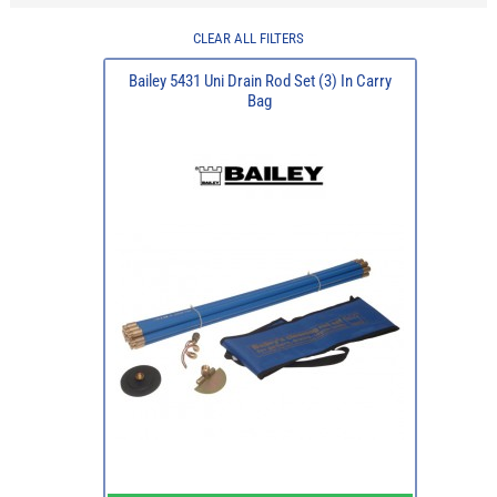
CLEAR ALL FILTERS
Bailey 5431 Uni Drain Rod Set (3) In Carry
Bag