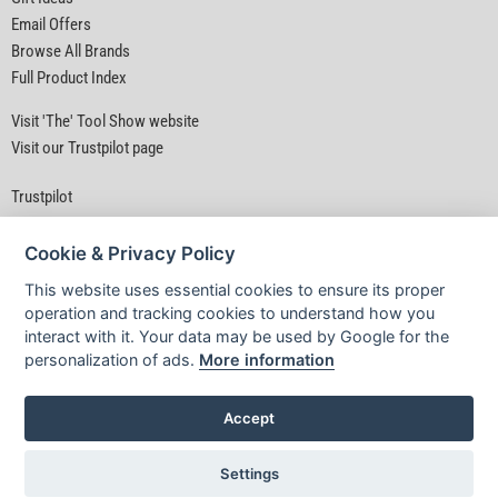
Email Offers
Browse All Brands
Full Product Index
Visit 'The' Tool Show website
Visit our Trustpilot page
Trustpilot
Cookie & Privacy Policy
This website uses essential cookies to ensure its proper
operation and tracking cookies to understand how you
interact with it. Your data may be used by Google for the
Privacy Policy
|
Security
|
Terms & Conditions
personalization of ads.
More information
© D&M Tools 6th August 2026 04:37 PM
Powered By TABS For Tools
Accept
Settings