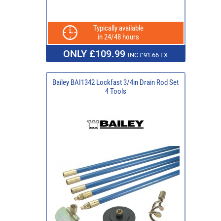
Typically available
in 24/48 hours
ONLY £109.99
INC £91.66 EX
Bailey BAI1342 Lockfast 3/4in Drain Rod Set
4 Tools