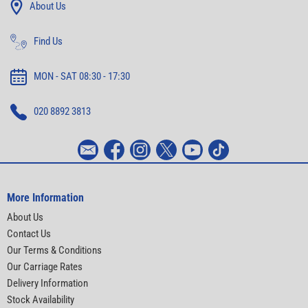
About Us
Find Us
MON - SAT 08:30 - 17:30
020 8892 3813
More Information
About Us
Contact Us
Our Terms & Conditions
Our Carriage Rates
Delivery Information
Stock Availability