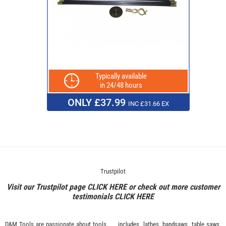
Typically available
in 24/48 hours
ONLY £37.99
INC £31.66 EX
Trustpilot
Visit our Trustpilot page
CLICK HERE
or check out more customer
testimonials
CLICK HERE
D&M Tools are passionate about tools.
includes, lathes, bandsaws, table saws,