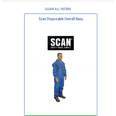
CLEAR ALL FILTERS
Scan Disposable Overall Navy