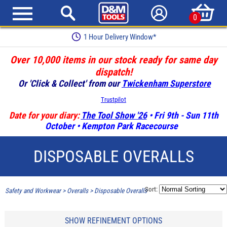
0
1 Hour Delivery Window*
Over 10,000 items in our stock ready for same day
dispatch!
Or 'Click & Collect' from our
Twickenham Superstore
Trustpilot
Date for your diary:
The Tool Show '26
• Fri 9th - Sun 11th
October • Kempton Park Racecourse
DISPOSABLE OVERALLS
Sort:
Safety and Workwear
>
Overalls
>
Disposable Overalls
SHOW REFINEMENT OPTIONS