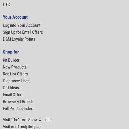
Help
Your Account
Log into Your Account
Sign Up for Email Offers
D&M Loyalty Points
Shop for
Kit Builder
New Products
Red Hot Offers
Clearance Lines
Gift Ideas
Email Offers
Browse All Brands
Full Product Index
Visit 'The' Tool Show website
Visit our Trustpilot page