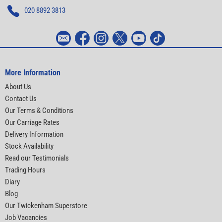
020 8892 3813
More Information
About Us
Contact Us
Our Terms & Conditions
Our Carriage Rates
Delivery Information
Stock Availability
Read our Testimonials
Trading Hours
Diary
Blog
Our Twickenham Superstore
Job Vacancies