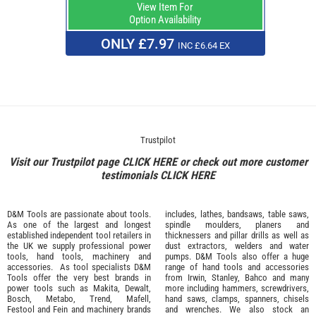
View Item For
Option Availability
ONLY £7.97
INC £6.64 EX
Trustpilot
Visit our Trustpilot page
CLICK HERE
or check out more customer
testimonials
CLICK HERE
D&M Tools are passionate about tools.
includes, lathes, bandsaws, table saws,
As one of the largest and longest
spindle moulders, planers and
established independent tool retailers in
thicknessers and pillar drills as well as
the UK we supply professional
power
dust extractors, welders and water
tools
,
hand tools
,
machinery
and
pumps. D&M Tools also offer a huge
accessories
. As tool specialists D&M
range of hand tools and accessories
Tools offer the very best brands in
from
Irwin,
Stanley
,
Bahco
and many
power tools such as
Makita
,
Dewalt,
more including hammers, screwdrivers,
Bosch
,
Metabo
,
Trend
,
Mafell
,
hand saws, clamps, spanners, chisels
Festool
and
Fein
and machinery brands
and wrenches. We also stock an