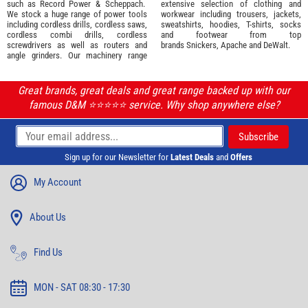
such as
Record Power
&
Scheppach
.
extensive selection of
clothing and
We stock a huge range of power tools
workwear
including trousers, jackets,
including cordless drills, cordless saws,
sweatshirts, hoodies, T-shirts, socks
cordless combi drills, cordless
and footwear from top
screwdrivers as well as routers and
brands
Snickers
,
Apache
and
DeWalt
.
angle grinders. Our machinery range
Great brands, great deals and great range backed up with our
famous D&M ⭐️⭐️⭐️⭐️⭐️ service. Why shop anywhere else?
Sign up for our Newsletter for
Latest Deals
and
Offers
My Account
About Us
Find Us
MON - SAT 08:30 - 17:30