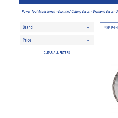
Power Tool Accessories
>
Diamond Cutting Discs
>
Diamond Discs -
Brand
PDP P4-4
Price
CLEAR ALL FILTERS