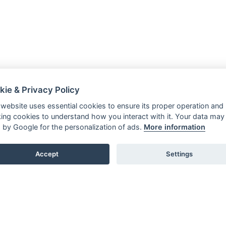
kie & Privacy Policy
 website uses essential cookies to ensure its proper operation and
king cookies to understand how you interact with it. Your data may
 by Google for the personalization of ads.
More information
Accept
Settings