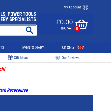
My Account
£0.00
INC VAT
0
CTS
EVENTS DIARY
UK ONLY
Gift Ideas
Our Reviews
ch!
 Park Racecourse