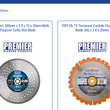
 300mm
in1 300mm x 3.0 x 10 x 20mm Multi
PDP P6-TS Terrasaur Carbide Clu
Purpose Turbo Rim Blade
Blade 300 x 3.8 x 20mm