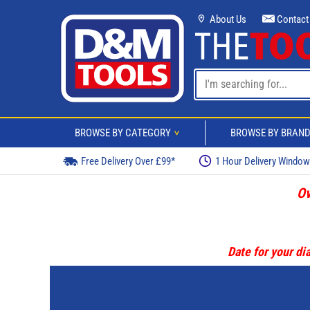
About Us
Contact
BROWSE BY CATEGORY
BROWSE BY BRAN
>
Free Delivery Over £99*
1 Hour Delivery Windo
Ov
Date for your dia