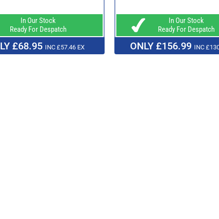
In Our Stock
In Our Stock
Ready For Despatch
Ready For Despatch
LY £68.95
ONLY £156.99
INC £57.46 EX
INC £130