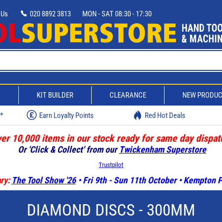
 Us
020 8892 3813
MON - SAT 08:30 - 17:30
D
KIT BUILDER
CLEARANCE
NEW PRODU
w*
Earn Loyalty Points
Red Hot Deals
er 10,000 items in our stock ready for same day dispat
Or 'Click & Collect' from our
Twickenham Superstore
Trustpilot
ry:
The Tool Show '26
• Fri 9th - Sun 11th October • Kempton
DIAMOND DISCS - 300MM