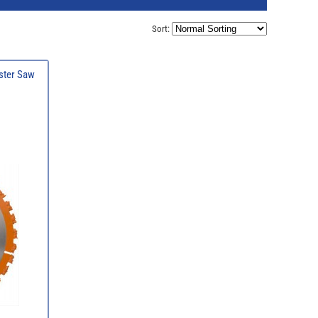
Sort:
ster Saw