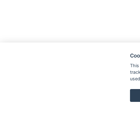
Coo
This
trac
used