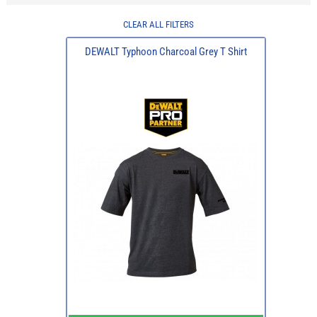
CLEAR ALL FILTERS
DEWALT Typhoon Charcoal Grey T Shirt