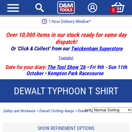
0
1 Hour Delivery Window*
Over 10,000 items in our stock ready for same day
dispatch!
Or 'Click & Collect' from our
Twickenham Superstore
Trustpilot
Date for your diary:
The Tool Show '26
• Fri 9th - Sun 11th
October • Kempton Park Racecourse
DEWALT TYPHOON T SHIRT
Sort:
Safety and Workwear
>
Dewalt Clothing Range
>
Dewalt Typhoon T Shirt
SHOW REFINEMENT OPTIONS