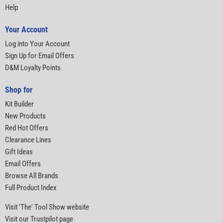
Help
Your Account
Log into Your Account
Sign Up for Email Offers
D&M Loyalty Points
Shop for
Kit Builder
New Products
Red Hot Offers
Clearance Lines
Gift Ideas
Email Offers
Browse All Brands
Full Product Index
Visit 'The' Tool Show website
Visit our Trustpilot page