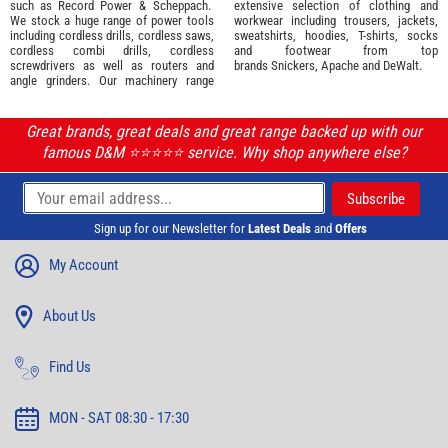
such as
Record Power
&
Scheppach
.
extensive selection of
clothing and
We stock a huge range of power tools
workwear
including trousers, jackets,
including cordless drills, cordless saws,
sweatshirts, hoodies, T-shirts, socks
cordless combi drills, cordless
and footwear from top
screwdrivers as well as routers and
brands
Snickers
,
Apache
and
DeWalt
.
angle grinders. Our machinery range
Great brands, great deals and great range backed up with our
famous D&M ⭐️⭐️⭐️⭐️⭐️ service. Why shop anywhere else?
Sign up for our Newsletter for
Latest Deals
and
Offers
My Account
About Us
Find Us
MON - SAT 08:30 - 17:30