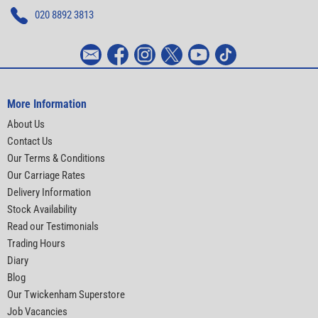
020 8892 3813
More Information
About Us
Contact Us
Our Terms & Conditions
Our Carriage Rates
Delivery Information
Stock Availability
Read our Testimonials
Trading Hours
Diary
Blog
Our Twickenham Superstore
Job Vacancies