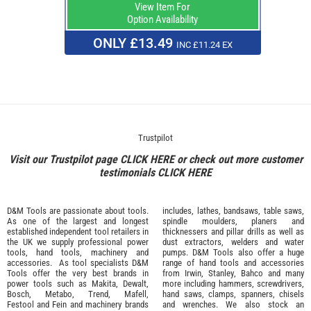
View Item For
Option Availability
ONLY £13.49
INC £11.24 EX
Trustpilot
Visit our Trustpilot page
CLICK HERE
or check out more customer
testimonials
CLICK HERE
D&M Tools are passionate about tools.
includes, lathes, bandsaws, table saws,
As one of the largest and longest
spindle moulders, planers and
established independent tool retailers in
thicknessers and pillar drills as well as
the UK we supply professional
power
dust extractors, welders and water
tools
,
hand tools
,
machinery
and
pumps. D&M Tools also offer a huge
accessories
. As tool specialists D&M
range of hand tools and accessories
Tools offer the very best brands in
from
Irwin,
Stanley
,
Bahco
and many
power tools such as
Makita
,
Dewalt,
more including hammers, screwdrivers,
Bosch
,
Metabo
,
Trend
,
Mafell
,
hand saws, clamps, spanners, chisels
Festool
and
Fein
and machinery brands
and wrenches. We also stock an