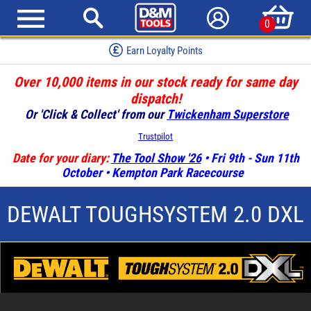
0
Earn Loyalty Points
Over 10,000 items in our stock ready for same day
dispatch!
Or 'Click & Collect' from our
Twickenham Superstore
Trustpilot
Date for your diary:
The Tool Show '26
• Fri 9th - Sun 11th
October • Kempton Park Racecourse
DEWALT TOUGHSYSTEM 2.0 DXL