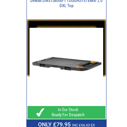
Dewalt DWST08550-1 TOUGHSYSTEM® 2.0
DXL Top
In Our Stock
Ready For Despatch
ONLY £79.95
INC £66.63 EX