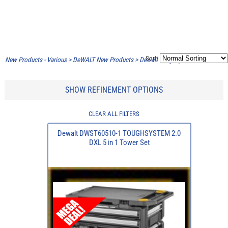
Sort:
New Products - Various
>
DeWALT New Products
>
Dewalt Toughsystem 2.0 DXL
SHOW REFINEMENT OPTIONS
CLEAR ALL FILTERS
Dewalt DWST60510-1 TOUGHSYSTEM 2.0
DXL 5 in 1 Tower Set