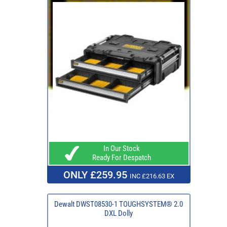
In Our Stock
Ready For Despatch
ONLY £259.95
INC £216.63 EX
Dewalt DWST08530-1 TOUGHSYSTEM® 2.0
DXL Dolly