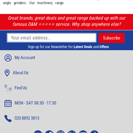
angle grinders. Our machinery range
Great brands, great deals and great range backed up with our
famous D&M ⭐️⭐️⭐️⭐️⭐️ service. Why shop anywhere else?
Sign up for our Newsletter for
Latest Deals
and
Offers
My Account
About Us
Find Us
MON - SAT 08:30 - 17:30
020 8892 3813