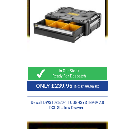
In Our Stock
Ready For Despatch
ONLY £239.95
INC £199.96 EX
Dewalt DWST08520-1 TOUGHSYSTEM® 2.0
DXL Shallow Drawers