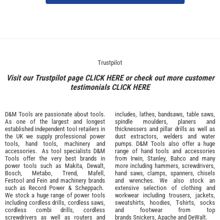
Trustpilot
Visit our Trustpilot page
CLICK HERE
or check out more customer
testimonials
CLICK HERE
D&M Tools are passionate about tools.
includes, lathes, bandsaws, table saws,
As one of the largest and longest
spindle moulders, planers and
established independent tool retailers in
thicknessers and pillar drills as well as
the UK we supply professional
power
dust extractors, welders and water
tools
,
hand tools
,
machinery
and
pumps. D&M Tools also offer a huge
accessories
. As tool specialists D&M
range of hand tools and accessories
Tools offer the very best brands in
from
Irwin,
Stanley
,
Bahco
and many
power tools such as
Makita
,
Dewalt,
more including hammers, screwdrivers,
Bosch
,
Metabo
,
Trend
,
Mafell
,
hand saws, clamps, spanners, chisels
Festool
and
Fein
and machinery brands
and wrenches. We also stock an
such as
Record Power
&
Scheppach
.
extensive selection of
clothing and
We stock a huge range of power tools
workwear
including trousers, jackets,
including cordless drills, cordless saws,
sweatshirts, hoodies, T-shirts, socks
cordless combi drills, cordless
and footwear from top
screwdrivers as well as routers and
brands
Snickers
,
Apache
and
DeWalt
.