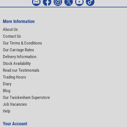
More Information
About Us
Contact Us
Our Terms & Conditions
Our Carriage Rates
Delivery Information
Stock Availability
Read our Testimonials
Trading Hours
Diary
Blog
Our Twickenham Superstore
Job Vacancies
Help
Your Account