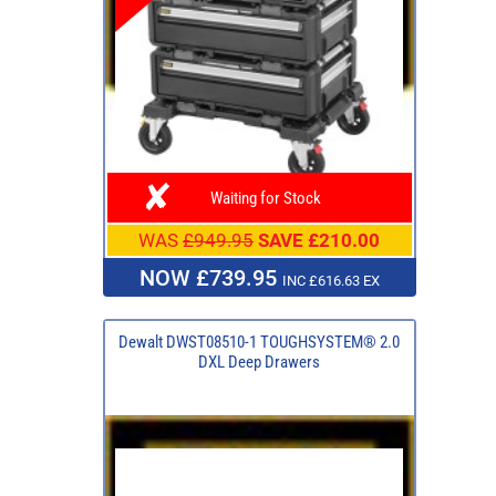
Waiting for Stock
WAS
£949.95
SAVE £210.00
NOW £739.95
INC £616.63 EX
Dewalt DWST08510-1 TOUGHSYSTEM® 2.0
DXL Deep Drawers