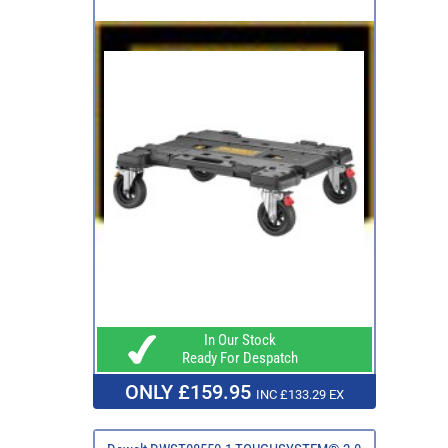
In Our Stock
Ready For Despatch
ONLY £159.95
INC £133.29 EX