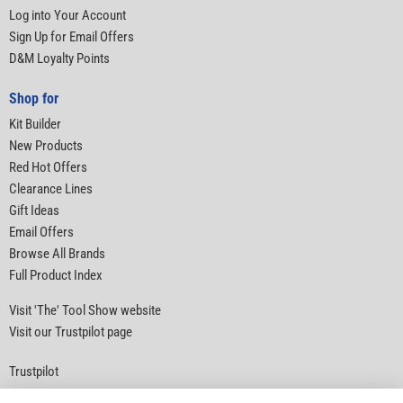
Log into Your Account
Sign Up for Email Offers
D&M Loyalty Points
Shop for
Kit Builder
New Products
Red Hot Offers
Clearance Lines
Gift Ideas
Email Offers
Browse All Brands
Full Product Index
Visit 'The' Tool Show website
Visit our Trustpilot page
Trustpilot