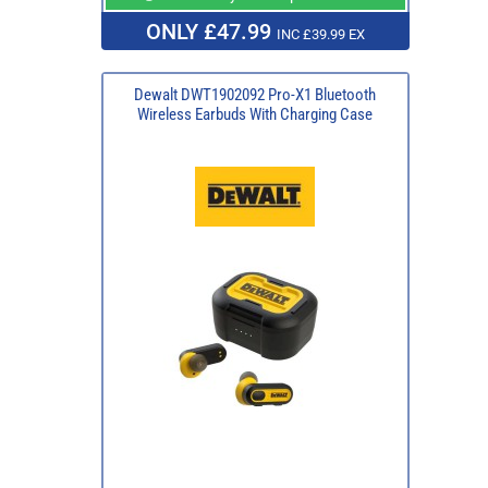
ONLY £47.99
INC £39.99 EX
Dewalt DWT1902092 Pro-X1 Bluetooth
Wireless Earbuds With Charging Case