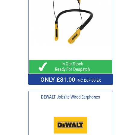
In Our Stock
Ready For Despatch
ONLY £81.00
INC £67.50 EX
DEWALT Jobsite Wired Earphones