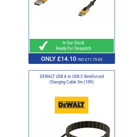
In Our Stock
Ready For Despatch
ONLY £14.10
INC £11.75 EX
DEWALT USB A to USB C Reinforced
Charging Cable 3m (10ft)