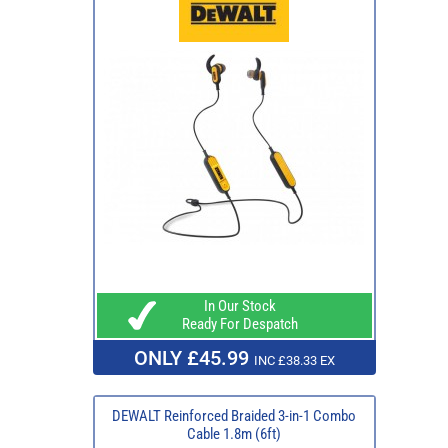
In Our Stock
Ready For Despatch
ONLY £45.99
INC £38.33 EX
DEWALT Reinforced Braided 3-in-1 Combo
Cable 1.8m (6ft)