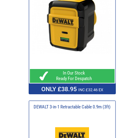
In Our Stock
Ready For Despatch
ONLY £38.95
INC £32.46 EX
DEWALT 3-in-1 Retractable Cable 0.9m (3ft)