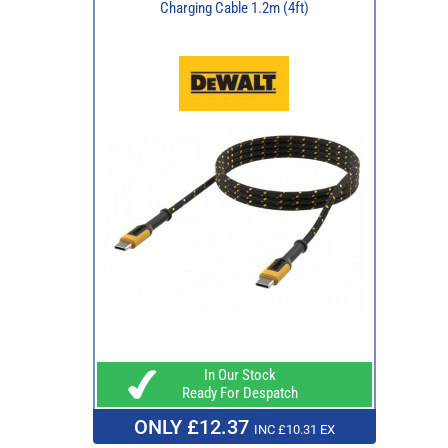
Charging Cable 1.2m (4ft)
In Our Stock
Ready For Despatch
ONLY £12.37
INC £10.31 EX