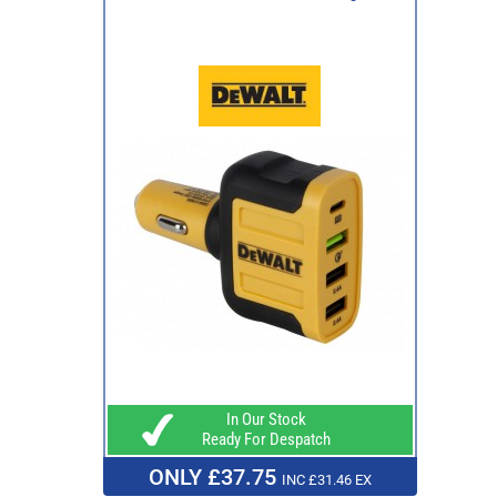
In Our Stock
Ready For Despatch
ONLY £37.75
INC £31.46 EX