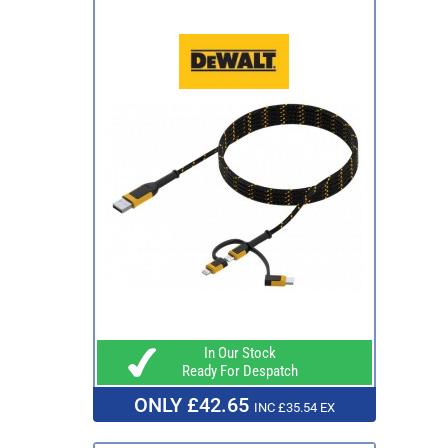
In Our Stock
Ready For Despatch
ONLY £42.65
INC £35.54 EX