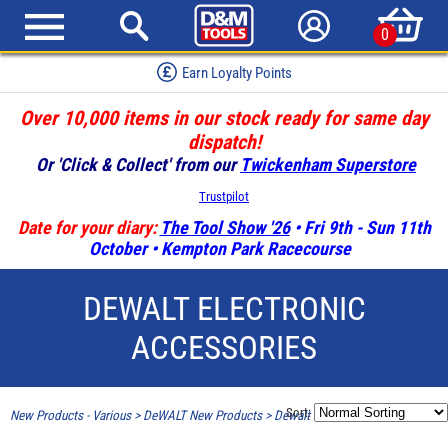
0
Earn Loyalty Points
Over 10,000 items in our stock ready for same day
dispatch!
Or 'Click & Collect' from our
Twickenham Superstore
Trustpilot
Date for your diary:
The Tool Show '26
• Fri 9th - Sun 11th
October • Kempton Park Racecourse
DEWALT ELECTRONIC
ACCESSORIES
Sort:
New Products - Various
>
DeWALT New Products
>
Dewalt Electronic Accessories