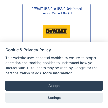
DEWALT USB C to USB C Reinforced
Charging Cable 1.8m (6ft)
Cookie & Privacy Policy
This website uses essential cookies to ensure its proper
operation and tracking cookies to understand how you
interact with it. Your data may be used by Google for the
personalization of ads.
More information
Accept
Settings
In Our Stock
Ready For Despatch