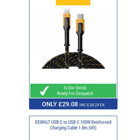
In Our Stock
Ready For Despatch
ONLY £29.08
INC £24.23 EX
DEWALT USB C to USB C 100W Reinforced
Charging Cable 1.8m (6ft)