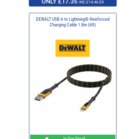
ONLY £17.35
INC £14.46 EX
DEWALT USB A to Lightning® Reinforced
Charging Cable 1.8m (6ft)
In Our Stock