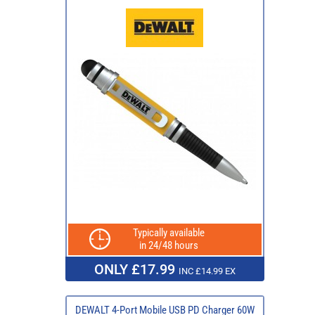
Typically available
in 24/48 hours
ONLY £17.99
INC £14.99 EX
DEWALT 4-Port Mobile USB PD Charger 60W