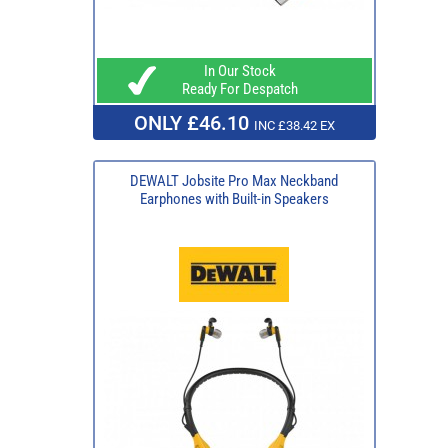
In Our Stock
Ready For Despatch
ONLY £46.10
INC £38.42 EX
DEWALT Jobsite Pro Max Neckband
Earphones with Built-in Speakers