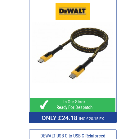
In Our Stock
Ready For Despatch
ONLY £24.18
INC £20.15 EX
DEWALT USB C to USB C Reinforced