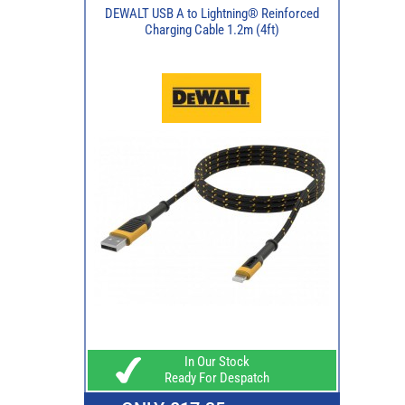
DEWALT USB A to Lightning® Reinforced
Charging Cable 1.2m (4ft)
In Our Stock
Ready For Despatch