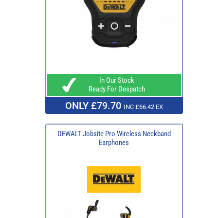
In Our Stock
Ready For Despatch
ONLY £79.70
INC £66.42 EX
DEWALT Jobsite Pro Wireless Neckband
Earphones