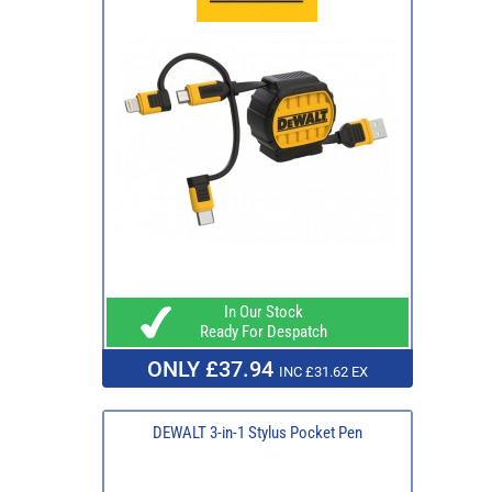
In Our Stock
Ready For Despatch
ONLY £37.94
INC £31.62 EX
DEWALT 3-in-1 Stylus Pocket Pen