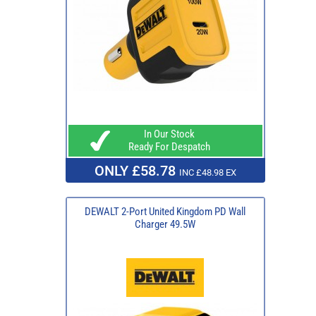
In Our Stock
Ready For Despatch
ONLY £58.78
INC £48.98 EX
DEWALT 2-Port United Kingdom PD Wall
Charger 49.5W