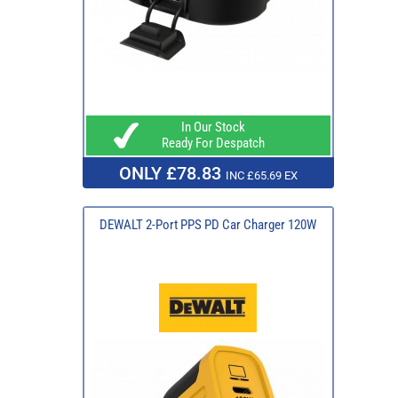
In Our Stock
Ready For Despatch
ONLY £78.83
INC £65.69 EX
DEWALT 2-Port PPS PD Car Charger 120W