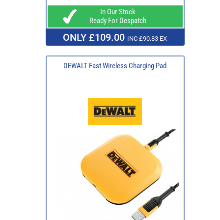
In Our Stock
Ready For Despatch
ONLY £109.00
INC £90.83 EX
DEWALT Fast Wireless Charging Pad