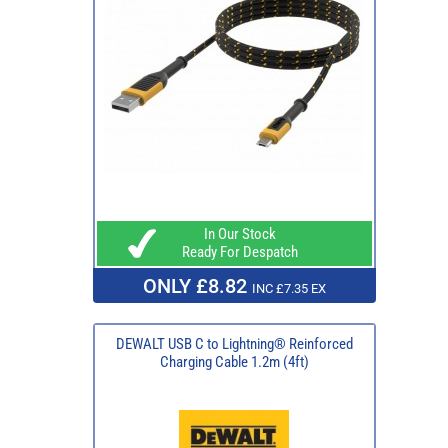
In Our Stock
Ready For Despatch
ONLY £8.82
INC £7.35 EX
DEWALT USB C to Lightning® Reinforced
Charging Cable 1.2m (4ft)