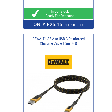
In Our Stock
Ready For Despatch
ONLY £25.15
INC £20.96 EX
DEWALT USB A to USB C Reinforced
Charging Cable 1.2m (4ft)