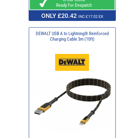
Ready For Despatch
ONLY £20.42
INC £17.02 EX
DEWALT USB A to Lightning® Reinforced
Charging Cable 3m (10ft)