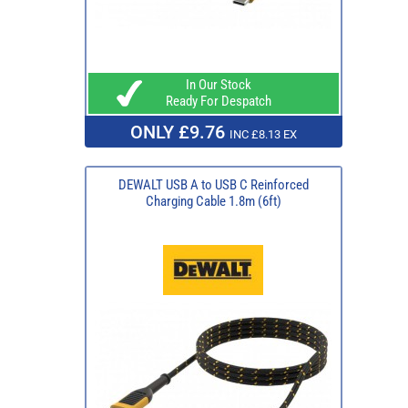
In Our Stock
Ready For Despatch
ONLY £9.76
INC £8.13 EX
DEWALT USB A to USB C Reinforced
Charging Cable 1.8m (6ft)