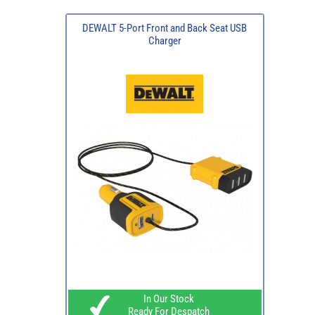
DEWALT 5-Port Front and Back Seat USB
Charger
In Our Stock
Ready For Despatch