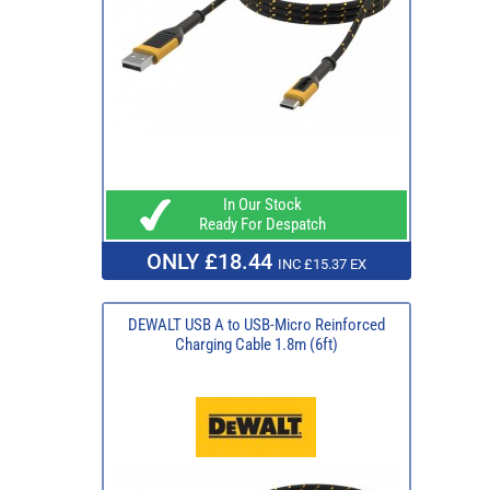
In Our Stock
Ready For Despatch
ONLY £18.44
INC £15.37 EX
DEWALT USB A to USB-Micro Reinforced
Charging Cable 1.8m (6ft)