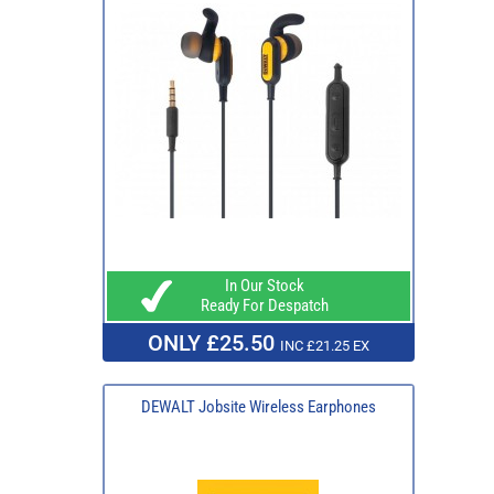
In Our Stock
Ready For Despatch
ONLY £25.50
INC £21.25 EX
DEWALT Jobsite Wireless Earphones