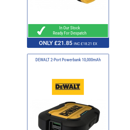
In Our Stock
Ready For Despatch
ONLY £21.85
INC £18.21 EX
DEWALT 2-Port Powerbank 10,000mAh