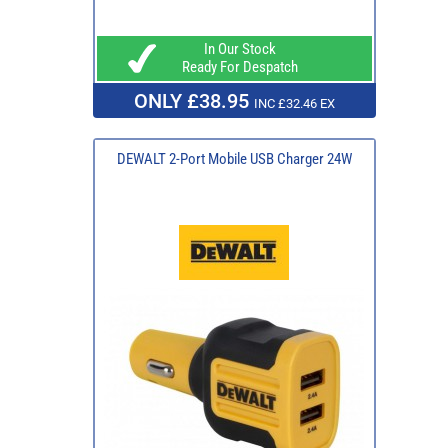
In Our Stock
Ready For Despatch
ONLY £38.95
INC £32.46 EX
DEWALT 2-Port Mobile USB Charger 24W