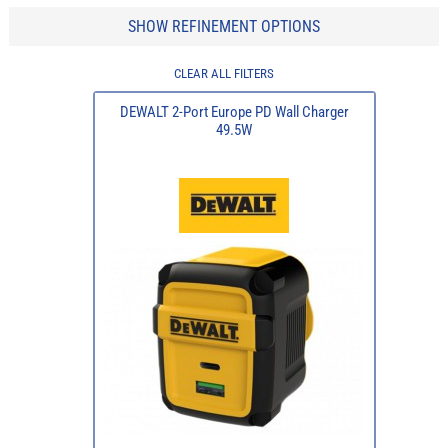
SHOW REFINEMENT OPTIONS
CLEAR ALL FILTERS
DEWALT 2-Port Europe PD Wall Charger
49.5W