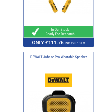
In Our Stock
Ready For Despatch
ONLY £111.76
INC £93.13 EX
DEWALT Jobsite Pro Wearable Speaker