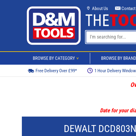
About Us
Contact
BROWSE BY CATEGORY
BROWSE BY BRAN
>
Free Delivery Over £99*
1 Hour Delivery Windo
Ov
Date for your dia
DEWALT DCD803NT