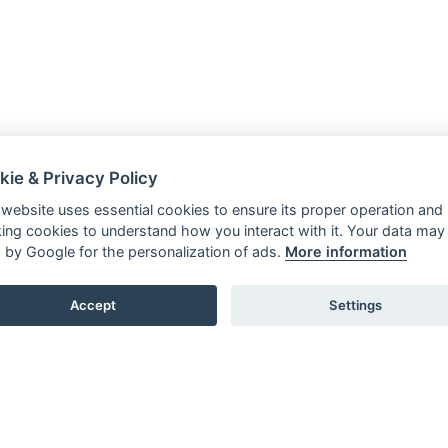
kie & Privacy Policy
 website uses essential cookies to ensure its proper operation and
king cookies to understand how you interact with it. Your data may
 by Google for the personalization of ads.
More information
Accept
Settings