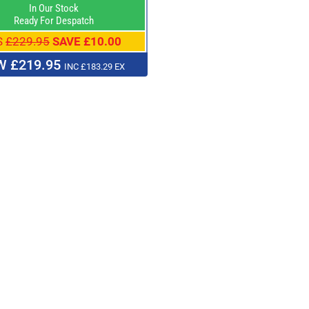
In Our Stock
Ready For Despatch
S
£229.95
SAVE £10.00
 £219.95
INC £183.29 EX