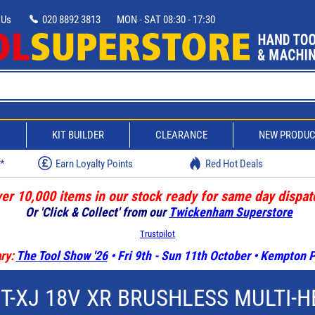
 Us
020 8892 3813
MON - SAT 08:30 - 17:30
D
KIT BUILDER
CLEARANCE
NEW PRODU
w*
Earn Loyalty Points
Red Hot Deals
er 10,000 items in our stock ready for same day dispat
Or 'Click & Collect' from our
Twickenham Superstore
Trustpilot
ry:
The Tool Show '26
• Fri 9th - Sun 11th October • Kempton
-XJ 18V XR BRUSHLESS MULTI-H