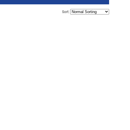
Sort: