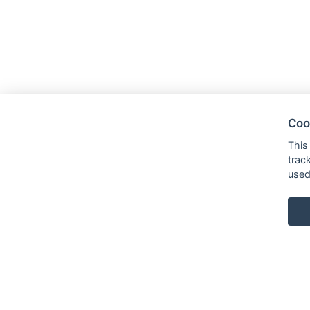
Coo
This
trac
used