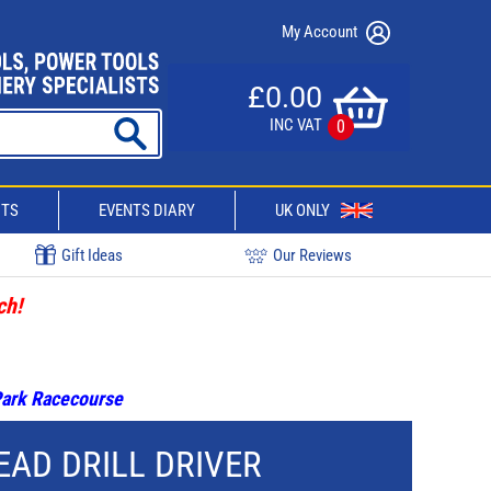
My Account
£0.00
INC VAT
0
CTS
EVENTS DIARY
UK ONLY
Gift Ideas
Our Reviews
ch!
 Park Racecourse
EAD DRILL DRIVER