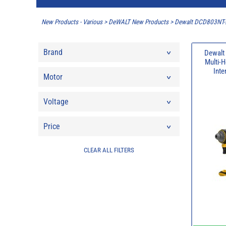
New Products - Various
>
DeWALT New Products
>
Dewalt DCD803NT-XJ
Brand
Dewalt
Multi-H
Inte
Motor
Voltage
Price
CLEAR ALL FILTERS