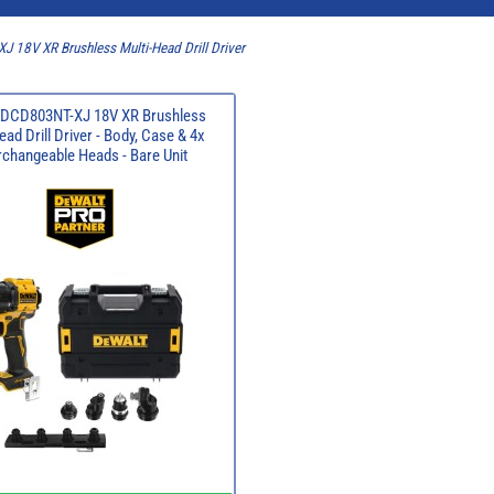
 18V XR Brushless Multi-Head Drill Driver
 DCD803NT-XJ 18V XR Brushless
ead Drill Driver - Body, Case & 4x
rchangeable Heads - Bare Unit