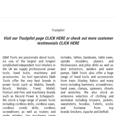
Trustpilot
Visit our Trustpilot page
CLICK HERE
or check out more customer
testimonials
CLICK HERE
D&M Tools are passionate about tools.
includes, lathes, bandsaws, table saws,
As one of the largest and longest
spindle moulders, planers and
established independent tool retailers in
thicknessers and pillar drills as well as
the UK we supply professional
power
dust extractors, welders and water
tools
,
hand tools
,
machinery
and
pumps. D&M Tools also offer a huge
accessories
. As tool specialists D&M
range of hand tools and accessories
Tools offer the very best brands in
from
Irwin,
Stanley
,
Bahco
and many
power tools such as
Makita
,
Dewalt,
more including hammers, screwdrivers,
Bosch
,
Metabo
,
Trend
,
Mafell
,
hand saws, clamps, spanners, chisels
Festool
and
Fein
and machinery brands
and wrenches. We also stock an
such as
Record Power
&
Scheppach
.
extensive selection of
clothing and
We stock a huge range of power tools
workwear
including trousers, jackets,
including cordless drills, cordless saws,
sweatshirts, hoodies, T-shirts, socks
cordless combi drills, cordless
and footwear from top
screwdrivers as well as routers and
brands
Snickers
,
Apache
and
DeWalt
.
angle grinders. Our machinery range