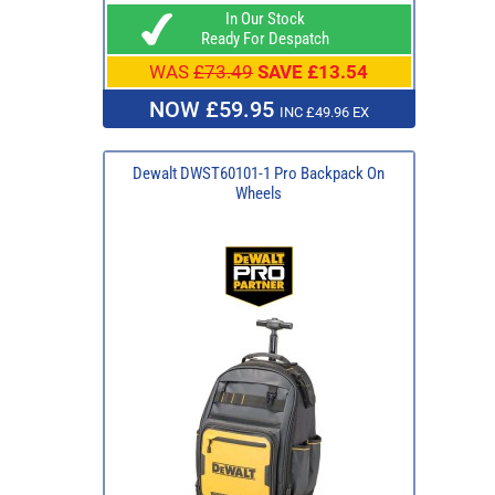
In Our Stock
Ready For Despatch
WAS
£73.49
SAVE £13.54
NOW £59.95
INC £49.96 EX
Dewalt DWST60101-1 Pro Backpack On
Wheels