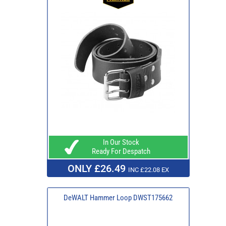
In Our Stock
Ready For Despatch
ONLY £26.49
INC £22.08 EX
DeWALT Hammer Loop DWST175662