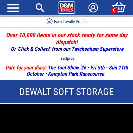
0
Earn Loyalty Points
Over 10,000 items in our stock ready for same day
dispatch!
Or 'Click & Collect' from our
Twickenham Superstore
Trustpilot
Date for your diary:
The Tool Show '26
• Fri 9th - Sun 11th
October • Kempton Park Racecourse
DEWALT SOFT STORAGE