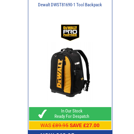
Dewalt DWST81690-1 Tool Backpack
In Our Stock
Ready For Despatch
WAS
£89.95
SAVE £27.00