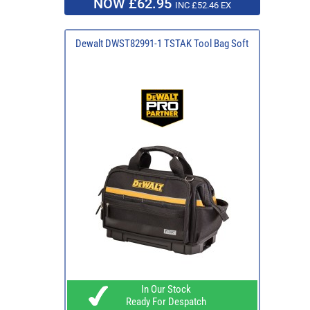
NOW £62.95
INC £52.46 EX
Dewalt DWST82991-1 TSTAK Tool Bag Soft
In Our Stock
Ready For Despatch