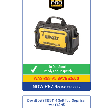
In Our Stock
Ready For Despatch
WAS
£63.95
SAVE £6.00
NOW £57.95
INC £48.29 EX
Dewalt DWST83541-1 Soft Tool Organiser
was £62.95