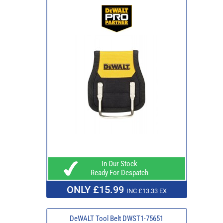
In Our Stock
Ready For Despatch
ONLY £15.99
INC £13.33 EX
DeWALT Tool Belt DWST1-75651