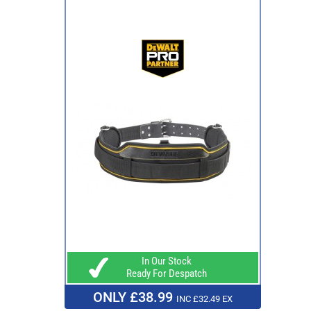
In Our Stock
Ready For Despatch
ONLY £38.99
INC £32.49 EX