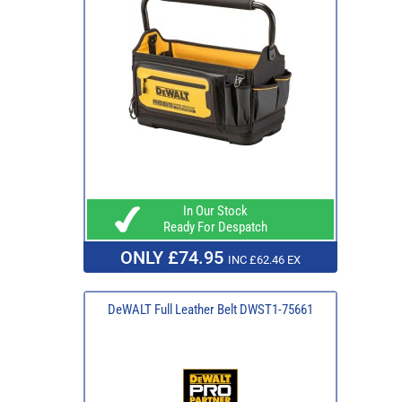
In Our Stock
Ready For Despatch
ONLY £74.95
INC £62.46 EX
DeWALT Full Leather Belt DWST1-75661