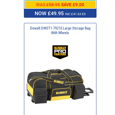
WAS
£58.95
SAVE £9.00
NOW £49.95
INC £41.63 EX
Dewalt DWST1-79210 Large Storage Bag
With Wheels