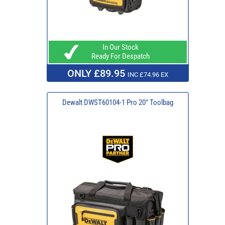
In Our Stock
Ready For Despatch
ONLY £89.95
INC £74.96 EX
Dewalt DWST60104-1 Pro 20" Toolbag