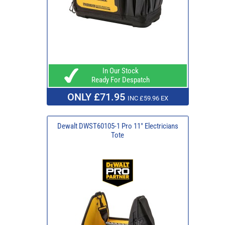
In Our Stock
Ready For Despatch
ONLY £71.95
INC £59.96 EX
Dewalt DWST60105-1 Pro 11" Electricians
Tote