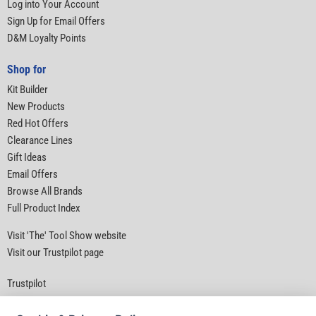
Log into Your Account
Sign Up for Email Offers
D&M Loyalty Points
Shop for
Kit Builder
New Products
Red Hot Offers
Clearance Lines
Gift Ideas
Email Offers
Browse All Brands
Full Product Index
Visit 'The' Tool Show website
Visit our Trustpilot page
Trustpilot