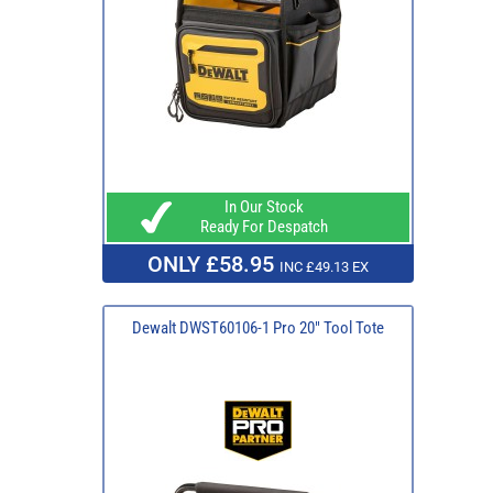
In Our Stock
Ready For Despatch
ONLY £58.95
INC £49.13 EX
Dewalt DWST60106-1 Pro 20" Tool Tote