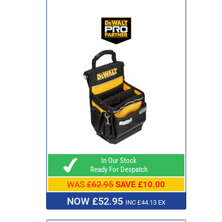
In Our Stock
Ready For Despatch
WAS
£62.95
SAVE £10.00
NOW £52.95
INC £44.13 EX