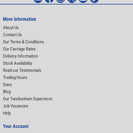
More Information
About Us
Contact Us
Our Terms & Conditions
Our Carriage Rates
Delivery Information
Stock Availability
Read our Testimonials
Trading Hours
Diary
Blog
Our Twickenham Superstore
Job Vacancies
Help
Your Account