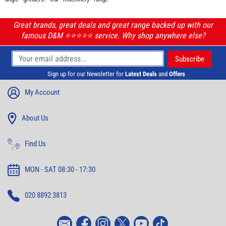
Great brands, great deals and great range backed up with our
famous D&M ⭐️⭐️⭐️⭐️⭐️ service. Why shop anywhere else?
Sign up for our Newsletter for
Latest Deals
and
Offers
My Account
About Us
Find Us
MON - SAT 08:30 - 17:30
020 8892 3813