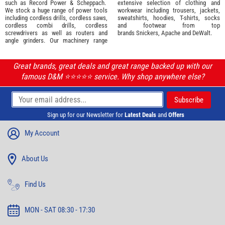
such as
Record Power
&
Scheppach
.
extensive selection of
clothing and
We stock a huge range of power tools
workwear
including trousers, jackets,
including cordless drills, cordless saws,
sweatshirts, hoodies, T-shirts, socks
cordless combi drills, cordless
and footwear from top
screwdrivers as well as routers and
brands
Snickers
,
Apache
and
DeWalt
.
angle grinders. Our machinery range
Great brands, great deals and great range backed up with our
famous D&M ⭐️⭐️⭐️⭐️⭐️ service. Why shop anywhere else?
Sign up for our Newsletter for
Latest Deals
and
Offers
My Account
About Us
Find Us
MON - SAT 08:30 - 17:30