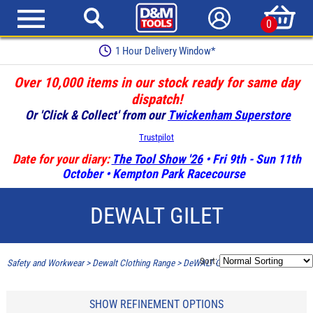
0
1 Hour Delivery Window*
Over 10,000 items in our stock ready for same day
dispatch!
Or 'Click & Collect' from our
Twickenham Superstore
Trustpilot
Date for your diary:
The Tool Show '26
• Fri 9th - Sun 11th
October • Kempton Park Racecourse
DEWALT GILET
Sort:
Safety and Workwear
>
Dewalt Clothing Range
>
DeWALT Gilet
SHOW REFINEMENT OPTIONS