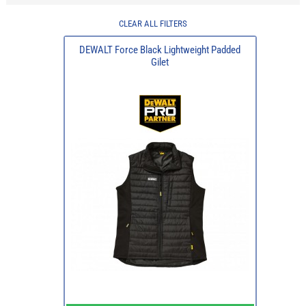
CLEAR ALL FILTERS
DEWALT Force Black Lightweight Padded
Gilet