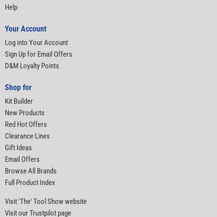
Help
Your Account
Log into Your Account
Sign Up for Email Offers
D&M Loyalty Points
Shop for
Kit Builder
New Products
Red Hot Offers
Clearance Lines
Gift Ideas
Email Offers
Browse All Brands
Full Product Index
Visit 'The' Tool Show website
Visit our Trustpilot page