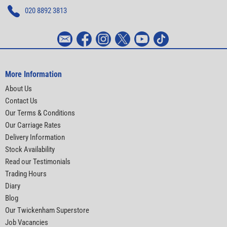
020 8892 3813
More Information
About Us
Contact Us
Our Terms & Conditions
Our Carriage Rates
Delivery Information
Stock Availability
Read our Testimonials
Trading Hours
Diary
Blog
Our Twickenham Superstore
Job Vacancies