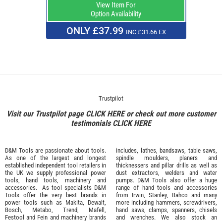
View Item For
Option Availability
ONLY £37.99
INC £31.66 EX
Trustpilot
Visit our Trustpilot page
CLICK HERE
or check out more customer
testimonials
CLICK HERE
D&M Tools are passionate about tools.
includes, lathes, bandsaws, table saws,
As one of the largest and longest
spindle moulders, planers and
established independent tool retailers in
thicknessers and pillar drills as well as
the UK we supply professional
power
dust extractors, welders and water
tools
,
hand tools
,
machinery
and
pumps. D&M Tools also offer a huge
accessories
. As tool specialists D&M
range of hand tools and accessories
Tools offer the very best brands in
from
Irwin,
Stanley
,
Bahco
and many
power tools such as
Makita
,
Dewalt,
more including hammers, screwdrivers,
Bosch
,
Metabo
,
Trend
,
Mafell
,
hand saws, clamps, spanners, chisels
Festool
and
Fein
and machinery brands
and wrenches. We also stock an