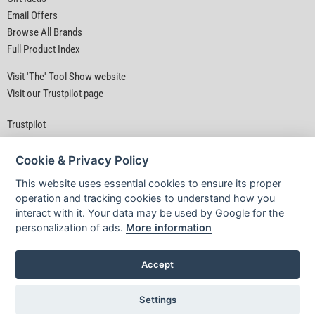
Email Offers
Browse All Brands
Full Product Index
Visit 'The' Tool Show website
Visit our Trustpilot page
Trustpilot
Cookie & Privacy Policy
This website uses essential cookies to ensure its proper
operation and tracking cookies to understand how you
interact with it. Your data may be used by Google for the
Privacy Policy
|
Security
|
Terms & Conditions
personalization of ads.
More information
© D&M Tools 8th August 2026 04:41 AM
Powered By TABS For Tools
Accept
Settings