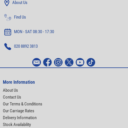
About Us
Find Us
MON - SAT 08:30 - 17:30
020 8892 3813
More Information
About Us
Contact Us
Our Terms & Conditions
Our Carriage Rates
Delivery Information
Stock Availability