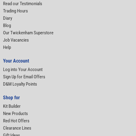
Read our Testimonials
Trading Hours
Diary
Blog
Our Twickenham Superstore
Job Vacancies
Help
Your Account
Log into Your Account
Sign Up for Email Offers
D&M Loyalty Points
Shop for
Kit Builder
New Products
Red Hot Offers
Clearance Lines
Gift Ideas