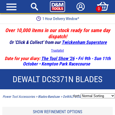
0
1 Hour Delivery Window*
Over 10,000 items in our stock ready for same day
dispatch!
Or 'Click & Collect' from our
Twickenham Superstore
Trustpilot
Date for your diary:
The Tool Show '26
• Fri 9th - Sun 11th
October • Kempton Park Racecourse
DEWALT DCS371N BLADES
Sort:
Power Tool Accessories
>
Blades-Bandsaw
>
DeWALT DCS371N Blades
SHOW REFINEMENT OPTIONS