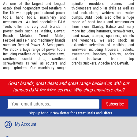
As one of the largest and longest
spindle moulders, planers and
established independent tool retailers in
thicknessers and pillar drills as well as
the UK we supply professional
power
dust extractors, welders and water
tools
,
hand tools
,
machinery
and
pumps. D&M Tools also offer a huge
accessories
. As tool specialists D&M
range of hand tools and accessories
Tools offer the very best brands in
from
Irwin,
Stanley
,
Bahco
and many
power tools such as
Makita
,
Dewalt,
more including hammers, screwdrivers,
Bosch
,
Metabo
,
Trend
,
Mafell
,
hand saws, clamps, spanners, chisels
Festool
and
Fein
and machinery brands
and wrenches. We also stock an
such as
Record Power
&
Scheppach
.
extensive selection of
clothing and
We stock a huge range of power tools
workwear
including trousers, jackets,
including cordless drills, cordless saws,
sweatshirts, hoodies, T-shirts, socks
cordless combi drills, cordless
and footwear from top
screwdrivers as well as routers and
brands
Snickers
,
Apache
and
DeWalt
.
angle grinders. Our machinery range
Great brands, great deals and great range backed up with our
famous D&M ⭐️⭐️⭐️⭐️⭐️ service. Why shop anywhere else?
Sign up for our Newsletter for
Latest Deals
and
Offers
My Account