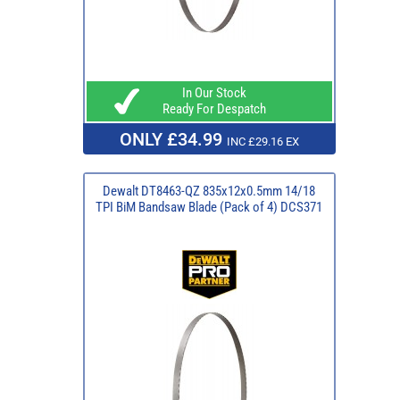
In Our Stock
Ready For Despatch
ONLY £34.99
INC £29.16 EX
Dewalt DT8463-QZ 835x12x0.5mm 14/18
TPI BiM Bandsaw Blade (Pack of 4) DCS371