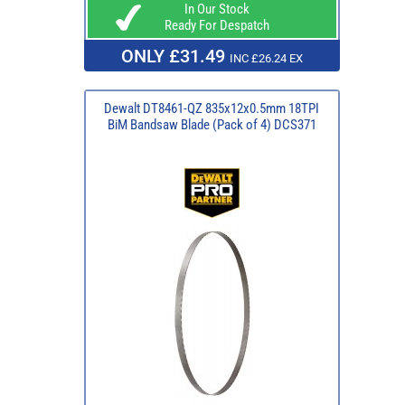
In Our Stock
Ready For Despatch
ONLY £31.49
INC £26.24 EX
Dewalt DT8461-QZ 835x12x0.5mm 18TPI
BiM Bandsaw Blade (Pack of 4) DCS371