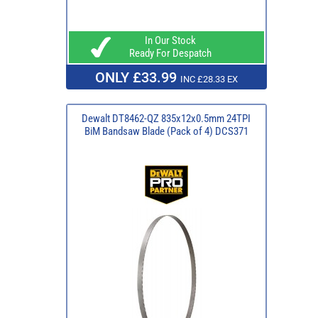
In Our Stock
Ready For Despatch
ONLY £33.99
INC £28.33 EX
Dewalt DT8462-QZ 835x12x0.5mm 24TPI
BiM Bandsaw Blade (Pack of 4) DCS371