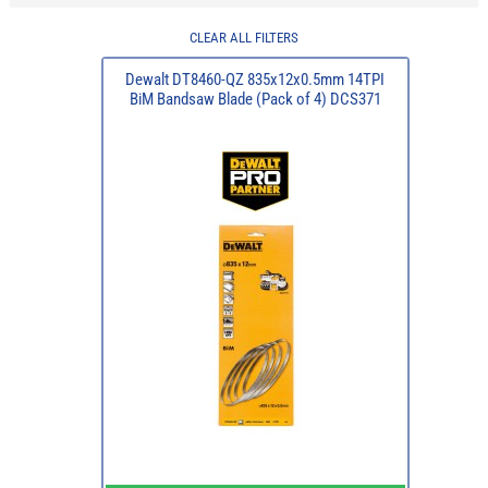
CLEAR ALL FILTERS
Dewalt DT8460-QZ 835x12x0.5mm 14TPI
BiM Bandsaw Blade (Pack of 4) DCS371