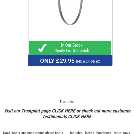
In Our Stock
Ready For Despatch
ONLY £29.95
INC £24.96 EX
Trustpilot
Visit our Trustpilot page
CLICK HERE
or check out more customer
testimonials
CLICK HERE
D&M Tools are passionate about tools.
includes, lathes, bandsaws, table saws,