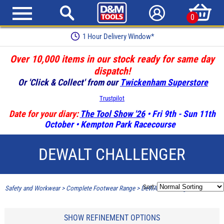
0
1 Hour Delivery Window*
Over 10,000 items in our stock ready for same day
dispatch!
Or 'Click & Collect' from our
Twickenham Superstore
Trustpilot
Date for your diary:
The Tool Show '26
• Fri 9th - Sun 11th
October • Kempton Park Racecourse
DEWALT CHALLENGER
Sort:
Safety and Workwear
>
Complete Footwear Range
>
DeWALT Challenger
SHOW REFINEMENT OPTIONS