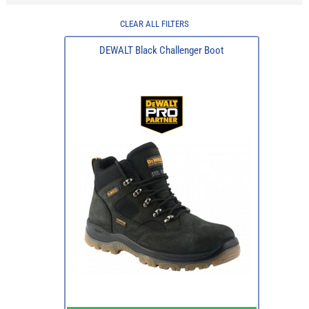
CLEAR ALL FILTERS
DEWALT Black Challenger Boot