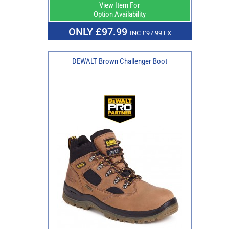
View Item For
Option Availability
ONLY £97.99
INC £97.99 EX
DEWALT Brown Challenger Boot