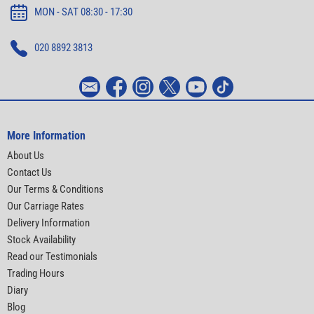
MON - SAT 08:30 - 17:30
020 8892 3813
More Information
About Us
Contact Us
Our Terms & Conditions
Our Carriage Rates
Delivery Information
Stock Availability
Read our Testimonials
Trading Hours
Diary
Blog