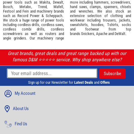
power tools such as
Makita
,
Dewalt,
more including hammers, screwdrivers,
Bosch
,
Metabo
,
Trend
,
Mafell
,
hand saws, clamps, spanners, chisels
Festool
and
Fein
and machinery brands
and wrenches. We also stock an
such as
Record Power
&
Scheppach
.
extensive selection of
clothing and
We stock a huge range of power tools
workwear
including trousers, jackets,
including cordless drills, cordless saws,
sweatshirts, hoodies, T-shirts, socks
cordless combi drills, cordless
and footwear from top
screwdrivers as well as routers and
brands
Snickers
,
Apache
and
DeWalt
.
angle grinders. Our machinery range
Great brands, great deals and great range backed up with our
famous D&M ⭐️⭐️⭐️⭐️⭐️ service. Why shop anywhere else?
Sign up for our Newsletter for
Latest Deals
and
Offers
My Account
About Us
Find Us