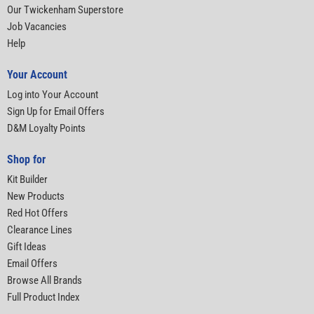
Our Twickenham Superstore
Job Vacancies
Help
Your Account
Log into Your Account
Sign Up for Email Offers
D&M Loyalty Points
Shop for
Kit Builder
New Products
Red Hot Offers
Clearance Lines
Gift Ideas
Email Offers
Browse All Brands
Full Product Index