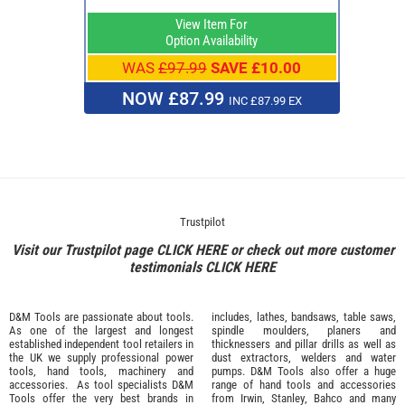
View Item For
Option Availability
WAS
£97.99
SAVE £10.00
NOW £87.99
INC £87.99 EX
Trustpilot
Visit our Trustpilot page
CLICK HERE
or check out more customer
testimonials
CLICK HERE
D&M Tools are passionate about tools.
includes, lathes, bandsaws, table saws,
As one of the largest and longest
spindle moulders, planers and
established independent tool retailers in
thicknessers and pillar drills as well as
the UK we supply professional
power
dust extractors, welders and water
tools
,
hand tools
,
machinery
and
pumps. D&M Tools also offer a huge
accessories
. As tool specialists D&M
range of hand tools and accessories
Tools offer the very best brands in
from
Irwin,
Stanley
,
Bahco
and many