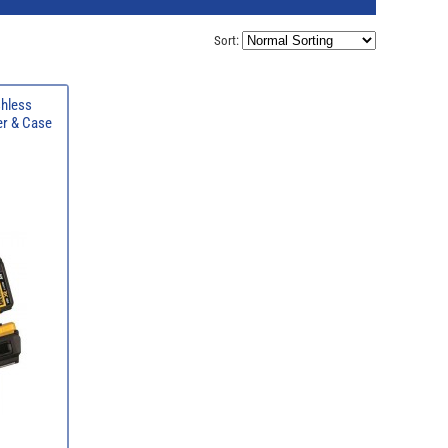
Sort:
hless
er & Case