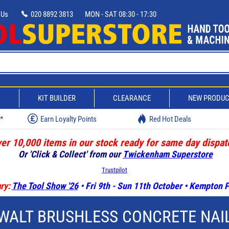
 Us
020 8892 3813
MON - SAT 08:30 - 17:30
D
KIT BUILDER
CLEARANCE
NEW PRODU
w*
Earn Loyalty Points
Red Hot Deals
er 10,000 items in our stock ready for same day dispat
Or 'Click & Collect' from our
Twickenham Superstore
Trustpilot
ry:
The Tool Show '26
• Fri 9th - Sun 11th October • Kempton
WALT BRUSHLESS CONCRETE NAI