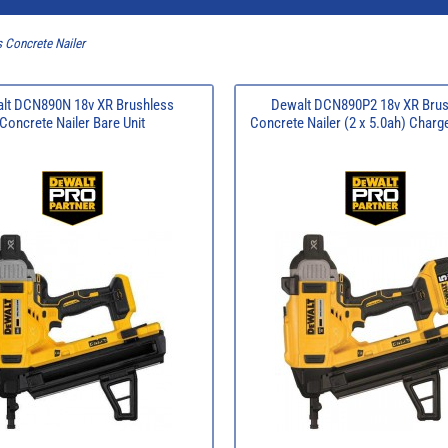
 Concrete Nailer
lt DCN890N 18v XR Brushless
Dewalt DCN890P2 18v XR Brus
Concrete Nailer Bare Unit
Concrete Nailer (2 x 5.0ah) Charg