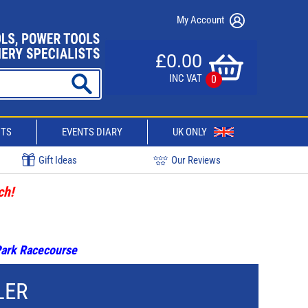
My Account
£0.00
INC VAT
0
CTS
EVENTS DIARY
UK ONLY
Gift Ideas
Our Reviews
ch!
 Park Racecourse
LER