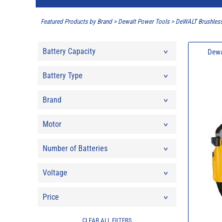
Featured Products by Brand
>
Dewalt Power Tools
>
DeWALT Brushless
Battery Capacity
Dewa
Battery Type
Brand
Motor
Number of Batteries
Voltage
Price
CLEAR ALL FILTERS