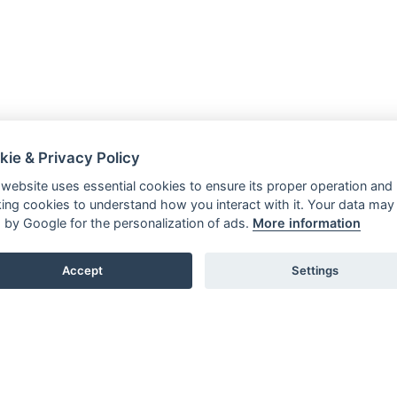
kie & Privacy Policy
 website uses essential cookies to ensure its proper operation and
king cookies to understand how you interact with it. Your data may
 by Google for the personalization of ads.
More information
Accept
Settings