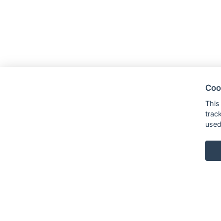
Coo
This
trac
used