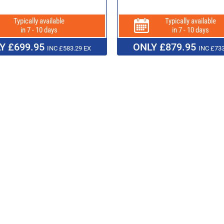
Typically available
Typically available
in 7 - 10 days
in 7 - 10 days
Y £699.95
ONLY £879.95
INC £583.29 EX
INC £733