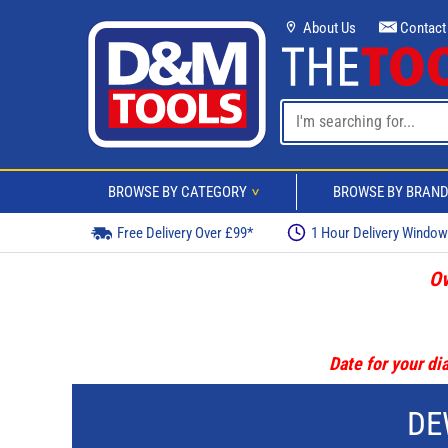
About Us
Contact
BROWSE BY CATEGORY
BROWSE BY BRAN
>
Free Delivery Over £99*
1 Hour Delivery Windo
Ov
Date for your dia
DE