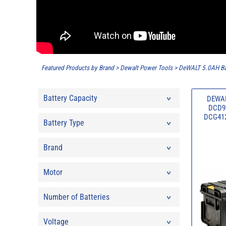
Featured Products by Brand
>
Dewalt Power Tools
>
DeWALT 5.0AH Ba
Battery Capacity
DEWAL
DCD99
DCG412N
Battery Type
Brand
Motor
Number of Batteries
Voltage