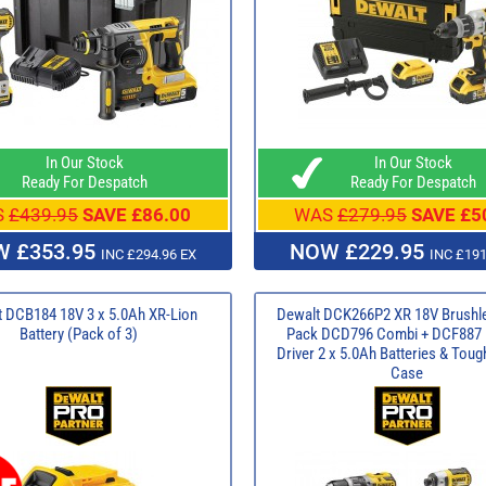
In Our Stock
In Our Stock
Ready For Despatch
Ready For Despatch
S
£439.95
SAVE £86.00
WAS
£279.95
SAVE £5
 £353.95
NOW £229.95
INC £294.96 EX
INC £191
 DCB184 18V 3 x 5.0Ah XR-Lion
Dewalt DCK266P2 XR 18V Brushl
Battery (Pack of 3)
Pack DCD796 Combi + DCF887 
Driver 2 x 5.0Ah Batteries & Tou
Case