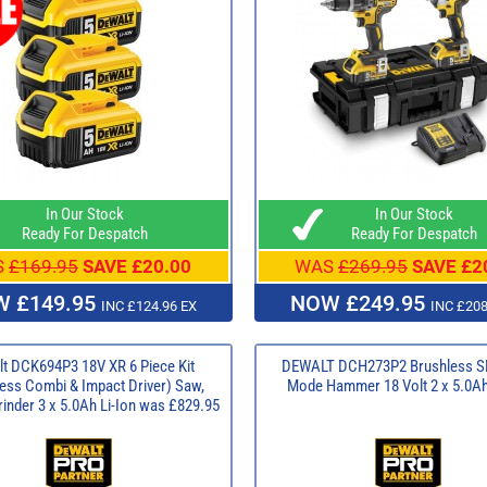
In Our Stock
In Our Stock
Ready For Despatch
Ready For Despatch
S
£169.95
SAVE £20.00
WAS
£269.95
SAVE £2
 £149.95
NOW £249.95
INC £124.96 EX
INC £208
t DCK694P3 18V XR 6 Piece Kit
DEWALT DCH273P2 Brushless S
ess Combi & Impact Driver) Saw,
Mode Hammer 18 Volt 2 x 5.0Ah
rinder 3 x 5.0Ah Li-Ion was £829.95