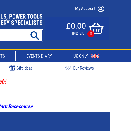
My Account
£0.00
INC VAT
0
CTS
EVENTS DIARY
UK ONLY
Gift Ideas
Our Reviews
ch!
 Park Racecourse