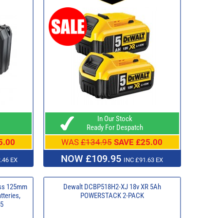
In Our Stock
Ready For Despatch
5.00
WAS
£134.95
SAVE £25.00
NOW £109.95
.46 EX
INC £91.63 EX
ess 125mm
Dewalt DCBP518H2-XJ 18v XR 5Ah
tteries,
POWERSTACK 2-PACK
95