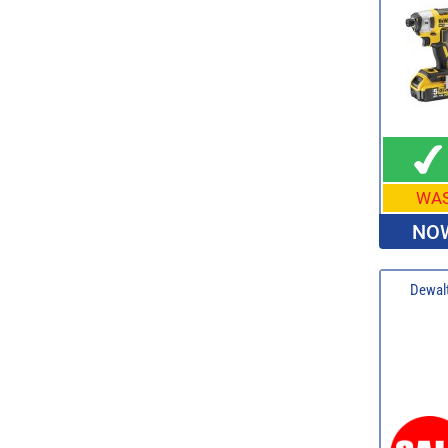
WA
NOW
Dewalt