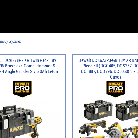
ttery System
T DCK278P2 XR Twin Pack 18V
Dewalt DCK623P3-GB 18V XR Bru
6 Brushless Combi Hammer &
Piece Kit (DCG405, DCS367, D
 Angle Grinder 2 x 5.0Ah Li-Ion
DCF887, DCD796, DCL050) 3 x 
Cases