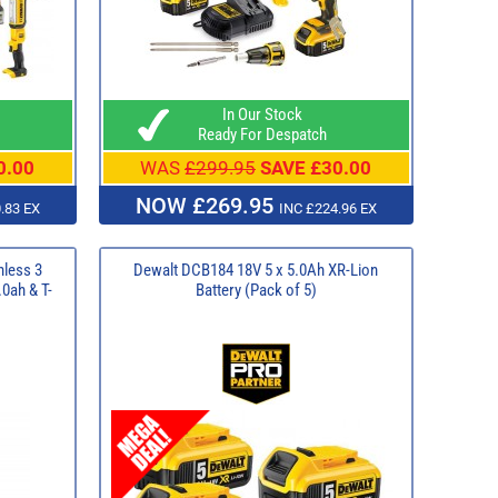
In Our Stock
Ready For Despatch
0.00
WAS
£299.95
SAVE £30.00
NOW £269.95
.83 EX
INC £224.96 EX
less 3
Dewalt DCB184 18V 5 x 5.0Ah XR-Lion
.0ah & T-
Battery (Pack of 5)