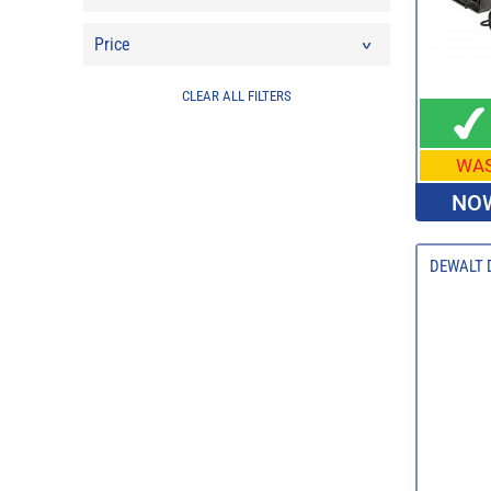
Price
CLEAR ALL FILTERS
WA
NOW
DEWALT D