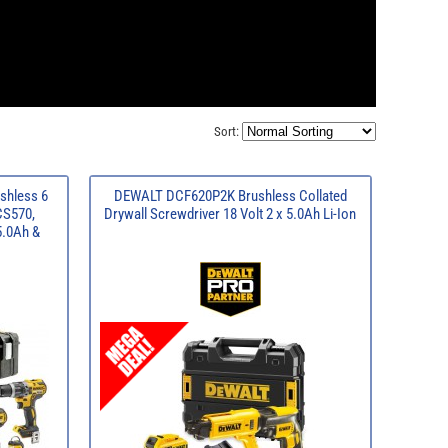
Sort:
shless 6
DEWALT DCF620P2K Brushless Collated
CS570,
Drywall Screwdriver 18 Volt 2 x 5.0Ah Li-Ion
5.0Ah &