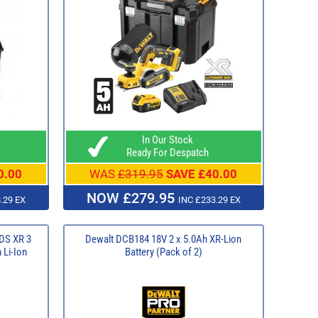
In Our Stock
Ready For Despatch
0.00
WAS
£319.95
SAVE £40.00
NOW £279.95
.29 EX
INC £233.29 EX
DS XR 3
Dewalt DCB184 18V 2 x 5.0Ah XR-Lion
 Li-Ion
Battery (Pack of 2)