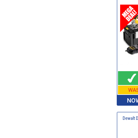
WA
NOW
Dewalt 