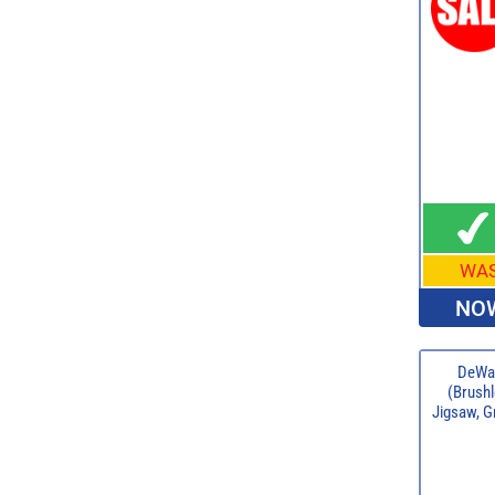
WA
NOW
DeWal
(Brushl
Jigsaw, G