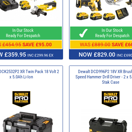
In Our Stock
In Our Stock
Ready For Despatch
Ready For Despatch
S
£454.95
SAVE £95.00
WAS
£889.00
SAVE £6
 £359.95
NOW £829.00
INC £299.96 EX
INC £690
CK2532P2 XR Twin Pack 18 Volt 2
Dewalt DCD996P2 18V XR Brush
x 5.0Ah Li-Ion
Speed Hammer Drill Driver - 2 x 5
Stak Case