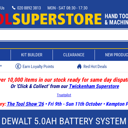
 Us
020 8892 3813
MON - SAT 08:30 - 17:30
D
KIT BUILDER
CLEARANCE
NEW PRODU
w*
Earn Loyalty Points
Red Hot Deals
er 10,000 items in our stock ready for same day dispat
Or 'Click & Collect' from our
Twickenham Superstore
Trustpilot
ry:
The Tool Show '26
• Fri 9th - Sun 11th October • Kempton
DEWALT 5.0AH BATTERY SYSTEM