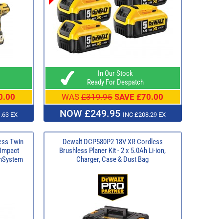
In Our Stock
Ready For Despatch
0.00
WAS
£319.95
SAVE £70.00
NOW £249.95
.63 EX
INC £208.29 EX
ess Twin
Dewalt DCP580P2 18V XR Cordless
Impact
Brushless Planer Kit - 2 x 5.0Ah Li-ion,
ghSystem
Charger, Case & Dust Bag