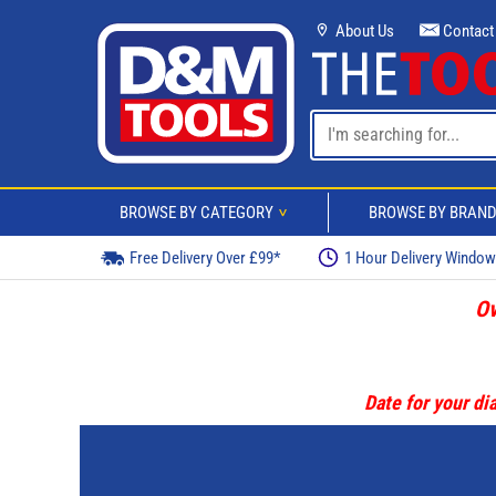
About Us
Contact
BROWSE BY CATEGORY
BROWSE BY BRAN
>
Free Delivery Over £99*
1 Hour Delivery Windo
Ov
Date for your dia