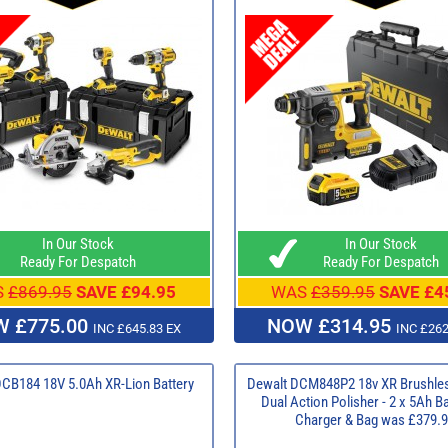
In Our Stock
In Our Stock
Ready For Despatch
Ready For Despatch
S
£869.95
SAVE £94.95
WAS
£359.95
SAVE £4
 £775.00
NOW £314.95
INC £645.83 EX
INC £262
DCB184 18V 5.0Ah XR-Lion Battery
Dewalt DCM848P2 18v XR Brushl
Dual Action Polisher - 2 x 5Ah Ba
Charger & Bag was £379.