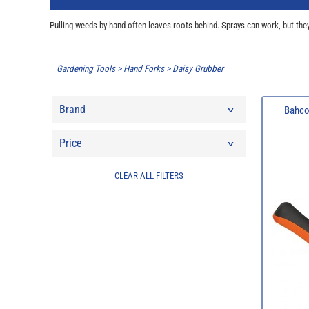
Pulling weeds by hand often leaves roots behind. Sprays can work, but they
Gardening Tools
>
Hand Forks
>
Daisy Grubber
Brand
Bahco
Price
CLEAR ALL FILTERS