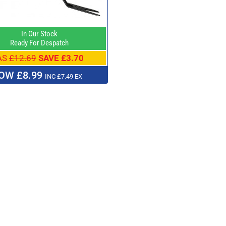
In Our Stock
Ready For Despatch
AS
£12.69
SAVE £3.70
OW £8.99
INC £7.49 EX