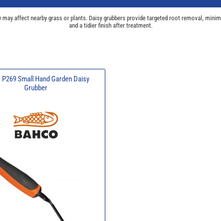
 may affect nearby grass or plants. Daisy grubbers provide targeted root removal, minima
and a tidier finish after treatment.
 P269 Small Hand Garden Daisy
Grubber