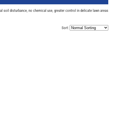
l soil disturbance, no chemical use, greater control in delicate lawn areas
Sort: