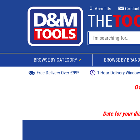
About Us
Contact
BROWSE BY CATEGORY
BROWSE BY BRAN
>
Free Delivery Over £99*
1 Hour Delivery Windo
Ov
Date for your dia