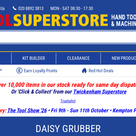
 Us
020 8892 3813
MON - SAT 08:30 - 17:30
D
KIT BUILDER
CLEARANCE
NEW PRODU
w*
Earn Loyalty Points
Red Hot Deals
er 10,000 items in our stock ready for same day dispat
Or 'Click & Collect' from our
Twickenham Superstore
Trustpilot
ry:
The Tool Show '26
• Fri 9th - Sun 11th October • Kempton
DAISY GRUBBER