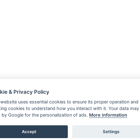
kie & Privacy Policy
 website uses essential cookies to ensure its proper operation and
king cookies to understand how you interact with it. Your data may
 by Google for the personalization of ads.
More information
Accept
Settings