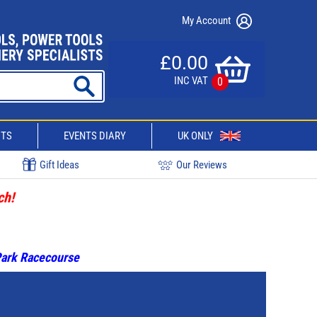
My Account
£0.00
INC VAT
0
CTS
EVENTS DIARY
UK ONLY
Gift Ideas
Our Reviews
ch!
 Park Racecourse