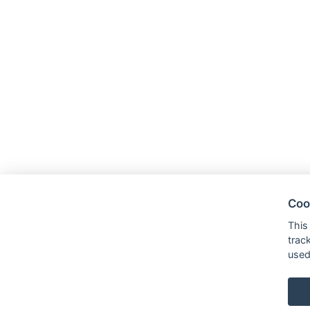
Coo
This
trac
used