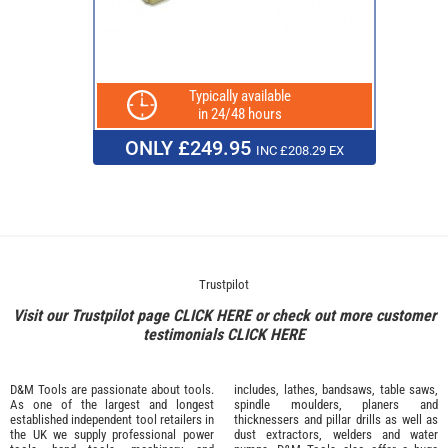
Typically available
in 24/48 hours
ONLY £249.95
INC £208.29 EX
Trustpilot
Visit our Trustpilot page
CLICK HERE
or check out more customer
testimonials
CLICK HERE
D&M Tools are passionate about tools.
includes, lathes, bandsaws, table saws,
As one of the largest and longest
spindle moulders, planers and
established independent tool retailers in
thicknessers and pillar drills as well as
the UK we supply professional
power
dust extractors, welders and water