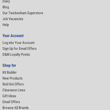
Diary
Blog
Our Twickenham Superstore
Job Vacancies
Help
Your Account
Log into Your Account
Sign Up for Email Offers
D&M Loyalty Points
Shop for
Kit Builder
New Products
Red Hot Offers
Clearance Lines
Gift Ideas
Email Offers
Browse All Brands