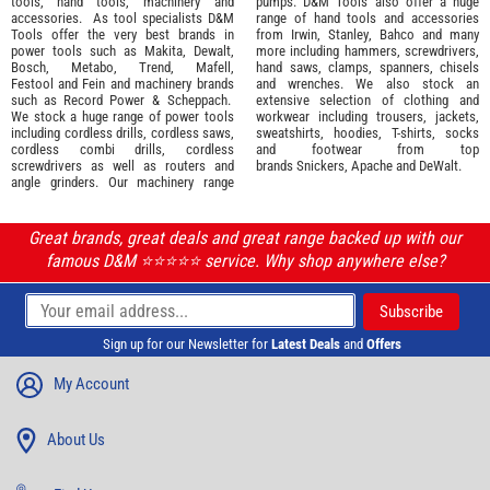
tools
,
hand tools
,
machinery
and
pumps. D&M Tools also offer a huge
accessories
. As tool specialists D&M
range of hand tools and accessories
Tools offer the very best brands in
from
Irwin,
Stanley
,
Bahco
and many
power tools such as
Makita
,
Dewalt,
more including hammers, screwdrivers,
Bosch
,
Metabo
,
Trend
,
Mafell
,
hand saws, clamps, spanners, chisels
Festool
and
Fein
and machinery brands
and wrenches. We also stock an
such as
Record Power
&
Scheppach
.
extensive selection of
clothing and
We stock a huge range of power tools
workwear
including trousers, jackets,
including cordless drills, cordless saws,
sweatshirts, hoodies, T-shirts, socks
cordless combi drills, cordless
and footwear from top
screwdrivers as well as routers and
brands
Snickers
,
Apache
and
DeWalt
.
angle grinders. Our machinery range
Great brands, great deals and great range backed up with our
famous D&M ⭐️⭐️⭐️⭐️⭐️ service. Why shop anywhere else?
Sign up for our Newsletter for
Latest Deals
and
Offers
My Account
About Us