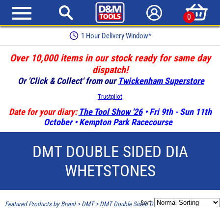
0
1 Hour Delivery Window*
Over 10,000 items in our stock ready for same day
dispatch!
Or 'Click & Collect' from our
Twickenham Superstore
Trustpilot
Date for your diary:
The Tool Show '26
• Fri 9th - Sun 11th
October • Kempton Park Racecourse
DMT DOUBLE SIDED DIA
WHETSTONES
Sort:
Featured Products by Brand
>
DMT
>
DMT Double Sided Dia Whetstones