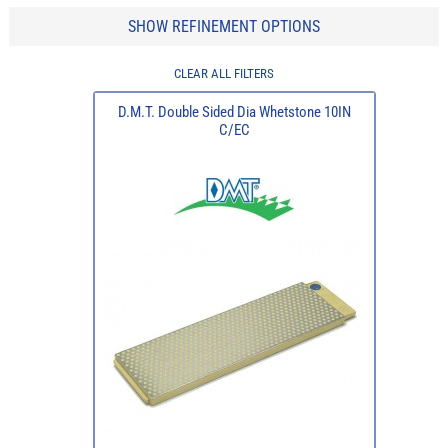
SHOW REFINEMENT OPTIONS
CLEAR ALL FILTERS
D.M.T. Double Sided Dia Whetstone 10IN
C/EC