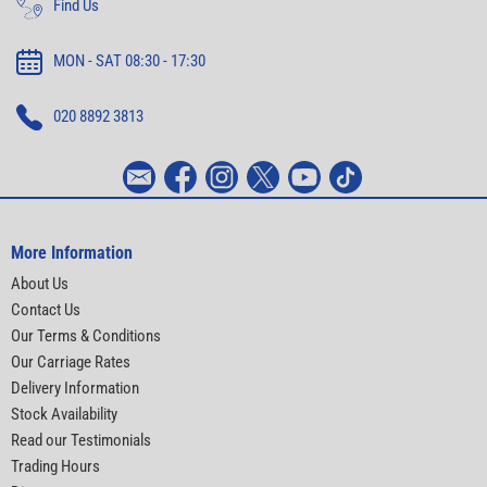
Find Us
MON - SAT 08:30 - 17:30
020 8892 3813
More Information
About Us
Contact Us
Our Terms & Conditions
Our Carriage Rates
Delivery Information
Stock Availability
Read our Testimonials
Trading Hours