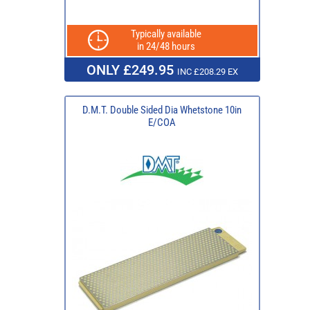
Typically available
in 24/48 hours
ONLY £249.95
INC £208.29 EX
D.M.T. Double Sided Dia Whetstone 10in
E/COA