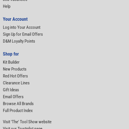
Help
Your Account
Log into Your Account
Sign Up for Email Offers
D&M Loyalty Points
Shop for
Kit Builder
New Products
Red Hot Offers
Clearance Lines
Gift Ideas
Email Offers
Browse All Brands
Full Product Index
Visit 'The' Tool Show website
Visit our Trustpilot page