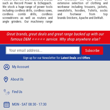
such as
Record Power
&
Scheppach
.
extensive selection of
clothing and
We stock a huge range of power tools
workwear
including trousers, jackets,
including cordless drills, cordless saws,
sweatshirts, hoodies, T-shirts, socks
cordless combi drills, cordless
and footwear from top
screwdrivers as well as routers and
brands
Snickers
,
Apache
and
DeWalt
.
angle grinders. Our machinery range
Great brands, great deals and great range backed up with our
famous D&M ⭐️⭐️⭐️⭐️⭐️ service. Why shop anywhere else?
Sign up for our Newsletter for
Latest Deals
and
Offers
My Account
About Us
Find Us
MON - SAT 08:30 - 17:30