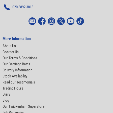
020 8892 3813
More Information
About Us
Contact Us
Our Terms & Conditions
Our Carriage Rates
Delivery Information
Stock Availability
Read our Testimonials
Trading Hours
Diary
Blog
Our Twickenham Superstore
Job Vacancies