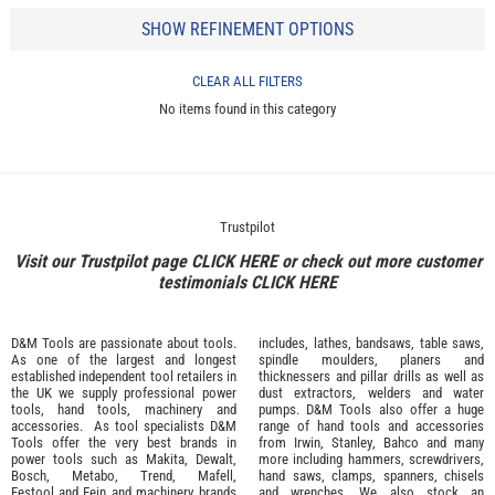
SHOW REFINEMENT OPTIONS
CLEAR ALL FILTERS
No items found in this category
Trustpilot
Visit our Trustpilot page
CLICK HERE
or check out more customer
testimonials
CLICK HERE
D&M Tools are passionate about tools.
includes, lathes, bandsaws, table saws,
As one of the largest and longest
spindle moulders, planers and
established independent tool retailers in
thicknessers and pillar drills as well as
the UK we supply professional
power
dust extractors, welders and water
tools
,
hand tools
,
machinery
and
pumps. D&M Tools also offer a huge
accessories
. As tool specialists D&M
range of hand tools and accessories
Tools offer the very best brands in
from
Irwin,
Stanley
,
Bahco
and many
power tools such as
Makita
,
Dewalt,
more including hammers, screwdrivers,
Bosch
,
Metabo
,
Trend
,
Mafell
,
hand saws, clamps, spanners, chisels
Festool
and
Fein
and machinery brands
and wrenches. We also stock an