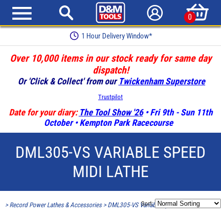
0
1 Hour Delivery Window*
Over 10,000 items in our stock ready for same day
dispatch!
Or 'Click & Collect' from our
Twickenham Superstore
Trustpilot
Date for your diary:
The Tool Show '26
• Fri 9th - Sun 11th
October • Kempton Park Racecourse
DML305-VS VARIABLE SPEED
MIDI LATHE
Sort:
>
Record Power Lathes & Accessories
>
DML305-VS Variable Speed Midi Lathe