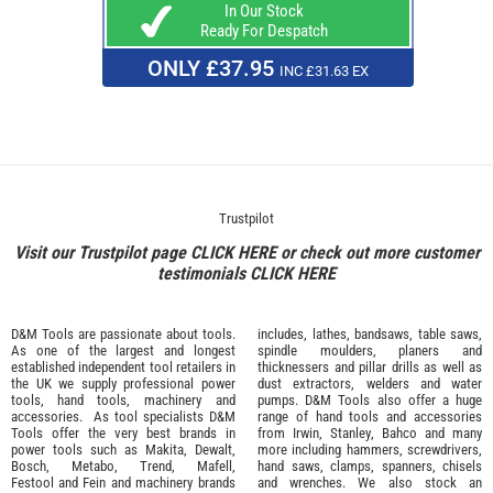
In Our Stock
Ready For Despatch
ONLY £37.95
INC £31.63 EX
Trustpilot
Visit our Trustpilot page
CLICK HERE
or check out more customer
testimonials
CLICK HERE
D&M Tools are passionate about tools.
includes, lathes, bandsaws, table saws,
As one of the largest and longest
spindle moulders, planers and
established independent tool retailers in
thicknessers and pillar drills as well as
the UK we supply professional
power
dust extractors, welders and water
tools
,
hand tools
,
machinery
and
pumps. D&M Tools also offer a huge
accessories
. As tool specialists D&M
range of hand tools and accessories
Tools offer the very best brands in
from
Irwin,
Stanley
,
Bahco
and many
power tools such as
Makita
,
Dewalt,
more including hammers, screwdrivers,
Bosch
,
Metabo
,
Trend
,
Mafell
,
hand saws, clamps, spanners, chisels
Festool
and
Fein
and machinery brands
and wrenches. We also stock an