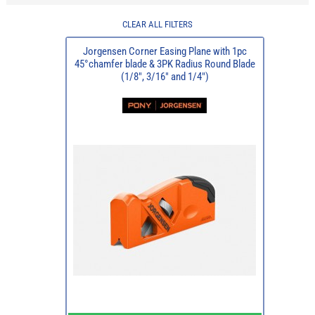
CLEAR ALL FILTERS
Jorgensen Corner Easing Plane with 1pc
45°chamfer blade & 3PK Radius Round Blade
(1/8", 3/16" and 1/4")