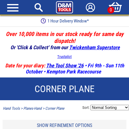
0
1 Hour Delivery Window*
Over 10,000 items in our stock ready for same day
dispatch!
Or 'Click & Collect' from our
Twickenham Superstore
Trustpilot
Date for your diary:
The Tool Show '26
• Fri 9th - Sun 11th
October • Kempton Park Racecourse
CORNER PLANE
Sort:
Hand Tools
>
Planes-Hand
>
Corner Plane
SHOW REFINEMENT OPTIONS