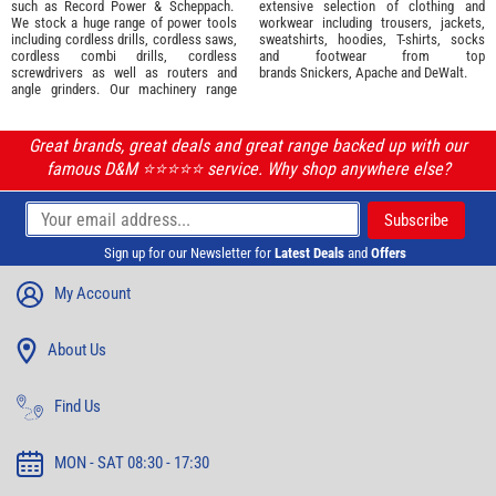
such as
Record Power
&
Scheppach
.
extensive selection of
clothing and
We stock a huge range of power tools
workwear
including trousers, jackets,
including cordless drills, cordless saws,
sweatshirts, hoodies, T-shirts, socks
cordless combi drills, cordless
and footwear from top
screwdrivers as well as routers and
brands
Snickers
,
Apache
and
DeWalt
.
angle grinders. Our machinery range
Great brands, great deals and great range backed up with our
famous D&M ⭐️⭐️⭐️⭐️⭐️ service. Why shop anywhere else?
Sign up for our Newsletter for
Latest Deals
and
Offers
My Account
About Us
Find Us
MON - SAT 08:30 - 17:30