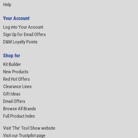
Help
Your Account
Log into Your Account
Sign Up for Email Offers
D&M Loyalty Points
Shop for
Kit Builder
New Products
Red Hot Offers
Clearance Lines
Gift Ideas
Email Offers
Browse All Brands
Full Product Index
Visit 'The' Tool Show website
Visit our Trustpilot page