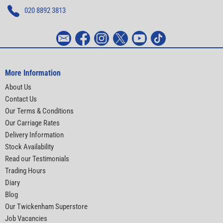
020 8892 3813
More Information
About Us
Contact Us
Our Terms & Conditions
Our Carriage Rates
Delivery Information
Stock Availability
Read our Testimonials
Trading Hours
Diary
Blog
Our Twickenham Superstore
Job Vacancies