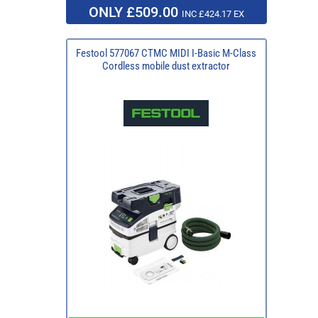
ONLY £509.00
INC £424.17 EX
Festool 577067 CTMC MIDI I-Basic M-Class
Cordless mobile dust extractor