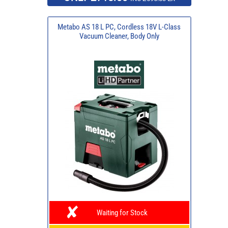
Metabo AS 18 L PC, Cordless 18V L-Class
Vacuum Cleaner, Body Only
Waiting for Stock