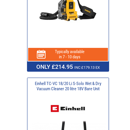
Typically available
in 7 - 10 days
ONLY £214.95
INC £179.13 EX
Einhell TC-VC 18/20 Li S-Solo Wet & Dry
Vacuum Cleaner 20 litre 18V Bare Unit