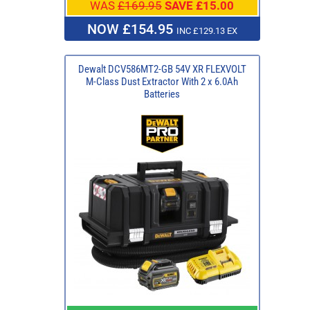
WAS
£169.95
SAVE £15.00
NOW £154.95
INC £129.13 EX
Dewalt DCV586MT2-GB 54V XR FLEXVOLT
M-Class Dust Extractor With 2 x 6.0Ah
Batteries