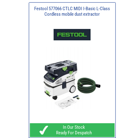
Festool 577066 CTLC MIDI I-Basic L-Class
Cordless mobile dust extractor
In Our Stock
Ready For Despatch