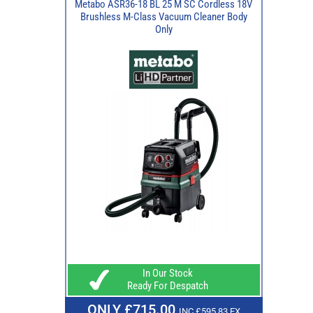
Metabo ASR36-18 BL 25 M SC Cordless 18V
Brushless M-Class Vacuum Cleaner Body
Only
In Our Stock
Ready For Despatch
ONLY £715.00
INC £595.83 EX