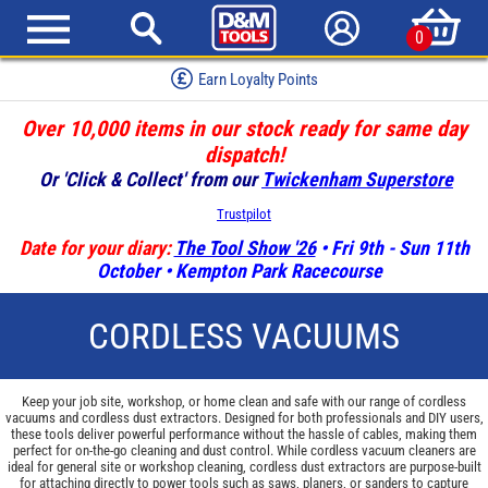
0
Earn Loyalty Points
Over 10,000 items in our stock ready for same day
dispatch!
Or 'Click & Collect' from our
Twickenham Superstore
Trustpilot
Date for your diary:
The Tool Show '26
• Fri 9th - Sun 11th
October • Kempton Park Racecourse
CORDLESS VACUUMS
Keep your job site, workshop, or home clean and safe with our range of cordless
vacuums and cordless dust extractors. Designed for both professionals and DIY users,
these tools deliver powerful performance without the hassle of cables, making them
perfect for on-the-go cleaning and dust control. While cordless vacuum cleaners are
ideal for general site or workshop cleaning, cordless dust extractors are purpose-built
for attaching directly to power tools such as saws, planers, or sanders to capture