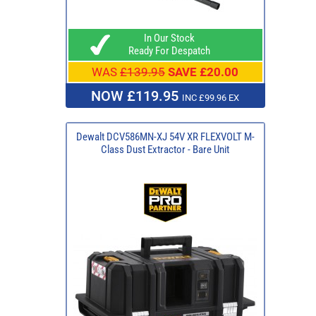
In Our Stock
Ready For Despatch
WAS
£139.95
SAVE £20.00
NOW £119.95
INC £99.96 EX
Dewalt DCV586MN-XJ 54V XR FLEXVOLT M-
Class Dust Extractor - Bare Unit