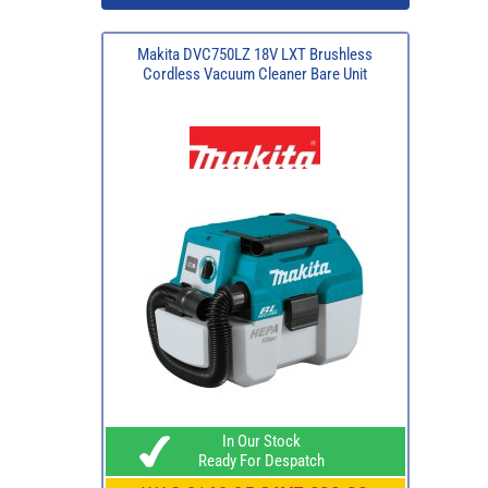
Makita DVC750LZ 18V LXT Brushless
Cordless Vacuum Cleaner Bare Unit
In Our Stock
Ready For Despatch