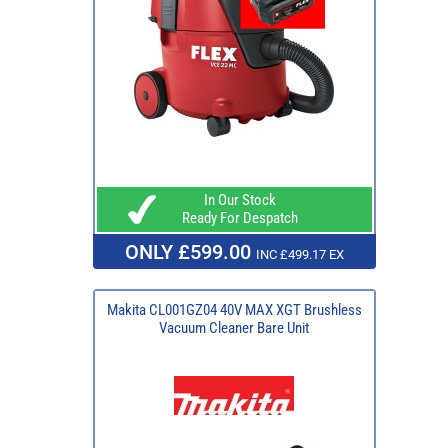
In Our Stock
Ready For Despatch
ONLY £599.00
INC £499.17 EX
Makita CL001GZ04 40V MAX XGT Brushless
Vacuum Cleaner Bare Unit