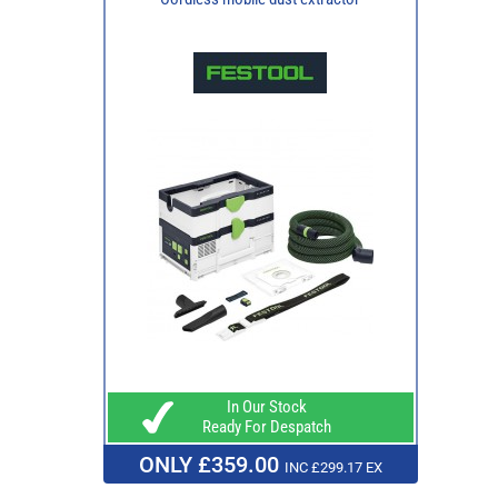
In Our Stock
Ready For Despatch
ONLY £359.00
INC £299.17 EX