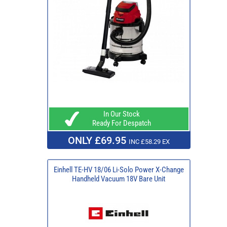
In Our Stock
Ready For Despatch
ONLY £69.95
INC £58.29 EX
Einhell TE-HV 18/06 Li-Solo Power X-Change
Handheld Vacuum 18V Bare Unit