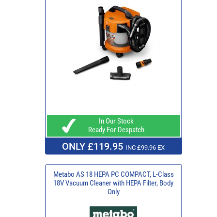
In Our Stock
Ready For Despatch
ONLY £119.95
INC £99.96 EX
Metabo AS 18 HEPA PC COMPACT, L-Class
18V Vacuum Cleaner with HEPA Filter, Body
Only