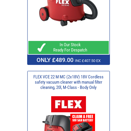
In Our Stock
Ready For Despatch
ONLY £489.00
INC £407.50 EX
FLEX VCE 22 M MC (2x18V) 18V Cordless
safety vacuum cleaner with manual filter
cleaning, 20l, M-Class - Body Only