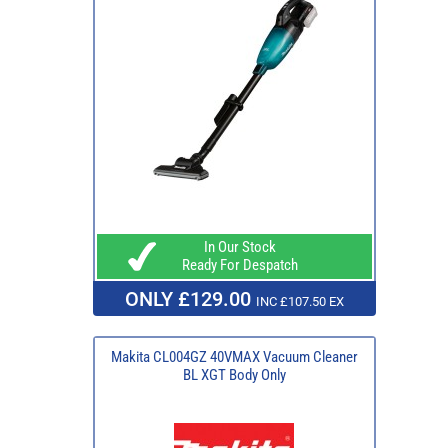
In Our Stock
Ready For Despatch
ONLY £129.00
INC £107.50 EX
Makita CL004GZ 40VMAX Vacuum Cleaner
BL XGT Body Only