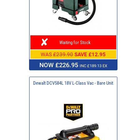
Waiting for Stock
WAS
£239.90
SAVE £12.95
NOW £226.95
INC £189.13 EX
Dewalt DCV584L 18V L-Class Vac - Bare Unit