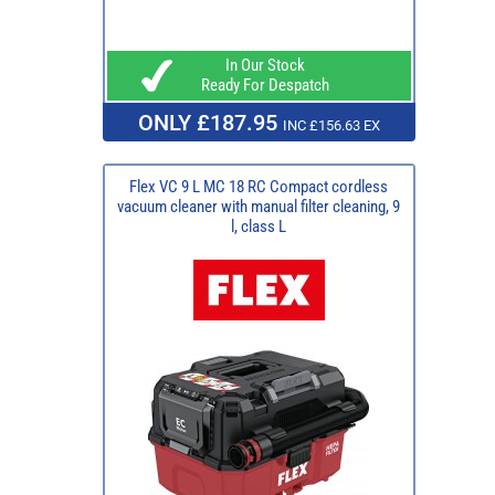
In Our Stock
Ready For Despatch
ONLY £187.95
INC £156.63 EX
Flex VC 9 L MC 18 RC Compact cordless
vacuum cleaner with manual filter cleaning, 9
l, class L