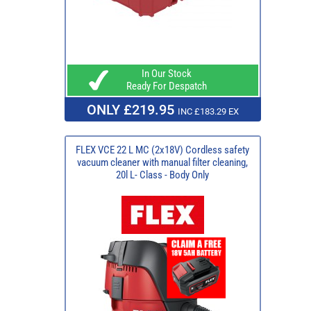
In Our Stock
Ready For Despatch
ONLY £219.95
INC £183.29 EX
FLEX VCE 22 L MC (2x18V) Cordless safety
vacuum cleaner with manual filter cleaning,
20l L- Class - Body Only