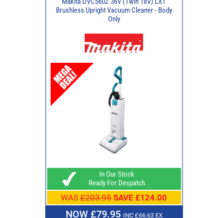
Makita DVC560Z 36V (Twin 18V) LXT
Brushless Upright Vacuum Cleaner - Body
Only
In Our Stock
Ready For Despatch
WAS
£203.95
SAVE £124.00
NOW £79.95
INC £66.63 EX