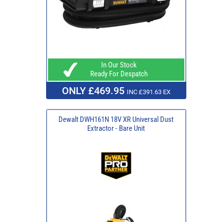
In Our Stock
Ready For Despatch
ONLY £469.95
INC £391.63 EX
Dewalt DWH161N 18V XR Universal Dust
Extractor - Bare Unit