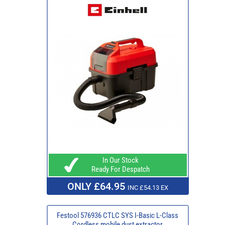
In Our Stock
Ready For Despatch
ONLY £64.95
INC £54.13 EX
Festool 576936 CTLC SYS I-Basic L-Class
Cordless mobile dust extractor