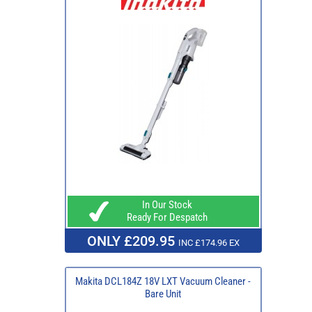
In Our Stock
Ready For Despatch
ONLY £209.95
INC £174.96 EX
Makita DCL184Z 18V LXT Vacuum Cleaner -
Bare Unit