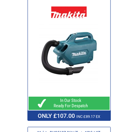
In Our Stock
Ready For Despatch
ONLY £107.00
INC £89.17 EX