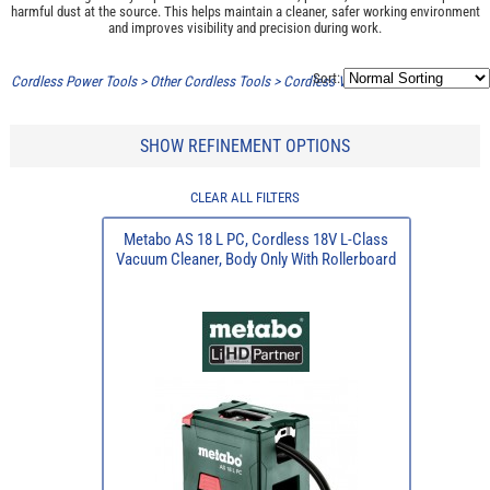
harmful dust at the source. This helps maintain a cleaner, safer working environment
and improves visibility and precision during work.
Sort:
Cordless Power Tools
>
Other Cordless Tools
>
Cordless Vacuums/Extractors
SHOW REFINEMENT OPTIONS
CLEAR ALL FILTERS
Metabo AS 18 L PC, Cordless 18V L-Class
Vacuum Cleaner, Body Only With Rollerboard