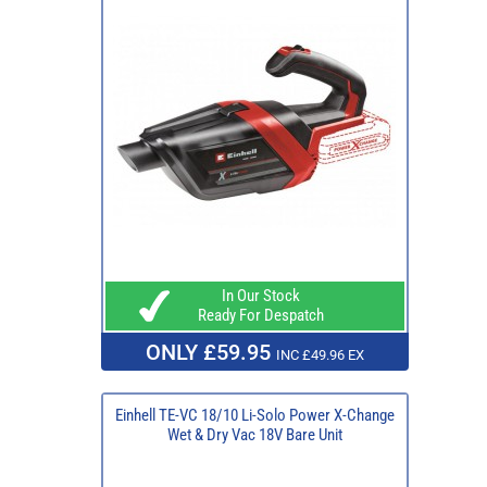
In Our Stock
Ready For Despatch
ONLY £59.95
INC £49.96 EX
Einhell TE-VC 18/10 Li-Solo Power X-Change
Wet & Dry Vac 18V Bare Unit