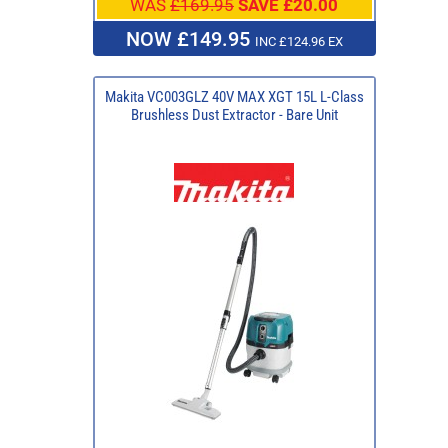
WAS
£169.95
SAVE £20.00
NOW £149.95
INC £124.96 EX
Makita VC003GLZ 40V MAX XGT 15L L-Class
Brushless Dust Extractor - Bare Unit