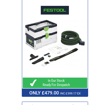
In Our Stock
Ready For Despatch
ONLY £479.00
INC £399.17 EX