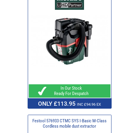
In Our Stock
Ready For Despatch
ONLY £113.95
INC £94.96 EX
Festool 576933 CTMC SYS I-Basic M-Class
Cordless mobile dust extractor