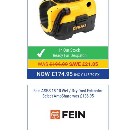
In Our Stock
Ready For Despatch
WAS
£196.00
SAVE £21.05
NOW £174.95
INC £145.79 EX
Fein ASBS 18-10 Wet / Dry Dust Extractor
Select AmpShare was £136.95