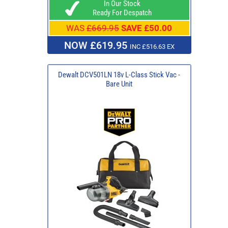
In Our Stock
Ready For Despatch
WAS
£669.95
SAVE £50.00
NOW £619.95
INC £516.63 EX
Dewalt DCV501LN 18v L-Class Stick Vac -
Bare Unit