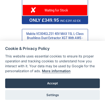
Waiting for Stock
ONLY £349.95
INC £291.63 EX
Makita VC004GLZ01 40V MAX 15L L-Class
Brushless Dust Extractor XGT With AWS -
Bare Unit
Cookie & Privacy Policy
This website uses essential cookies to ensure its proper
operation and tracking cookies to understand how you
interact with it. Your data may be used by Google for the
personalization of ads.
More information
Accept
Settings