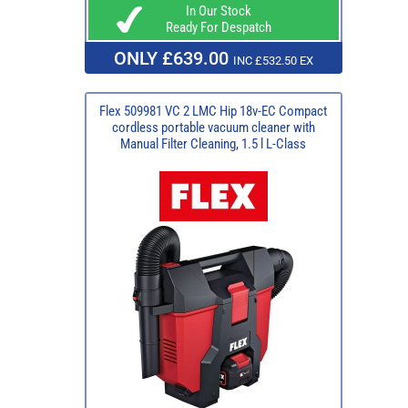
In Our Stock
Ready For Despatch
ONLY £639.00
INC £532.50 EX
Flex 509981 VC 2 LMC Hip 18v-EC Compact
cordless portable vacuum cleaner with
Manual Filter Cleaning, 1.5 l L-Class