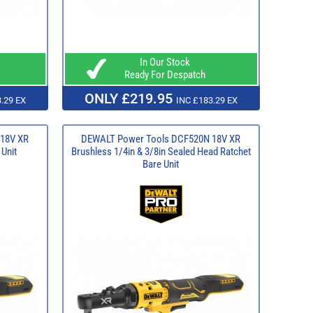
In Our Stock
Ready For Despatch
ONLY £219.95
.29 EX
INC £183.29 EX
18V XR
DEWALT Power Tools DCF520N 18V XR
 Unit
Brushless 1/4in & 3/8in Sealed Head Ratchet
Bare Unit