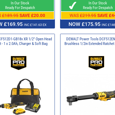
In Our Stock
In Our Stock
Ready For Despatch
Ready For Despatch
S
£189.95
SAVE £20.00
WAS
£219.95
SAVE £4
 £169.95
NOW £175.95
INC £141.63 EX
INC £146
CF512D1-GB18v XR 1/2" Open Head
DEWALT Power Tools DCF512EN
 - 1 x 2.0Ah, Charger & Soft Bag
Brushless 1/2in Extended Ratchet 