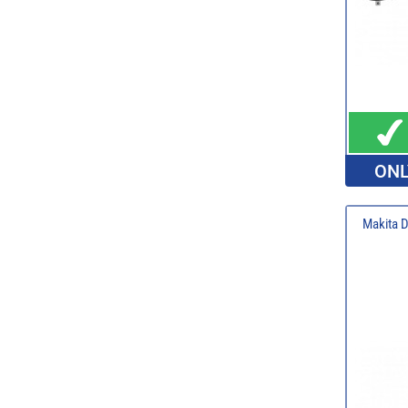
ONL
Makita 