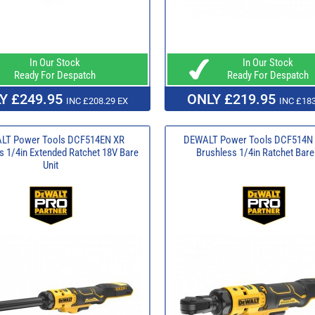
In Our Stock
In Our Stock
Ready For Despatch
Ready For Despatch
Y £249.95
ONLY £219.95
INC £208.29 EX
INC £183
LT Power Tools DCF514EN XR
DEWALT Power Tools DCF514N 
s 1/4in Extended Ratchet 18V Bare
Brushless 1/4in Ratchet Bare
Unit