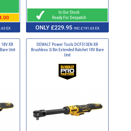
In Our Stock
4.00
Ready For Despatch
ONLY £229.95
.63 EX
INC £191.63 EX
 18V XR
DEWALT Power Tools DCF513EN XR
Bare Unit
Brushless 3/8in Extended Ratchet 18V Bare
Unit