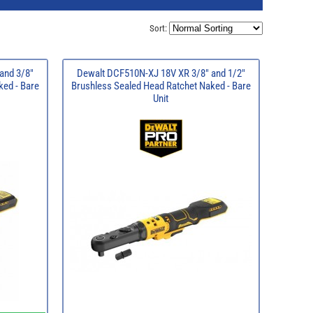
Sort:
and 3/8"
Dewalt DCF510N-XJ 18V XR 3/8" and 1/2"
ked - Bare
Brushless Sealed Head Ratchet Naked - Bare
Unit