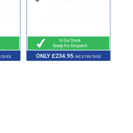
In Our Stock
Ready For Despatch
ONLY £234.95
.29 EX
INC £195.79 EX