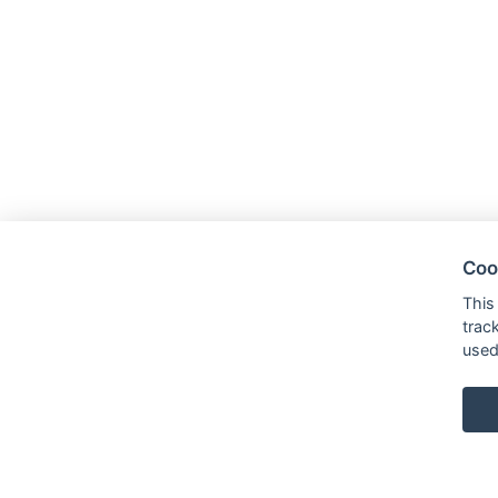
Coo
This
trac
used