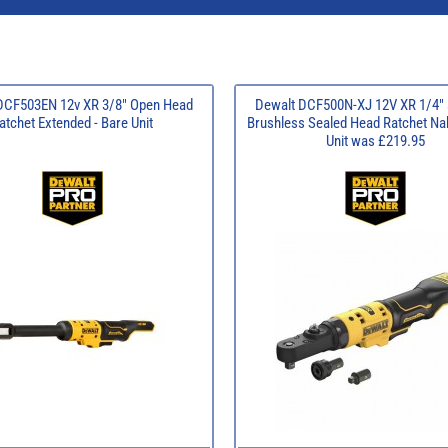
DCF503EN 12v XR 3/8" Open Head
Dewalt DCF500N-XJ 12V XR 1/4" 
atchet Extended - Bare Unit
Brushless Sealed Head Ratchet Na
Unit was £219.95