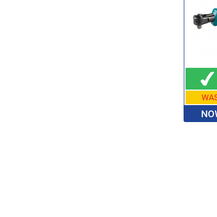
WA
NO