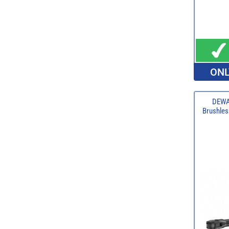
ONL
DEWA
Brushles