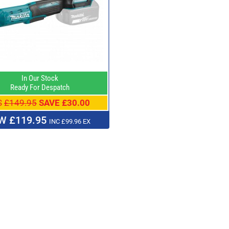
In Our Stock
Ready For Despatch
S
£149.95
SAVE £30.00
W £119.95
INC £99.96 EX