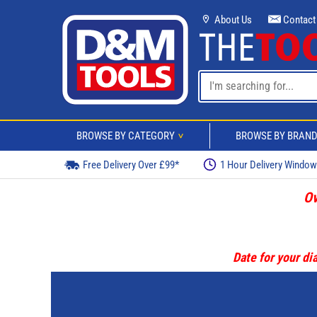
About Us
Contact
BROWSE BY CATEGORY
BROWSE BY BRAN
>
Free Delivery Over £99*
1 Hour Delivery Windo
Ov
Date for your dia