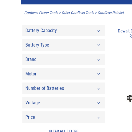
Cordless Power Tools
>
Other Cordless Tools
>
Cordless Ratchet
Battery Capacity
Dewalt 
R
Battery Type
Brand
Motor
Number of Batteries
Voltage
Price
CLEAR ALL FILTERS