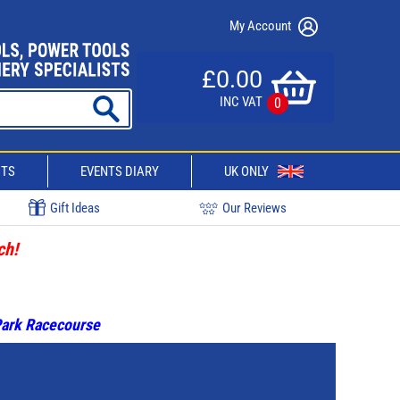
My Account
£0.00
INC VAT
0
CTS
EVENTS DIARY
UK ONLY
Gift Ideas
Our Reviews
ch!
 Park Racecourse