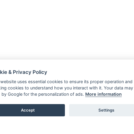
kie & Privacy Policy
 website uses essential cookies to ensure its proper operation and
king cookies to understand how you interact with it. Your data may
 by Google for the personalization of ads.
More information
Accept
Settings