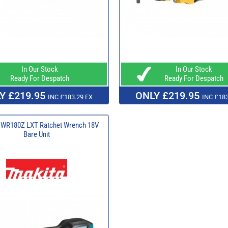
In Our Stock
In Our Stock
Ready For Despatch
Ready For Despatch
Y £219.95
ONLY £219.95
INC £183.29 EX
INC £183
DWR180Z LXT Ratchet Wrench 18V
Bare Unit