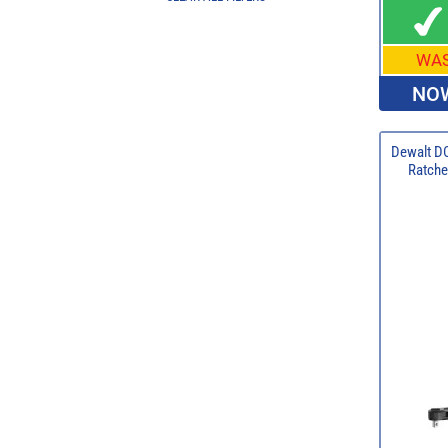
WA
NOW
Dewalt D
Ratchet