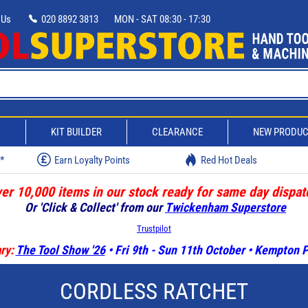
 Us
020 8892 3813
MON - SAT 08:30 - 17:30
D
KIT BUILDER
CLEARANCE
NEW PRODU
w*
Earn Loyalty Points
Red Hot Deals
er 10,000 items in our stock ready for same day dispat
Or 'Click & Collect' from our
Twickenham Superstore
Trustpilot
ry:
The Tool Show '26
• Fri 9th - Sun 11th October • Kempton
CORDLESS RATCHET