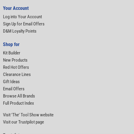
Your Account
Log into Your Account
Sign Up for Email Offers
D&M Loyalty Points
Shop for
Kit Builder
New Products
Red Hot Offers
Clearance Lines
Gift Ideas
Email Offers
Browse All Brands
Full Product Index
Visit 'The' Tool Show website
Visit our Trustpilot page