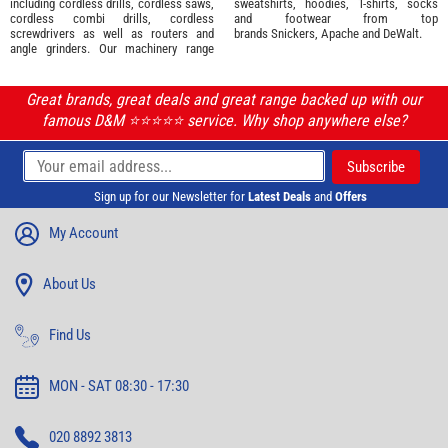
including cordless drills, cordless saws,
sweatshirts, hoodies, T-shirts, socks
cordless combi drills, cordless
and footwear from top
screwdrivers as well as routers and
brands
Snickers
,
Apache
and
DeWalt
.
angle grinders. Our machinery range
Great brands, great deals and great range backed up with our
famous D&M ⭐️⭐️⭐️⭐️⭐️ service. Why shop anywhere else?
Sign up for our Newsletter for
Latest Deals
and
Offers
My Account
About Us
Find Us
MON - SAT 08:30 - 17:30
020 8892 3813