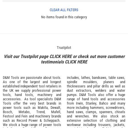
CLEAR ALL FILTERS
No items found in this category
Trustpilot
Visit our Trustpilot page
CLICK HERE
or check out more customer
testimonials
CLICK HERE
D&M Tools are passionate about tools.
includes, lathes, bandsaws, table saws,
As one of the largest and longest
spindle moulders, planers and
established independent tool retailers in
thicknessers and pillar drills as well as
the UK we supply professional
power
dust extractors, welders and water
tools
,
hand tools
,
machinery
and
pumps. D&M Tools also offer a huge
accessories
. As tool specialists D&M
range of hand tools and accessories
Tools offer the very best brands in
from
Irwin,
Stanley
,
Bahco
and many
power tools such as
Makita
,
Dewalt,
more including hammers, screwdrivers,
Bosch
,
Metabo
,
Trend
,
Mafell
,
hand saws, clamps, spanners, chisels
Festool
and
Fein
and machinery brands
and wrenches. We also stock an
such as
Record Power
&
Scheppach
.
extensive selection of
clothing and
We stock a huge range of power tools
workwear
including trousers, jackets,