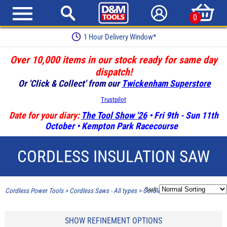
0
1 Hour Delivery Window*
Over 10,000 items in our stock ready for same day
dispatch!
Or 'Click & Collect' from our
Twickenham Superstore
Trustpilot
Date for your diary:
The Tool Show '26
• Fri 9th - Sun 11th
October • Kempton Park Racecourse
CORDLESS INSULATION SAW
Sort:
Cordless Power Tools
>
Cordless Saws - All types
>
Cordless Insulation Saw
SHOW REFINEMENT OPTIONS