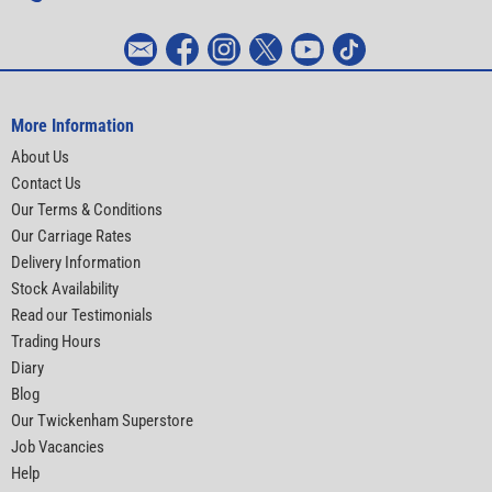
More Information
About Us
Contact Us
Our Terms & Conditions
Our Carriage Rates
Delivery Information
Stock Availability
Read our Testimonials
Trading Hours
Diary
Blog
Our Twickenham Superstore
Job Vacancies
Help