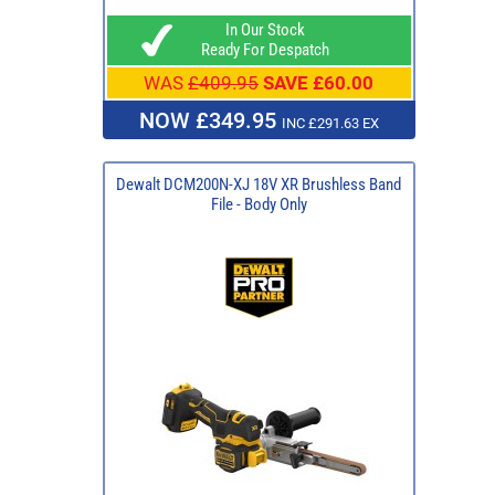
In Our Stock
Ready For Despatch
WAS
£409.95
SAVE £60.00
NOW £349.95
INC £291.63 EX
Dewalt DCM200N-XJ 18V XR Brushless Band
File - Body Only