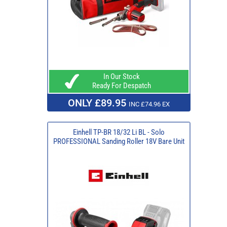
In Our Stock
Ready For Despatch
ONLY £89.95
INC £74.96 EX
Einhell TP-BR 18/32 Li BL - Solo
PROFESSIONAL Sanding Roller 18V Bare Unit