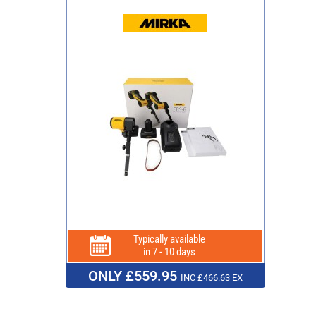
Typically available
in 7 - 10 days
ONLY £559.95
INC £466.63 EX