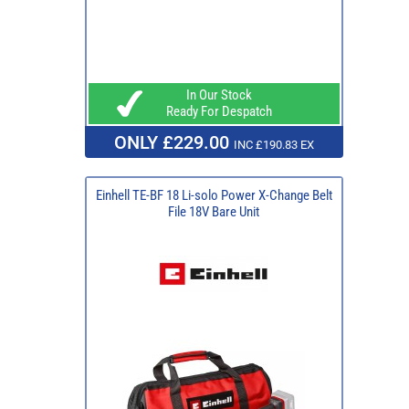
In Our Stock
Ready For Despatch
ONLY £229.00
INC £190.83 EX
Einhell TE-BF 18 Li-solo Power X-Change Belt
File 18V Bare Unit