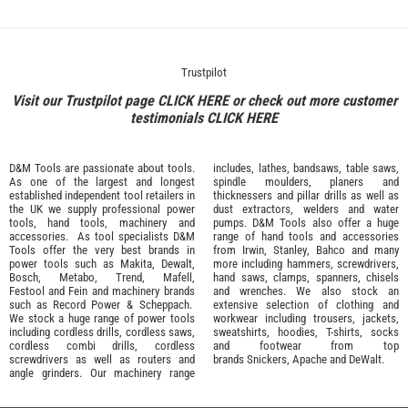
Trustpilot
Visit our Trustpilot page
CLICK HERE
or check out more customer
testimonials
CLICK HERE
D&M Tools are passionate about tools.
includes, lathes, bandsaws, table saws,
As one of the largest and longest
spindle moulders, planers and
established independent tool retailers in
thicknessers and pillar drills as well as
the UK we supply professional
power
dust extractors, welders and water
tools
,
hand tools
,
machinery
and
pumps. D&M Tools also offer a huge
accessories
. As tool specialists D&M
range of hand tools and accessories
Tools offer the very best brands in
from
Irwin,
Stanley
,
Bahco
and many
power tools such as
Makita
,
Dewalt,
more including hammers, screwdrivers,
Bosch
,
Metabo
,
Trend
,
Mafell
,
hand saws, clamps, spanners, chisels
Festool
and
Fein
and machinery brands
and wrenches. We also stock an
such as
Record Power
&
Scheppach
.
extensive selection of
clothing and
We stock a huge range of power tools
workwear
including trousers, jackets,
including cordless drills, cordless saws,
sweatshirts, hoodies, T-shirts, socks
cordless combi drills, cordless
and footwear from top
screwdrivers as well as routers and
brands
Snickers
,
Apache
and
DeWalt
.
angle grinders. Our machinery range