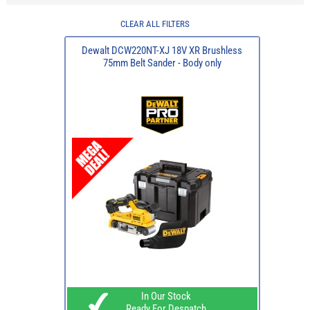
CLEAR ALL FILTERS
Dewalt DCW220NT-XJ 18V XR Brushless
75mm Belt Sander - Body only
In Our Stock
Ready For Despatch