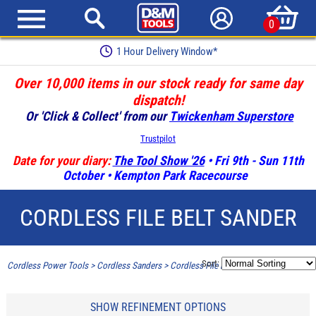
0
Earn Loyalty Points
Over 10,000 items in our stock ready for same day
dispatch!
Or 'Click & Collect' from our
Twickenham Superstore
Trustpilot
Date for your diary:
The Tool Show '26
• Fri 9th - Sun 11th
October • Kempton Park Racecourse
CORDLESS FILE BELT SANDER
Sort:
Cordless Power Tools
>
Cordless Sanders
>
Cordless File belt sander
SHOW REFINEMENT OPTIONS