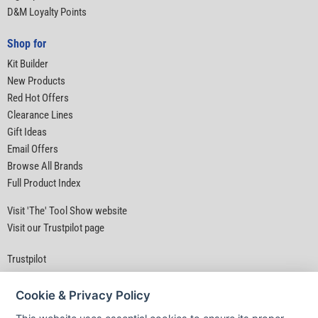
D&M Loyalty Points
Shop for
Kit Builder
New Products
Red Hot Offers
Clearance Lines
Gift Ideas
Email Offers
Browse All Brands
Full Product Index
Visit 'The' Tool Show website
Visit our Trustpilot page
Trustpilot
Cookie & Privacy Policy