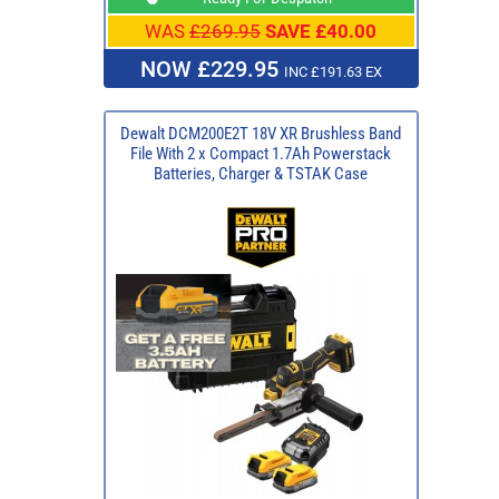
WAS
£269.95
SAVE £40.00
NOW £229.95
INC £191.63 EX
Dewalt DCM200E2T 18V XR Brushless Band
File With 2 x Compact 1.7Ah Powerstack
Batteries, Charger & TSTAK Case