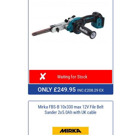
Waiting for Stock
ONLY £249.95
INC £208.29 EX
Mirka FBS-B 10x330 max 12V File Belt
Sander 2x5.0Ah with UK cable