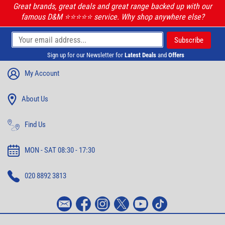
Great brands, great deals and great range backed up with our
famous D&M ⭐️⭐️⭐️⭐️⭐️ service. Why shop anywhere else?
Sign up for our Newsletter for
Latest Deals
and
Offers
My Account
About Us
Find Us
MON - SAT 08:30 - 17:30
020 8892 3813