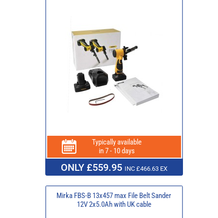
Typically available
in 7 - 10 days
ONLY £559.95
INC £466.63 EX
Mirka FBS-B 13x457 max File Belt Sander
12V 2x5.0Ah with UK cable