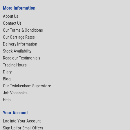
More Information
About Us
Contact Us
Our Terms & Conditions
Our Carriage Rates
Delivery Information
Stock Availability
Read our Testimonials
Trading Hours
Diary
Blog
Our Twickenham Superstore
Job Vacancies
Help
Your Account
Log into Your Account
Sign Up for Email Offers