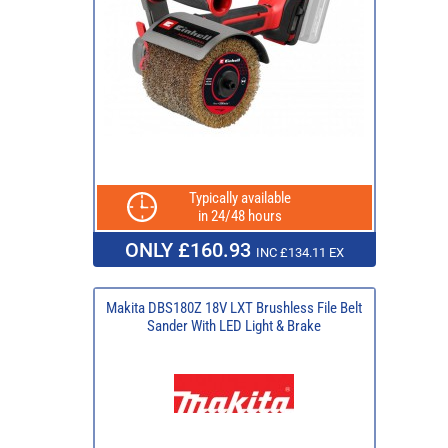
Typically available
in 24/48 hours
ONLY £160.93
INC £134.11 EX
Makita DBS180Z 18V LXT Brushless File Belt
Sander With LED Light & Brake