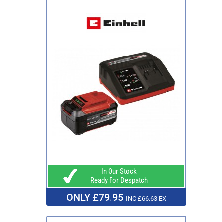
In Our Stock
Ready For Despatch
ONLY £79.95
INC £66.63 EX