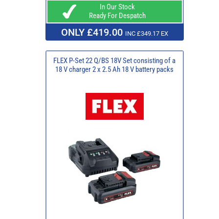
In Our Stock
Ready For Despatch
ONLY £419.00
INC £349.17 EX
FLEX P-Set 22 Q/BS 18V Set consisting of a
18 V charger 2 x 2.5 Ah 18 V battery packs