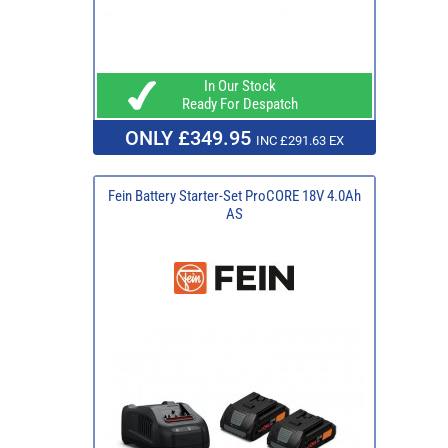
In Our Stock
Ready For Despatch
ONLY £349.95
INC £291.63 EX
Fein Battery Starter-Set ProCORE 18V 4.0Ah
AS