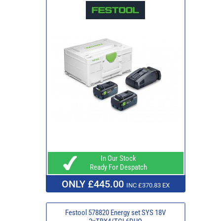
In Our Stock
Ready For Despatch
ONLY £445.00
INC £370.83 EX
Festool 578820 Energy set SYS 18V