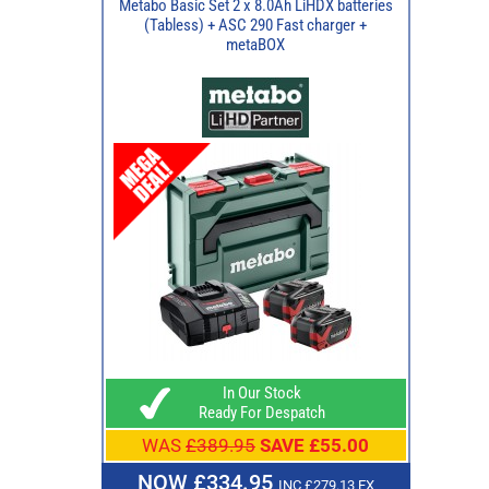
Metabo Basic Set 2 x 8.0Ah LiHDX batteries
(Tabless) + ASC 290 Fast charger +
metaBOX
In Our Stock
Ready For Despatch
WAS
£389.95
SAVE £55.00
NOW £334.95
INC £279.13 EX