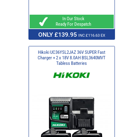
In Our Stock
Ready For Despatch
ONLY £139.95
INC £116.63 EX
Hikoki UC36YSL2JAZ 36V SUPER Fast
Charger + 2 x 18V 8.0AH BSL3640MVT
Tabless Batteries