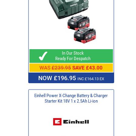
In Our Stock
Ready For Despatch
WAS
£239.95
SAVE £43.00
NOW £196.95
INC £164.13 EX
Einhell Power X-Change Battery & Charger
Starter Kit 18V 1 x 2.5Ah Li-ion