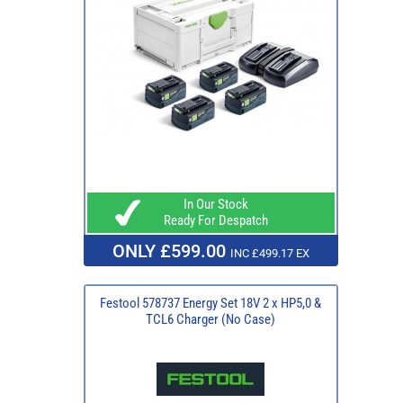
In Our Stock
Ready For Despatch
ONLY £599.00
INC £499.17 EX
Festool 578737 Energy Set 18V 2 x HP5,0 &
TCL6 Charger (No Case)