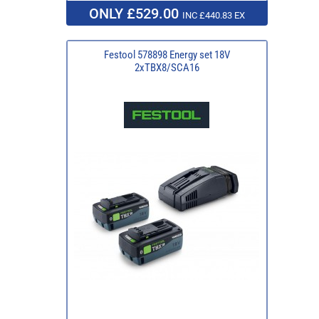
ONLY £529.00
INC £440.83 EX
Festool 578898 Energy set 18V
2xTBX8/SCA16