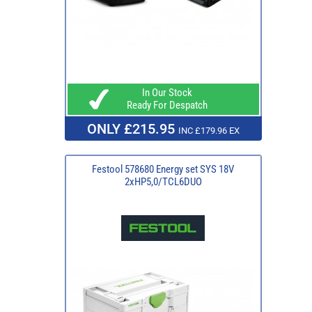
In Our Stock
Ready For Despatch
ONLY £215.95
INC £179.96 EX
Festool 578680 Energy set SYS 18V
2xHP5,0/TCL6DUO