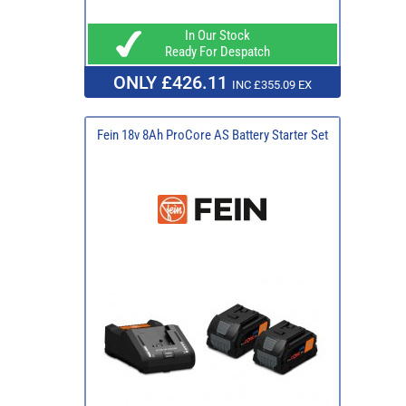
In Our Stock
Ready For Despatch
ONLY £426.11
INC £355.09 EX
Fein 18v 8Ah ProCore AS Battery Starter Set