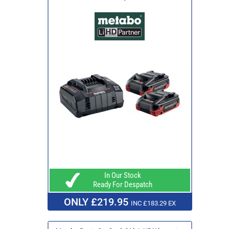
In Our Stock
Ready For Despatch
ONLY £219.95
INC £183.29 EX