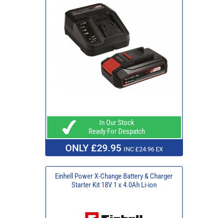
In Our Stock
Ready For Despatch
ONLY £29.95
INC £24.96 EX
Einhell Power X-Change Battery & Charger
Starter Kit 18V 1 x 4.0Ah Li-ion