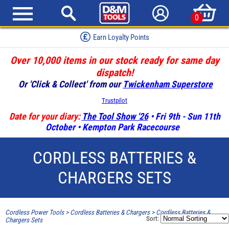
0
Earn Loyalty Points
Over 10,000 items in our stock ready for same day
dispatch!
Or 'Click & Collect' from our
Twickenham Superstore
Trustpilot
Date for your diary:
The Tool Show '26
• Fri 9th - Sun 11th
October • Kempton Park Racecourse
CORDLESS BATTERIES &
CHARGERS SETS
Cordless Power Tools
>
Cordless Batteries & Chargers
>
Cordless Batteries &
Sort:
Chargers Sets