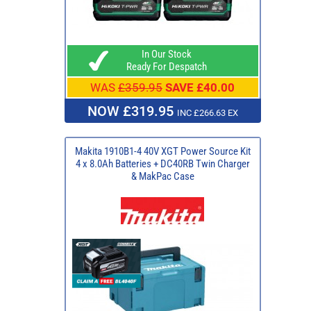
In Our Stock
Ready For Despatch
WAS
£359.95
SAVE £40.00
NOW £319.95
INC £266.63 EX
Makita 1910B1-4 40V XGT Power Source Kit
4 x 8.0Ah Batteries + DC40RB Twin Charger
& MakPac Case