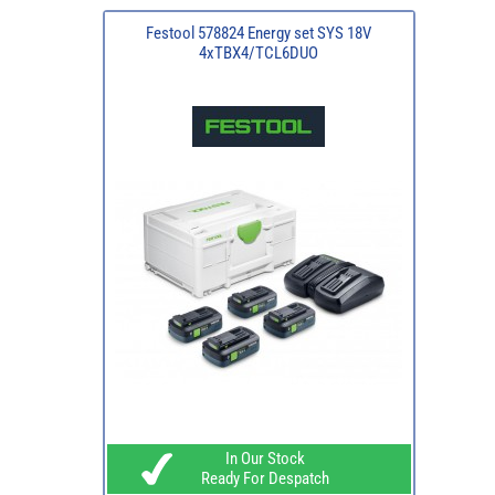
Festool 578824 Energy set SYS 18V
4xTBX4/TCL6DUO
In Our Stock
Ready For Despatch