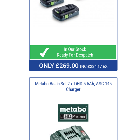
In Our Stock
Ready For Despatch
ONLY £269.00
INC £224.17 EX
Metabo Basic Set 2 x LiHD 5.5Ah, ASC 145
Charger