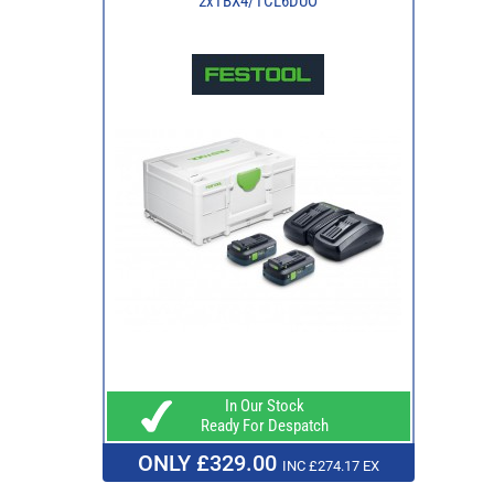
2xTBX4/TCL6DUO
In Our Stock
Ready For Despatch
ONLY £329.00
INC £274.17 EX