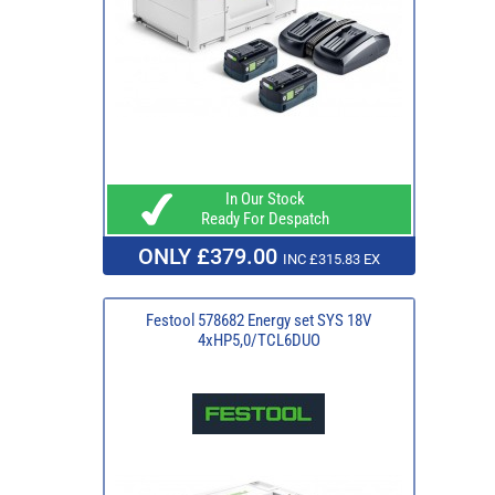
In Our Stock
Ready For Despatch
ONLY £379.00
INC £315.83 EX
Festool 578682 Energy set SYS 18V
4xHP5,0/TCL6DUO