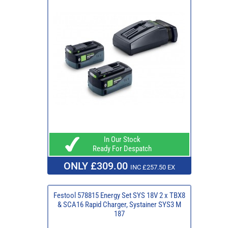
In Our Stock
Ready For Despatch
ONLY £309.00
INC £257.50 EX
Festool 578815 Energy Set SYS 18V 2 x TBX8
& SCA16 Rapid Charger, Systainer SYS3 M
187