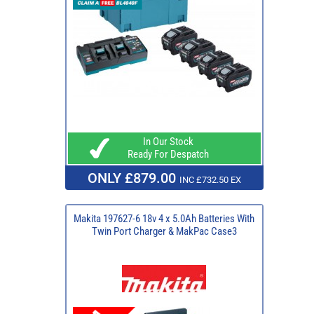
In Our Stock
Ready For Despatch
ONLY £879.00
INC £732.50 EX
Makita 197627-6 18v 4 x 5.0Ah Batteries With
Twin Port Charger & MakPac Case3