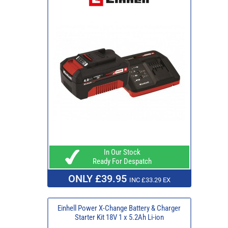
In Our Stock
Ready For Despatch
ONLY £39.95
INC £33.29 EX
Einhell Power X-Change Battery & Charger
Starter Kit 18V 1 x 5.2Ah Li-ion