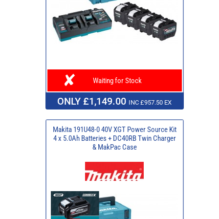
Waiting for Stock
ONLY £1,149.00
INC £957.50 EX
Makita 191U48-0 40V XGT Power Source Kit
4 x 5.0Ah Batteries + DC40RB Twin Charger
& MakPac Case