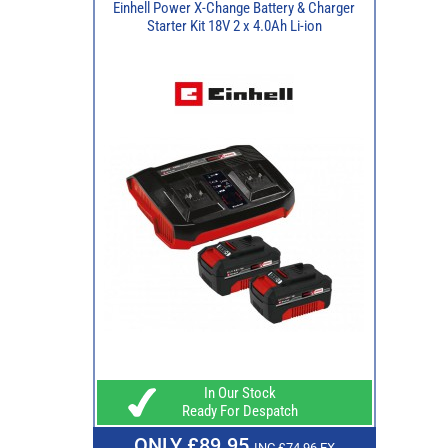
Einhell Power X-Change Battery & Charger
Starter Kit 18V 2 x 4.0Ah Li-ion
In Our Stock
Ready For Despatch
ONLY £89.95
INC £74.96 EX