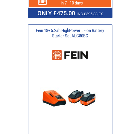
in 7 - 10 days
ONLY £475.00
INC £395.83 EX
Fein 18v 5.2ah HighPower Li-ion Battery
Starter Set ALG80BC