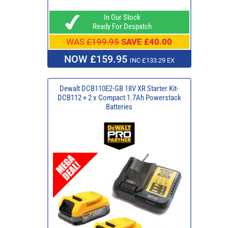
In Our Stock
Ready For Despatch
WAS
£199.95
SAVE £40.00
NOW £159.95
INC £133.29 EX
Dewalt DCB110E2-GB 18V XR Starter Kit-
DCB112 + 2 x Compact 1.7Ah Powerstack
Batteries