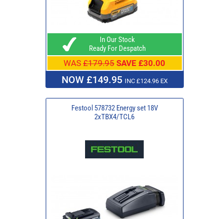
In Our Stock
Ready For Despatch
WAS
£179.95
SAVE £30.00
NOW £149.95
INC £124.96 EX
Festool 578732 Energy set 18V
2xTBX4/TCL6