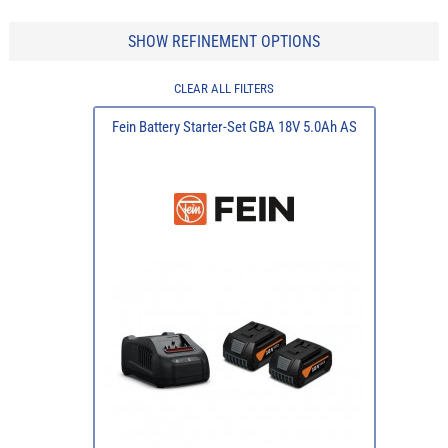
SHOW REFINEMENT OPTIONS
CLEAR ALL FILTERS
Fein Battery Starter-Set GBA 18V 5.0Ah AS