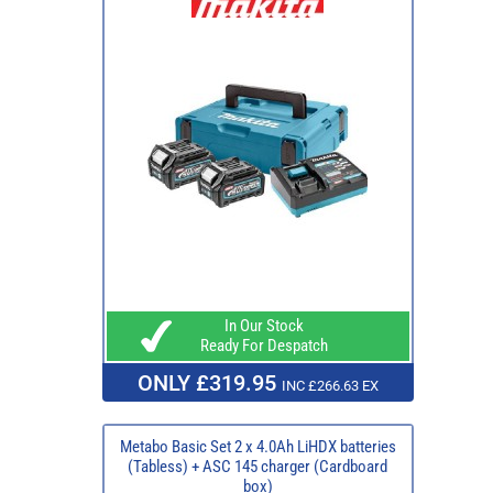
In Our Stock
Ready For Despatch
ONLY £319.95
INC £266.63 EX
Metabo Basic Set 2 x 4.0Ah LiHDX batteries
(Tabless) + ASC 145 charger (Cardboard
box)