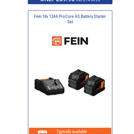
Fein 18v 12Ah ProCore AS Battery Starter
Set
Typically available