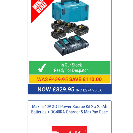
In Our Stock
Ready For Despatch
WAS
£439.95
SAVE £110.00
NOW £329.95
INC £274.96 EX
Makita 40V XGT Power Source Kit 2 x 2.5Ah
Batteries + DC40RA Charger & MakPac Case